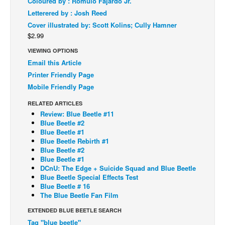
Coloured by : Romulo Fajardo Jr.
Letterered by : Josh Reed
Back Issues
Cover illustrated by: Scott Kolins; Cully Hamner
Webcomics
$2.99
Johnny Bullet - English
VIEWING OPTIONS
Johnny Bullet - Français
Email this Article
Printer Friendly Page
Réflexion de rat
Mobile Friendly Page
Spit - English
RELATED ARTICLES
Spit - Français
Review: Blue Beetle #11
Blue Beetle #2
The Specimen
Blue Beetle #1
Blue Beetle Rebirth #1
Le Spécimen
Blue Beetle #2
Grumble
Blue Beetle #1
DCnU: The Edge + Suicide Squad and Blue Beetle
The Slip
Blue Beetle Special Effects Test
Blue Beetle # 16
Johnny Bullet Mobile
The Blue Beetle Fan Film
The Specimen
EXTENDED BLUE BEETLE SEARCH
Tag "blue beetle"
Le Spécimen