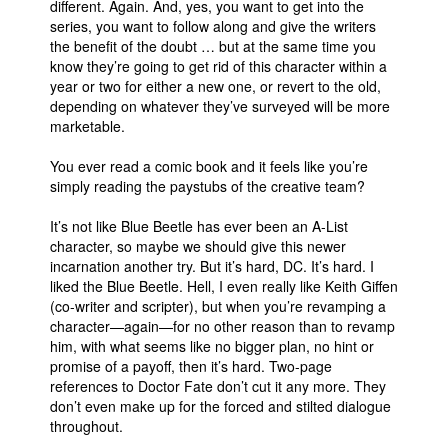
different. Again. And, yes, you want to get into the
series, you want to follow along and give the writers
the benefit of the doubt … but at the same time you
know they’re going to get rid of this character within a
year or two for either a new one, or revert to the old,
depending on whatever they’ve surveyed will be more
marketable.
You ever read a comic book and it feels like you’re
simply reading the paystubs of the creative team?
It’s not like Blue Beetle has ever been an A-List
character, so maybe we should give this newer
incarnation another try. But it’s hard, DC. It’s hard. I
liked the Blue Beetle. Hell, I even really like Keith Giffen
(co-writer and scripter), but when you’re revamping a
character—again—for no other reason than to revamp
him, with what seems like no bigger plan, no hint or
promise of a payoff, then it’s hard. Two-page
references to Doctor Fate don’t cut it any more. They
don’t even make up for the forced and stilted dialogue
throughout.