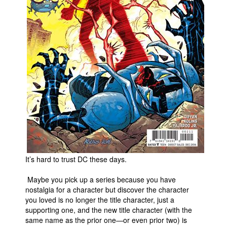
People
About Us
Advanced Search
It’s hard to trust DC these days.
Maybe you pick up a series because you have
nostalgia for a character but discover the character
you loved is no longer the title character, just a
supporting one, and the new title character (with the
same name as the prior one—or even prior two) is