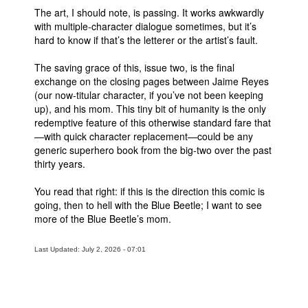
The art, I should note, is passing. It works awkwardly
with multiple-character dialogue sometimes, but it’s
hard to know if that’s the letterer or the artist’s fault.
The saving grace of this, issue two, is the final
exchange on the closing pages between Jaime Reyes
(our now-titular character, if you’ve not been keeping
up), and his mom. This tiny bit of humanity is the only
redemptive feature of this otherwise standard fare that
—with quick character replacement—could be any
generic superhero book from the big-two over the past
thirty years.
You read that right: if this is the direction this comic is
going, then to hell with the Blue Beetle; I want to see
more of the Blue Beetle’s mom.
Last Updated: July 2, 2026 - 07:01