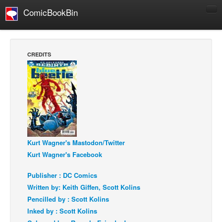
ComicBookBin
Comics
COMICS REVIEWS
CREDITS
Manga
Comics Reviews
European Comics
NEWS
Comics News
Press Releases
Kurt Wagner's Mastodon/Twitter
Kurt Wagner's Facebook
COLUMNS
Spotlight
Publisher : DC Comics
Written by: Keith Giffen, Scott Kolins
Digital Comics
Pencilled by : Scott Kolins
Webcomics
Inked by : Scott Kolins
Cult Favorite