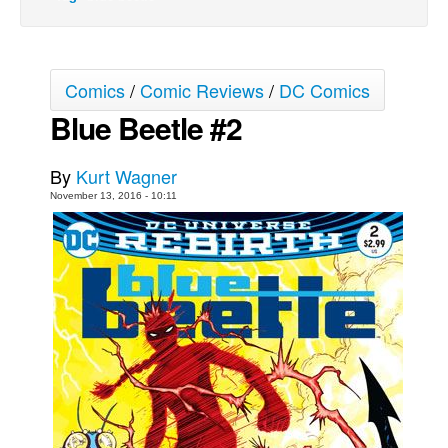
Movies
Toys
Comics
/
Comic Reviews
/
DC Comics
Store
Blue Beetle #2
More
Books
By
Kurt Wagner
Games
November 13, 2016 - 10:11
Interviews
Podcasts
Newsletters and Surveys
Blog
Popular Culture
About
Advertise
Contact