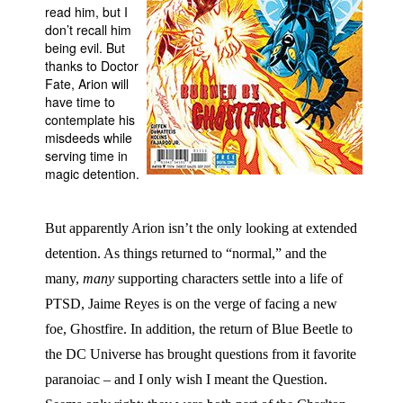
read him, but I
People
don’t recall him
being evil. But
About Us
thanks to Doctor
Fate, Arion will
have time to
contemplate his
misdeeds while
serving time in
magic detention.
Advanced Search
But apparently Arion isn’t the only looking at extended
detention. As things returned to “normal,” and the
many,
many
supporting characters settle into a life of
PTSD, Jaime Reyes is on the verge of facing a new
foe, Ghostfire. In addition, the return of Blue Beetle to
the DC Universe has brought questions from it favorite
paranoiac – and I only wish I meant the Question.