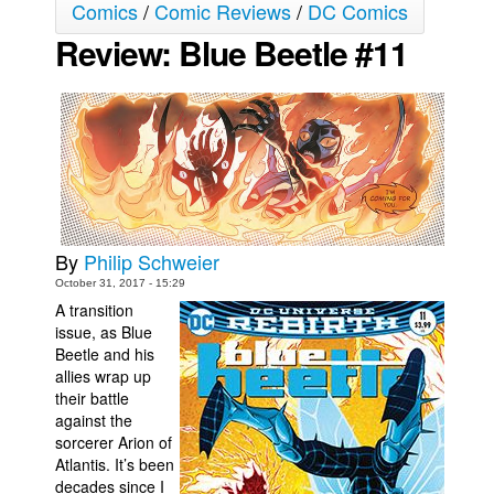
Comics
/
Comic Reviews
/
DC Comics
Movies
Review: Blue Beetle #11
Toys
Store
More
Books
Games
Interviews
By
Philip Schweier
Podcasts
October 31, 2017 - 15:29
A transition
Newsletters and Surveys
issue, as Blue
Blog
Beetle and his
allies wrap up
Popular Culture
their battle
against the
About
sorcerer Arion of
Advertise
Atlantis. It’s been
decades since I
Contact