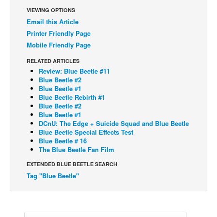
VIEWING OPTIONS
Back Issues
Email this Article
Webcomics
Printer Friendly Page
Mobile Friendly Page
Johnny Bullet - English
Johnny Bullet - Français
RELATED ARTICLES
Review: Blue Beetle #11
Réflexion de rat
Blue Beetle #2
Blue Beetle #1
Spit - English
Blue Beetle Rebirth #1
Blue Beetle #2
Spit - Français
Blue Beetle #1
The Specimen
DCnU: The Edge + Suicide Squad and Blue Beetle
Blue Beetle Special Effects Test
Le Spécimen
Blue Beetle # 16
The Blue Beetle Fan Film
Grumble
EXTENDED BLUE BEETLE SEARCH
The Slip
Tag "Blue Beetle"
Johnny Bullet Mobile
The Specimen
Le Spécimen