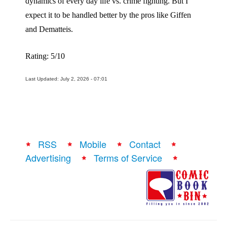
dynamics of every day life vs. crime fighting. But I
expect it to be handled better by the pros like Giffen
and Dematteis.
Rating: 5/10
Last Updated: July 2, 2026 - 07:01
RSS
Mobile
Contact
Advertising
Terms of Service