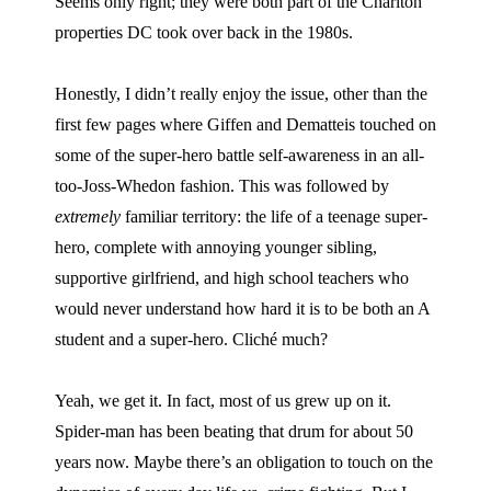
Seems only right; they were both part of the Charlton
properties DC took over back in the 1980s.
Honestly, I didn’t really enjoy the issue, other than the
first few pages where Giffen and Dematteis touched on
some of the super-hero battle self-awareness in an all-
too-Joss-Whedon fashion. This was followed by
extremely
familiar territory: the life of a teenage super-
hero, complete with annoying younger sibling,
supportive girlfriend, and high school teachers who
would never understand how hard it is to be both an A
student and a super-hero. Cliché much?
Yeah, we get it. In fact, most of us grew up on it.
Spider-man has been beating that drum for about 50
years now. Maybe there’s an obligation to touch on the