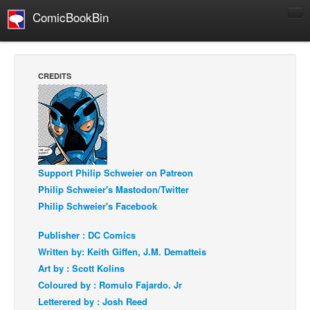
ComicBookBin
Comics
COMICS REVIEWS
CREDITS
Manga
Comics Reviews
European Comics
NEWS
Support Philip Schweier on Patreon
Comics News
Philip Schweier's Mastodon/Twitter
Press Releases
Philip Schweier's Facebook
COLUMNS
Publisher : DC Comics
Spotlight
Written by: Keith Giffen, J.M. Dematteis
Digital Comics
Art by : Scott Kolins
Coloured by : Romulo Fajardo. Jr
Webcomics
Letterered by : Josh Reed
Cult Favorite