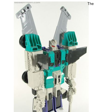
The
Movies
Toys
Store
More
Books
Games
Interviews
Podcasts
Newsletters and Surveys
Blog
Popular Culture
About
Advertise
Contact