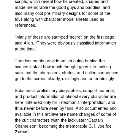
scripts, which reveal how he created, shaped and
made memorable the good guys and baddies, and
also many cool preliminary designs for some of the
toys along with character model sheets used as
references.
“Many of these are stamped ‘secret’ on the first page,”
said Allen. “They were obviously classified information
at the time.”
The documents provide an intriguing behind the
scenes look at how much thought goes into making
sure that the characters, stories, and action sequences
get to the screen clearly, excitingly and entertainingly.
Substantial preliminary biographies, support material,
and product information of almost every character are
here, intended only for Friedman’s interpretation, and
thus never before seen by fans. Also documented and
available in this archive are name changes of some of
the cult characters (with the lackluster “Captain
Chameleon” becoming the memorable G. I. Joe foe
Zartan).