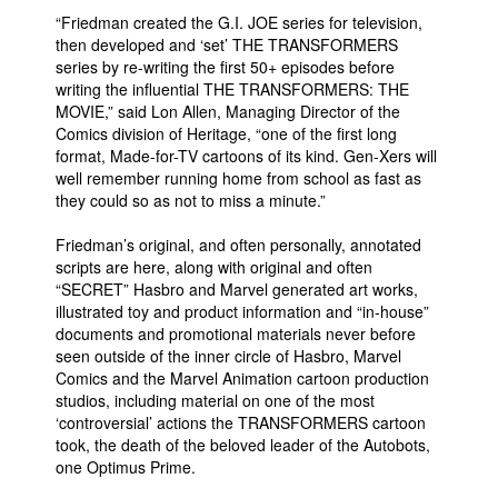
“Friedman created the G.I. JOE series for television,
then developed and ‘set’ THE TRANSFORMERS
series by re-writing the first 50+ episodes before
writing the influential THE TRANSFORMERS: THE
MOVIE,” said Lon Allen, Managing Director of the
Comics division of Heritage, “one of the first long
format, Made-for-TV cartoons of its kind. Gen-Xers will
well remember running home from school as fast as
they could so as not to miss a minute.”
Friedman’s original, and often personally, annotated
scripts are here, along with original and often
“SECRET” Hasbro and Marvel generated art works,
illustrated toy and product information and “in-house”
documents and promotional materials never before
seen outside of the inner circle of Hasbro, Marvel
Comics and the Marvel Animation cartoon production
studios, including material on one of the most
‘controversial’ actions the TRANSFORMERS cartoon
took, the death of the beloved leader of the Autobots,
one Optimus Prime.