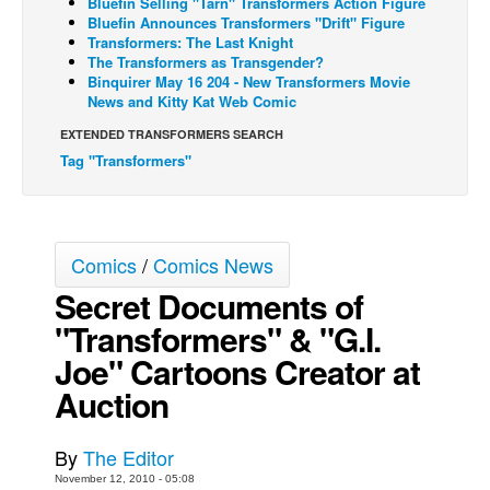
Bluefin Selling "Tarn" Transformers Action Figure
Bluefin Announces Transformers "Drift" Figure
Back Issues
Transformers: The Last Knight
The Transformers as Transgender?
Webcomics
Binquirer May 16 204 - New Transformers Movie
News and Kitty Kat Web Comic
Johnny Bullet - English
Johnny Bullet - Français
EXTENDED TRANSFORMERS SEARCH
Tag "Transformers"
Réflexion de rat
Spit - English
Spit - Français
Comics
/
Comics News
The Specimen
Secret Documents of
Le Spécimen
"Transformers" & "G.I.
Grumble
Joe" Cartoons Creator at
The Slip
Auction
Johnny Bullet Mobile
The Specimen
By
The Editor
November 12, 2010 - 05:08
Le Spécimen