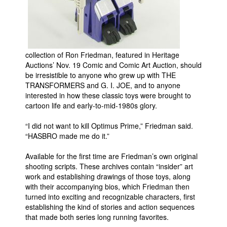
People
About Us
collection of Ron Friedman, featured in Heritage
Auctions’ Nov. 19 Comic and Comic Art Auction, should
be irresistible to anyone who grew up with THE
TRANSFORMERS and G. I. JOE, and to anyone
interested in how these classic toys were brought to
Advanced Search
cartoon life and early-to-mid-1980s glory.
“I did not want to kill Optimus Prime,” Friedman said.
“HASBRO made me do it.”
Available for the first time are Friedman’s own original
shooting scripts. These archives contain “insider” art
work and establishing drawings of those toys, along
with their accompanying bios, which Friedman then
turned into exciting and recognizable characters, first
establishing the kind of stories and action sequences
that made both series long running favorites.