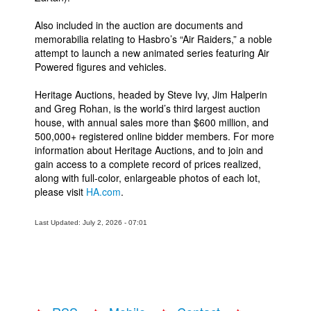
Also included in the auction are documents and
memorabilia relating to Hasbro’s “Air Raiders,” a noble
attempt to launch a new animated series featuring Air
Powered figures and vehicles.
Heritage Auctions, headed by Steve Ivy, Jim Halperin
and Greg Rohan, is the world’s third largest auction
house, with annual sales more than $600 million, and
500,000+ registered online bidder members. For more
information about Heritage Auctions, and to join and
gain access to a complete record of prices realized,
along with full-color, enlargeable photos of each lot,
please visit
HA.com
.
Last Updated: July 2, 2026 - 07:01