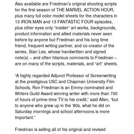
Also available are Friedman’s original shooting scripts
for the first season of THE MARVEL ACTION HOUR,
plus many full color model sheets for the characters in
13 IRON MAN and 13 FANTASTIC FOUR episodes,
plus other eyes only “insider” art works, backgrounds,
product information and allied materials never seen
before by anyone but Friedman and his long time
friend, frequent writing partner, and co-creator of the
series, Stan Lee, whose handwritten and signed
note(s) – and often hilarious comments to Friedman –
are on many of the scripts, materials, and “art” sheets.
“A highly regarded Adjunct Professor of Screenwriting
at the prestigious USC and Chapman University Film
Schools, Ron Friedman is an Emmy-nominated and
Writers Guild Award winning writer with more than 700
of hours of prime-time TV to his credit,” said Allen, “but
to anyone who grew up in the ‘80s, what he did on
Saturday mornings and school afternoons is more
important.”
Friedman is selling all of his original and revised