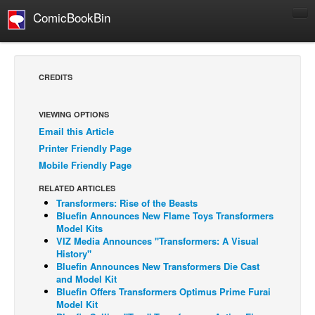
ComicBookBin
Comics
COMICS REVIEWS
CREDITS
Manga
Comics Reviews
VIEWING OPTIONS
Email this Article
European Comics
Printer Friendly Page
NEWS
Mobile Friendly Page
Comics News
RELATED ARTICLES
Press Releases
Transformers: Rise of the Beasts
Bluefin Announces New Flame Toys Transformers
COLUMNS
Model Kits
VIZ Media Announces "Transformers: A Visual
Spotlight
History"
Bluefin Announces New Transformers Die Cast
Digital Comics
and Model Kit
Webcomics
Bluefin Offers Transformers Optimus Prime Furai
Model Kit
Cult Favorite