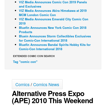
VIZ Media Announces Comic Con 2019 Panels
and Exclusives
Back Issues
VIZ Media Announces Akira Himekawa at 2019
Webcomics
MCM London Comic Con
VIZ Media Announces Emerald City Comic Con
Johnny Bullet - English
2019
Bluefin Announces New York Comic Con 2018
Johnny Bullet - Français
Products
Bluein Announces Storm Collectibles Exclusives
Réflexion de rat
for Comic-Con International 2018
Spit - English
Bluefin Announces Bandai Spirits Hobby Kits for
Comic-Con International 2018
Spit - Français
EXTENDED COMIC CON SEARCH
The Specimen
Tag "comic con"
Le Spécimen
Grumble
The Slip
Comics
/
Comics News
Johnny Bullet Mobile
Alternative Press Expo
The Specimen
(APE) 2010 This Weekend
Le Spécimen