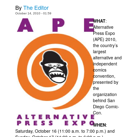
By
The Editor
Movies
October 14, 2010 - 01:59
Toys
WHAT
:
Alternative
Store
Press Expo
More
(APE) 2010,
the country’s
Books
largest
alternative and
Games
independent
Interviews
comics
convention,
Podcasts
presented by
Newsletters and Surveys
the
organization
Blog
behind San
Diego Comic-
Popular Culture
Con.
About
WHEN
:
Advertise
Saturday, October 16 (11:00 a.m. to 7:00 p.m.) and
Contact