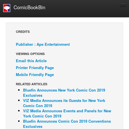
ComicBookBin
Comics
COMICS REVIEWS
CREDITS
Manga
Publisher : Ape Entertainment
Comics Reviews
VIEWING OPTIONS
European Comics
Email this Article
NEWS
Printer Friendly Page
Comics News
Mobile Friendly Page
Press Releases
RELATED ARTICLES
Bluefin Announces New York Comic Con 2019
COLUMNS
Exclusives
Spotlight
VIZ Media Announces its Guests for New York
Comic Con 2019
Digital Comics
VIZ Media Announces Events and Panels for New
York Comic Con 2019
Webcomics
Bluefin Announces Comic Con 2019 Conventions
Exclusives
Cult Favorite