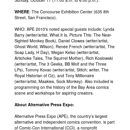
Sunday, October 17 (11:00 a.m. to 6:00 p.m.).
People
WHERE
: The Concourse Exhibition Center (635 8th
Street, San Francisco).
About Us
WHO: APE 2010′s noted special guests include: Lynda
Barry (writer/artist, What It Is, Picture This: The Near-
Sighted Monkey Book), Daniel Clowes (writer/artist,
Ghost World, Wilson), Renée French (writer/artist, The
Soap Lady, H Day), Megan Kelso (writer/artist,
Advanced Search
Artichoke Tales, The Squirrel Mother), Rich Koslowski
(writer/artist, The 3 Geeks, BB Wolf and the Three
LPs), Tommy Kovac (writer/artist, Stitch; writer, The
Royal Historian of Oz), and Tony Millionaire
(writer/artist, Maakies, Sock Monkey). Also included is
programming on the history of the Bay Area comics
scene and workshops for aspiring creators.
About Alternative Press Expo:
Alternative Press Expo (APE), the country’s largest
alternative and independent comics convention, is part
of Comic-Con International (CCI), a nonprofit