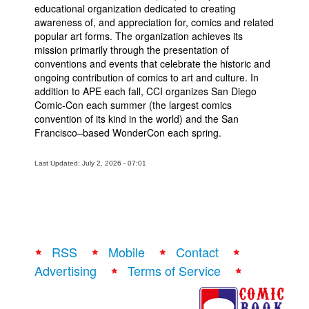
educational organization dedicated to creating
awareness of, and appreciation for, comics and related
popular art forms. The organization achieves its
mission primarily through the presentation of
conventions and events that celebrate the historic and
ongoing contribution of comics to art and culture. In
addition to APE each fall, CCI organizes San Diego
Comic-Con each summer (the largest comics
convention of its kind in the world) and the San
Francisco–based WonderCon each spring.
Last Updated: July 2, 2026 - 07:01
RSS
Mobile
Contact
Advertising
Terms of Service