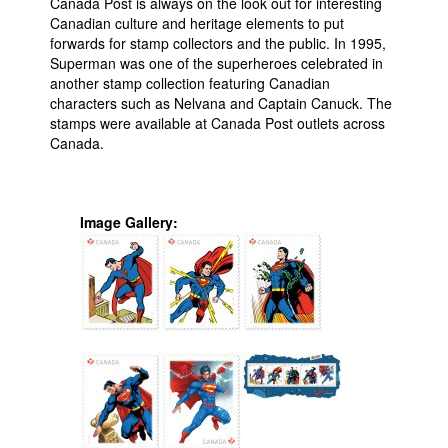
Canada Post is always on the look out for interesting
Canadian culture and heritage elements to put
forwards for stamp collectors and the public. In 1995,
Superman was one of the superheroes celebrated in
another stamp collection featuring Canadian
characters such as Nelvana and Captain Canuck. The
stamps were available at Canada Post outlets across
Canada.
Image Gallery: