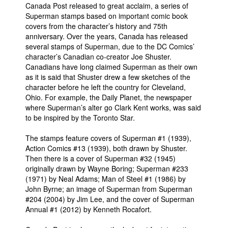
Canada Post released to great acclaim, a series of
People
Superman stamps based on important comic book
covers from the character’s history and 75th
About Us
anniversary. Over the years, Canada has released
several stamps of Superman, due to the DC Comics’
character’s Canadian co-creator Joe Shuster.
Canadians have long claimed Superman as their own
as it is said that Shuster drew a few sketches of the
character before he left the country for Cleveland,
Ohio. For example, the Daily Planet, the newspaper
Advanced Search
where Superman’s alter go Clark Kent works, was said
to be inspired by the Toronto Star.
The stamps feature covers of Superman #1 (1939),
Action Comics #13 (1939), both drawn by Shuster.
Then there is a cover of Superman #32 (1945)
originally drawn by Wayne Boring; Superman #233
(1971) by Neal Adams; Man of Steel #1 (1986) by
John Byrne; an image of Superman from Superman
#204 (2004) by Jim Lee, and the cover of Superman
Annual #1 (2012) by Kenneth Rocafort.