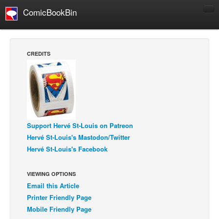
ComicBookBin
Comics
COMICS REVIEWS
CREDITS
Manga
Comics Reviews
European Comics
NEWS
Comics News
Support Hervé St-Louis on Patreon
Hervé St-Louis's Mastodon/Twitter
Press Releases
Hervé St-Louis's Facebook
COLUMNS
Spotlight
VIEWING OPTIONS
Email this Article
Digital Comics
Printer Friendly Page
Webcomics
Mobile Friendly Page
Cult Favorite