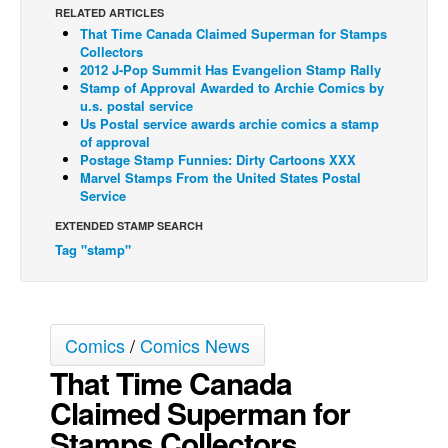
RELATED ARTICLES
Back Issues
That Time Canada Claimed Superman for Stamps
Collectors
Webcomics
2012 J-Pop Summit Has Evangelion Stamp Rally
Stamp of Approval Awarded to Archie Comics by
Johnny Bullet - English
u.s. postal service
Johnny Bullet - Français
Us Postal service awards archie comics a stamp
of approval
Réflexion de rat
Postage Stamp Funnies: Dirty Cartoons XXX
Marvel Stamps From the United States Postal
Spit - English
Service
Spit - Français
EXTENDED STAMP SEARCH
Tag "stamp"
The Specimen
Le Spécimen
Grumble
Comics
/
Comics News
The Slip
That Time Canada
Johnny Bullet Mobile
Claimed Superman for
The Specimen
Stamps Collectors
Le Spécimen