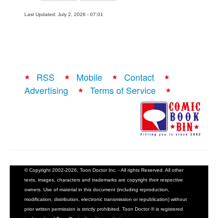
Last Updated: July 2, 2026 - 07:01
RSS
Mobile
Contact
Advertising
Terms of Service
© Copyright 2002-2026, Toon Doctor Inc. - All rights Reserved. All other
texts, images, characters and trademarks are copyright their respective
owners. Use of material in this document (including reproduction,
modification, distribution, electronic transmission or republication) without
prior written permission is strictly prohibited. Toon Doctor ® is registered