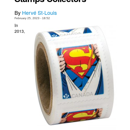
Movies
By
Hervé St-Louis
Toys
February 25, 2023 - 18:52
In
Store
2013,
More
Books
Games
Interviews
Podcasts
Newsletters and Surveys
Blog
Popular Culture
About
Advertise
Contact