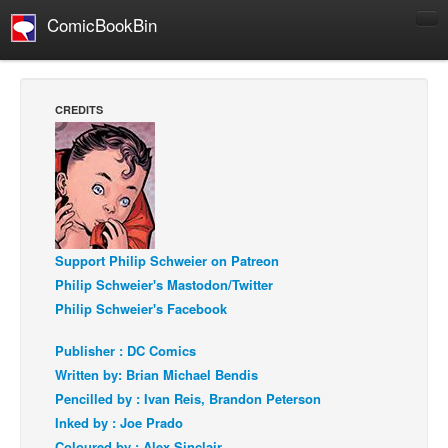
ComicBookBin
Comics
COMICS REVIEWS
CREDITS
Manga
Comics Reviews
European Comics
NEWS
Comics News
Support Philip Schweier on Patreon
Philip Schweier's Mastodon/Twitter
Press Releases
Philip Schweier's Facebook
COLUMNS
Spotlight
Publisher : DC Comics
Written by: Brian Michael Bendis
Digital Comics
Pencilled by : Ivan Reis, Brandon Peterson
Webcomics
Inked by : Joe Prado
Cult Favorite
Coloured by : Alex Sinclair