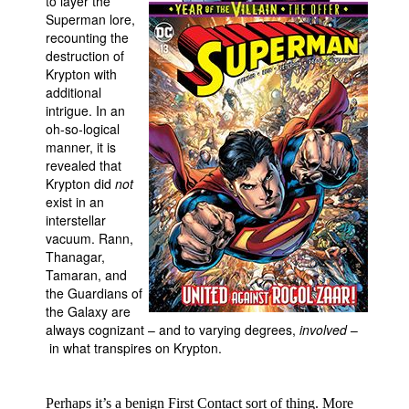
to layer the
Superman lore,
People
recounting the
About Us
destruction of
Krypton with
additional
intrigue. In an
oh-so-logical
manner, it is
revealed that
Advanced Search
Krypton did
not
exist in an
interstellar
vacuum. Rann,
Thanagar,
Tamaran, and
the Guardians of
the Galaxy are
always cognizant – and to varying degrees,
involved
–
in what transpires on Krypton.
Perhaps it’s a benign First Contact sort of thing. More