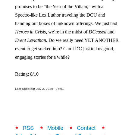
promises to be “the Year of the Villain,” with a
Spectre-like Lex Luthor traveling the DCU and
handing out boxes of unknown offerings. We just had
Heroes in Crisis,
we’re in the midst of
DCeased
and
Event Leviathan.
Do we really need YET ANOTHER
event to get sucked into? Can’t DC just tell us good,
engaging stories for a while?
Rating: 8/10
Last Updated: July 2, 2026 - 07:01
RSS
Mobile
Contact