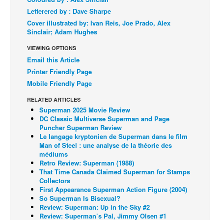
Letterered by : Dave Sharpe
Back Issues
Cover illustrated by: Ivan Reis, Joe Prado, Alex
Webcomics
Sinclair; Adam Hughes
Johnny Bullet - English
VIEWING OPTIONS
Email this Article
Johnny Bullet - Français
Printer Friendly Page
Réflexion de rat
Mobile Friendly Page
Spit - English
RELATED ARTICLES
Spit - Français
Superman 2025 Movie Review
DC Classic Multiverse Superman and Page
The Specimen
Puncher Superman Review
Le langage kryptonien de Superman dans le film
Le Spécimen
Man of Steel : une analyse de la théorie des
médiums
Grumble
Retro Review: Superman (1988)
The Slip
That Time Canada Claimed Superman for Stamps
Collectors
Johnny Bullet Mobile
First Appearance Superman Action Figure (2004)
So Superman Is Bisexual?
The Specimen
Review: Superman: Up in the Sky #2
Review: Superman’s Pal, Jimmy Olsen #1
Le Spécimen