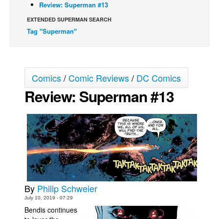
Review: Superman #13
Movies
EXTENDED SUPERMAN SEARCH
Toys
Tag "Superman"
Store
More
Comics
/
Comic Reviews
/
DC Comics
Books
Review: Superman #13
Games
Interviews
Podcasts
Newsletters and Surveys
Blog
Popular Culture
By
Philip Schweier
About
July 10, 2019 - 07:29
Advertise
Bendis continues
Contact