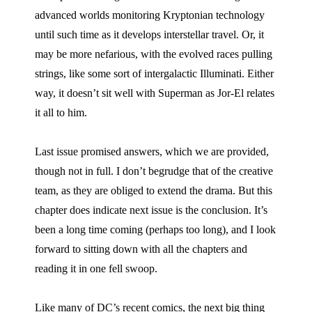
advanced worlds monitoring Kryptonian technology
until such time as it develops interstellar travel. Or, it
may be more nefarious, with the evolved races pulling
strings, like some sort of intergalactic Illuminati. Either
way, it doesn’t sit well with Superman as Jor-El relates
it all to him.
Last issue promised answers, which we are provided,
though not in full. I don’t begrudge that of the creative
team, as they are obliged to extend the drama. But this
chapter does indicate next issue is the conclusion. It’s
been a long time coming (perhaps too long), and I look
forward to sitting down with all the chapters and
reading it in one fell swoop.
Like many of DC’s recent comics, the next big thing