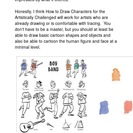
Honestly, I think How to Draw Characters for the
Artistically Challenged will work for artists who are
already drawing or is comfortable with tracing. You
don't have to be a master, but you should at least be
able to draw basic cartoon shapes and objects and
also be able to cartoon the human figure and face at a
minimal level.