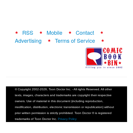
RSS
Mobile
Contact
Advertising
Terms of Service
© Copyright 2002-2026, Toon Doctor Inc. - All rights Reserved. All other
texts, images, characters and trademarks are copyright their respective
owners. Use of material in this document (including reproduction,
modification, distribution, electronic transmission or republication) without
prior written permission is strictly prohibited. Toon Doctor ® is registered
trademarks of Toon Doctor Inc.
Privacy Policy