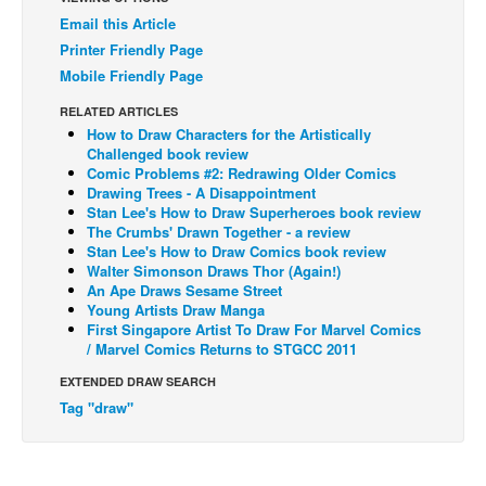
Email this Article
Back Issues
Printer Friendly Page
Webcomics
Mobile Friendly Page
Johnny Bullet - English
RELATED ARTICLES
Johnny Bullet - Français
How to Draw Characters for the Artistically
Challenged book review
Réflexion de rat
Comic Problems #2: Redrawing Older Comics
Drawing Trees - A Disappointment
Spit - English
Stan Lee's How to Draw Superheroes book review
The Crumbs' Drawn Together - a review
Spit - Français
Stan Lee's How to Draw Comics book review
Walter Simonson Draws Thor (Again!)
The Specimen
An Ape Draws Sesame Street
Le Spécimen
Young Artists Draw Manga
First Singapore Artist To Draw For Marvel Comics
Grumble
/ Marvel Comics Returns to STGCC 2011
The Slip
EXTENDED DRAW SEARCH
Tag "draw"
Johnny Bullet Mobile
The Specimen
Le Spécimen