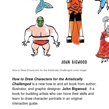
People
About Us
Advanced Search
How to Draw Characters for the Artistically Challenged cover image
How to Draw Characters for the Artistically
Challenged
is a new how-to and art book from author,
illustrator, and graphic designer,
John Bigwood
. It a
book for budding artists who can hone their skills and
learn to draw character portraits in an original
interactive guide.