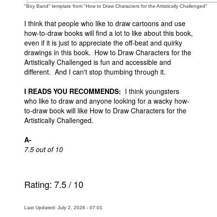
"Boy Band" template from "How to Draw Characters for the Artistically Challenged"
I think that people who like to draw cartoons and use
how-to-draw books will find a lot to like about this book,
even if it is just to appreciate the off-beat and quirky
drawings in this book. How to Draw Characters for the
Artistically Challenged is fun and accessible and
different. And I can't stop thumbing through it.
I READS YOU RECOMMENDS:
I think youngsters
who like to draw and anyone looking for a wacky how-
to-draw book will like How to Draw Characters for the
Artistically Challenged.
A-
7.5 out of 10
Rating:
7.5
/
10
Last Updated: July 2, 2026 - 07:01