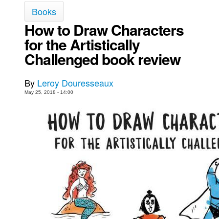
Books
Movies
How to Draw Characters
Toys
for the Artistically
Store
Challenged book review
More
Books
By
Leroy Douresseaux
Games
May 25, 2018 - 14:00
Interviews
Podcasts
Newsletters and Surveys
Blog
Popular Culture
About
Advertise
Contact