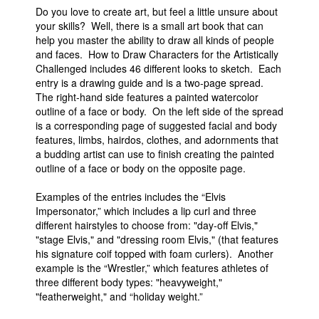
Do you love to create art, but feel a little unsure about
your skills? Well, there is a small art book that can
help you master the ability to draw all kinds of people
and faces. How to Draw Characters for the Artistically
Challenged includes 46 different looks to sketch. Each
entry is a drawing guide and is a two-page spread.
The right-hand side features a painted watercolor
outline of a face or body. On the left side of the spread
is a corresponding page of suggested facial and body
features, limbs, hairdos, clothes, and adornments that
a budding artist can use to finish creating the painted
outline of a face or body on the opposite page.
Examples of the entries includes the “Elvis
Impersonator,” which includes a lip curl and three
different hairstyles to choose from: "day-off Elvis,"
"stage Elvis," and "dressing room Elvis," (that features
his signature coif topped with foam curlers). Another
example is the “Wrestler,” which features athletes of
three different body types: "heavyweight,"
"featherweight," and “holiday weight.”