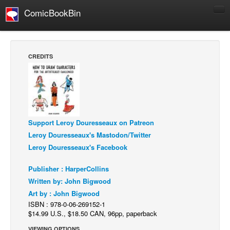
ComicBookBin
Comics
COMICS REVIEWS
CREDITS
Manga
Comics Reviews
European Comics
NEWS
Support Leroy Douresseaux on Patreon
Comics News
Leroy Douresseaux's Mastodon/Twitter
Press Releases
Leroy Douresseaux's Facebook
COLUMNS
Publisher : HarperCollins
Spotlight
Written by: John Bigwood
Art by : John Bigwood
Digital Comics
ISBN : 978-0-06-269152-1
Webcomics
$14.99 U.S., $18.50 CAN, 96pp, paperback
Cult Favorite
VIEWING OPTIONS