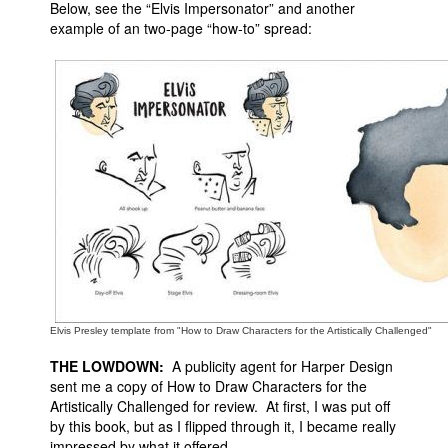
Below, see the “Elvis Impersonator” and another
example of an two-page “how-to” spread:
Elvis Presley template from "How to Draw Characters for the Artistically Challenged"
THE LOWDOWN:
A publicity agent for Harper Design
sent me a copy of How to Draw Characters for the
Artistically Challenged for review. At first, I was put off
by this book, but as I flipped through it, I became really
impressed by what it offered.