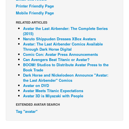
Printer Friendly Page
Back Issues
Mobile Friendly Page
Webcomics
RELATED ARTICLES
Johnny Bullet - English
Avatar the Last Airbender: The Complete Series
(2015)
Johnny Bullet - Français
Naruto Shippuden Dresses XBox Avatars
Avatar: The Last Airbender Comics Available
Réflexion de rat
Through Dark Horse Digital
Spit - English
Comic Con: Avatar Press Announcements
Can Avengers Beat Titanic or Avatar?
Spit - Français
BOOM! Studios to Distribute Avatar Press to the
Book Trade
The Specimen
Dark Horse and Nickelodeon Announce "Avatar:
the Last Airbender" Comics
Le Spécimen
Avatar on DVD
Avatar Meets Titanic Expectations
Grumble
Avatar 3D is Miyazaki with People
The Slip
EXTENDED AVATAR SEARCH
Johnny Bullet Mobile
Tag "avatar"
The Specimen
Le Spécimen