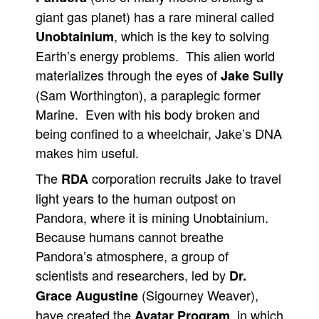
giant gas planet) has a rare mineral called
, which is the key to solving
Unobtainium
Earth’s energy problems. This alien world
materializes through the eyes of
Jake Sully
(Sam Worthington), a paraplegic former
Marine. Even with his body broken and
being confined to a wheelchair, Jake’s DNA
makes him useful.
The
corporation recruits Jake to travel
RDA
light years to the human outpost on
Pandora, where it is mining Unobtainium.
Because humans cannot breathe
Pandora’s atmosphere, a group of
scientists and researchers, led by
Dr.
(Sigourney Weaver),
Grace Augustine
have created the
, in which
Avatar Program