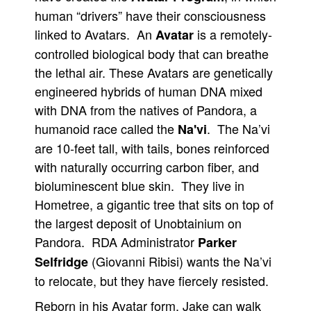
human “drivers” have their consciousness
linked to Avatars. An
is a remotely-
Avatar
controlled biological body that can breathe
the lethal air. These Avatars are genetically
engineered hybrids of human DNA mixed
with DNA from the natives of Pandora, a
humanoid race called the
. The Na’vi
Na'vi
are 10-feet tall, with tails, bones reinforced
with naturally occurring carbon fiber, and
bioluminescent blue skin. They live in
Hometree, a gigantic tree that sits on top of
the largest deposit of Unobtainium on
Pandora. RDA Administrator
Parker
(Giovanni Ribisi) wants the Na’vi
Selfridge
to relocate, but they have fiercely resisted.
Reborn in his Avatar form, Jake can walk