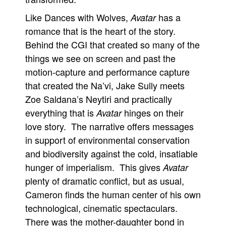
Like Dances with Wolves,
has a
Avatar
romance that is the heart of the story.
Behind the CGI that created so many of the
things we see on screen and past the
motion-capture and performance capture
that created the Na’vi, Jake Sully meets
Zoe Saldana’s Neytiri and practically
everything that is
hinges on their
Avatar
love story. The narrative offers messages
in support of environmental conservation
and biodiversity against the cold, insatiable
hunger of imperialism. This gives
Avatar
plenty of dramatic conflict, but as usual,
Cameron finds the human center of his own
technological, cinematic spectaculars.
There was the mother-daughter bond in