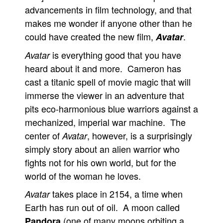
advancements in film technology, and that
makes me wonder if anyone other than he
could have created the new film,
.
Avatar
is everything good that you have
Avatar
heard about it and more. Cameron has
cast a titanic spell of movie magic that will
immerse the viewer in an adventure that
pits eco-harmonious blue warriors against a
mechanized, imperial war machine. The
center of
, however, is a surprisingly
Avatar
simply story about an alien warrior who
fights not for his own world, but for the
world of the woman he loves.
takes place in 2154, a time when
Avatar
Earth has run out of oil. A moon called
(one of many moons orbiting a
Pandora