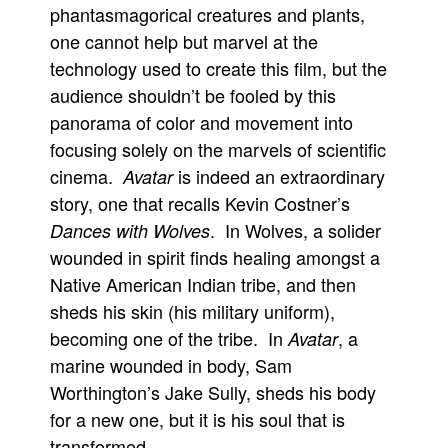
phantasmagorical creatures and plants,
one cannot help but marvel at the
technology used to create this film, but the
audience shouldn’t be fooled by this
panorama of color and movement into
focusing solely on the marvels of scientific
cinema.
is indeed an extraordinary
Avatar
story, one that recalls Kevin Costner’s
. In Wolves, a solider
Dances with Wolves
wounded in spirit finds healing amongst a
Native American Indian tribe, and then
sheds his skin (his military uniform),
becoming one of the tribe. In
, a
Avatar
marine wounded in body, Sam
Worthington’s Jake Sully, sheds his body
for a new one, but it is his soul that is
transformed.