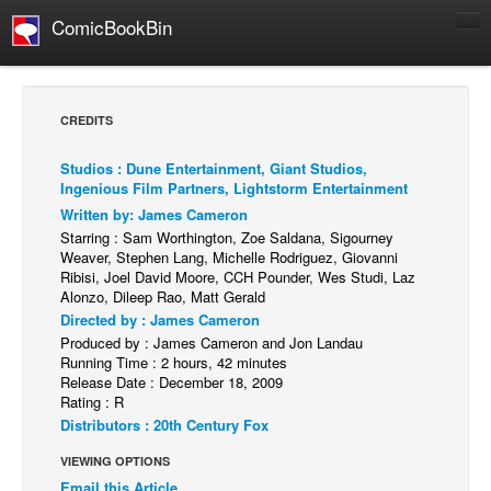
ComicBookBin
Comics
COMICS REVIEWS
CREDITS
Manga
Studios : Dune Entertainment, Giant Studios,
Comics Reviews
Ingenious Film Partners, Lightstorm Entertainment
European Comics
Written by: James Cameron
Starring : Sam Worthington, Zoe Saldana, Sigourney
NEWS
Weaver, Stephen Lang, Michelle Rodriguez, Giovanni
Ribisi, Joel David Moore, CCH Pounder, Wes Studi, Laz
Comics News
Alonzo, Dileep Rao, Matt Gerald
Press Releases
Directed by : James Cameron
Produced by : James Cameron and Jon Landau
COLUMNS
Running Time : 2 hours, 42 minutes
Spotlight
Release Date : December 18, 2009
Rating : R
Digital Comics
Distributors : 20th Century Fox
Webcomics
VIEWING OPTIONS
Cult Favorite
Email this Article