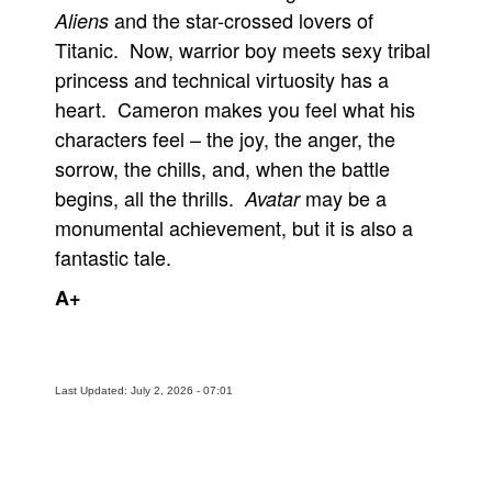
and the star-crossed lovers of
Aliens
Titanic. Now, warrior boy meets sexy tribal
princess and technical virtuosity has a
heart. Cameron makes you feel what his
characters feel – the joy, the anger, the
sorrow, the chills, and, when the battle
begins, all the thrills.
may be a
Avatar
monumental achievement, but it is also a
fantastic tale.
A+
Last Updated: July 2, 2026 - 07:01