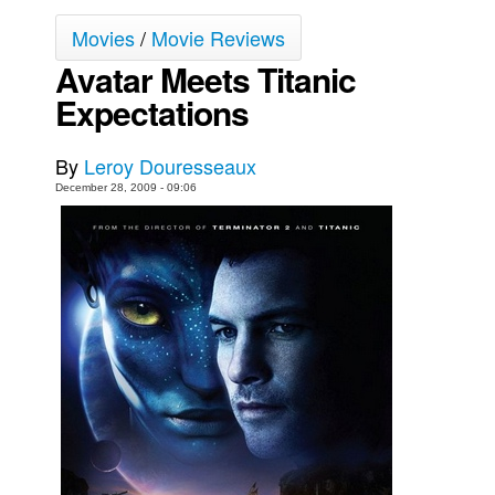
Movies
Movies
/
Movie Reviews
Avatar Meets Titanic
Toys
Expectations
Store
More
By
Leroy Douresseaux
Books
December 28, 2009 - 09:06
Games
Interviews
Podcasts
Newsletters and Surveys
Blog
Popular Culture
About
Advertise
Contact