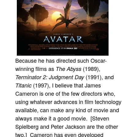
People
About Us
Because he has directed such Oscar-
Advanced Search
winning films as
(1989),
The Abyss
(1991), and
Terminator 2: Judgment Day
(1997), I believe that James
Titanic
Cameron is one of the few directors who,
using whatever advances in film technology
available, can make any kind of movie and
always make it a good movie. [Steven
Spielberg and Peter Jackson are the other
two.] Cameron has even developed