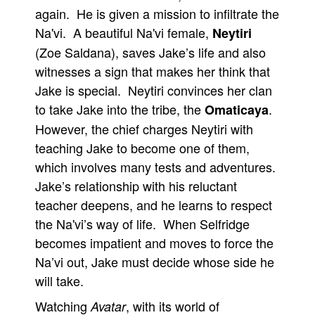
again. He is given a mission to infiltrate the
Na'vi. A beautiful Na'vi female,
Neytiri
(Zoe Saldana), saves Jake’s life and also
witnesses a sign that makes her think that
Jake is special. Neytiri convinces her clan
to take Jake into the tribe, the
.
Omaticaya
However, the chief charges Neytiri with
teaching Jake to become one of them,
which involves many tests and adventures.
Jake’s relationship with his reluctant
teacher deepens, and he learns to respect
the Na'vi’s way of life. When Selfridge
becomes impatient and moves to force the
Na’vi out, Jake must decide whose side he
will take.
Watching
, with its world of
Avatar