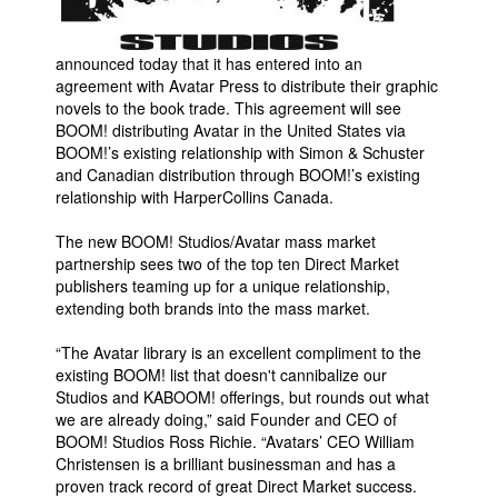
Movies
announced today that it has entered into an
Toys
agreement with Avatar Press to distribute their graphic
Store
novels to the book trade. This agreement will see
BOOM! distributing Avatar in the United States via
More
BOOM!’s existing relationship with Simon & Schuster
and Canadian distribution through BOOM!’s existing
Books
relationship with HarperCollins Canada.
Games
The new BOOM! Studios/Avatar mass market
Interviews
partnership sees two of the top ten Direct Market
Podcasts
publishers teaming up for a unique relationship,
extending both brands into the mass market.
Newsletters and Surveys
“The Avatar library is an excellent compliment to the
Blog
existing BOOM! list that doesn't cannibalize our
Popular Culture
Studios and KABOOM! offerings, but rounds out what
we are already doing,” said Founder and CEO of
About
BOOM! Studios Ross Richie. “Avatars’ CEO William
Advertise
Christensen is a brilliant businessman and has a
proven track record of great Direct Market success.
Contact