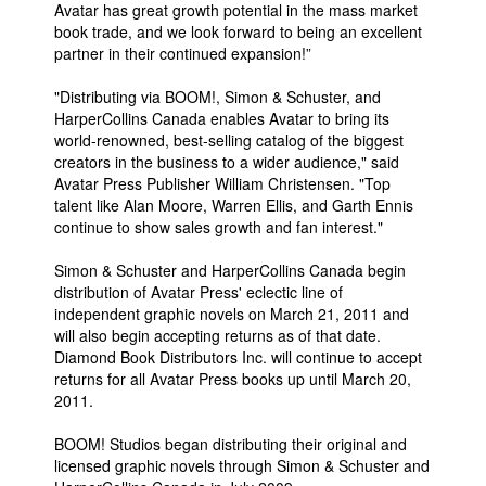
Avatar has great growth potential in the mass market
People
book trade, and we look forward to being an excellent
partner in their continued expansion!”
About Us
"Distributing via BOOM!, Simon & Schuster, and
HarperCollins Canada enables Avatar to bring its
world-renowned, best-selling catalog of the biggest
creators in the business to a wider audience," said
Avatar Press Publisher William Christensen. "Top
talent like Alan Moore, Warren Ellis, and Garth Ennis
Advanced Search
continue to show sales growth and fan interest."
Simon & Schuster and HarperCollins Canada begin
distribution of Avatar Press' eclectic line of
independent graphic novels on March 21, 2011 and
will also begin accepting returns as of that date.
Diamond Book Distributors Inc. will continue to accept
returns for all Avatar Press books up until March 20,
2011.
BOOM! Studios began distributing their original and
licensed graphic novels through Simon & Schuster and