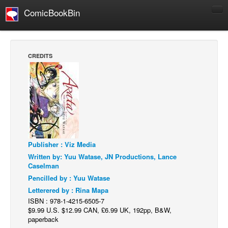
ComicBookBin
Comics
COMICS REVIEWS
CREDITS
Manga
Comics Reviews
European Comics
NEWS
Comics News
Publisher : Viz Media
Press Releases
Written by: Yuu Watase, JN Productions, Lance
COLUMNS
Caselman
Spotlight
Pencilled by : Yuu Watase
Letterered by : Rina Mapa
Digital Comics
ISBN : 978-1-4215-6505-7
Webcomics
$9.99 U.S. $12.99 CAN, £6.99 UK, 192pp, B&W,
paperback
Cult Favorite