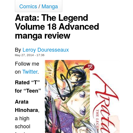
Comics
/
Manga
Movies
Arata: The Legend
Toys
Volume 18 Advanced
Store
manga review
More
Books
By
Leroy Douresseaux
Games
May 27, 2014 - 17:36
Follow me
Interviews
on
Twitter
.
Podcasts
Rated “T”
Newsletters and Surveys
for “Teen”
Blog
Arata
Popular Culture
,
Hinohara
About
a high
Advertise
school
Contact