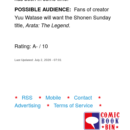
Fans of creator
POSSIBLE AUDIENCE:
Yuu Watase will want the Shonen Sunday
title,
.
Arata: The Legend
Rating:
A-
/
10
Last Updated: July 2, 2026 - 07:01
RSS
Mobile
Contact
Advertising
Terms of Service