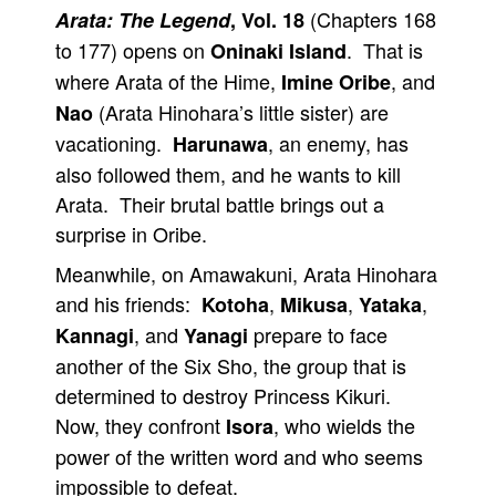
(Chapters 168
Arata: The Legend
, Vol. 18
to 177) opens on
. That is
Oninaki Island
where Arata of the Hime,
, and
Imine Oribe
(Arata Hinohara’s little sister) are
Nao
vacationing.
, an enemy, has
Harunawa
also followed them, and he wants to kill
Arata. Their brutal battle brings out a
surprise in Oribe.
Meanwhile, on Amawakuni, Arata Hinohara
and his friends:
,
,
,
Kotoha
Mikusa
Yataka
, and
prepare to face
Kannagi
Yanagi
another of the Six Sho, the group that is
determined to destroy Princess Kikuri.
Now, they confront
, who wields the
Isora
power of the written word and who seems
impossible to defeat.