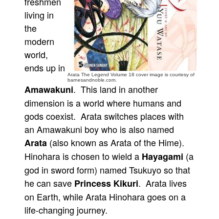
freshmen
living in
People
the
About Us
modern
world,
ends up in
Arata The Legend Volume 18 cover image is courtesy of
barnesandnoble.com.
. This land in another
Amawakuni
Advanced Search
dimension is a world where humans and
gods coexist. Arata switches places with
an Amawakuni boy who is also named
(also known as Arata of the Hime).
Arata
Hinohara is chosen to wield a
(a
Hayagami
god in sword form) named Tsukuyo so that
he can save
. Arata lives
Princess Kikuri
on Earth, while Arata Hinohara goes on a
life-changing journey.