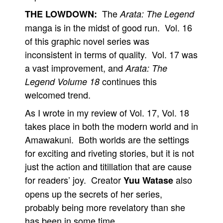
The
THE LOWDOWN:
Arata: The Legend
manga is in the midst of good run. Vol. 16
of this graphic novel series was
inconsistent in terms of quality. Vol. 17 was
a vast improvement, and
Arata: The
continues this
Legend Volume 18
welcomed trend.
As I wrote in my review of Vol. 17, Vol. 18
takes place in both the modern world and in
Amawakuni. Both worlds are the settings
for exciting and riveting stories, but it is not
just the action and titillation that are cause
for readers’ joy. Creator
also
Yuu Watase
opens up the secrets of her series,
probably being more revelatory than she
has been in some time.