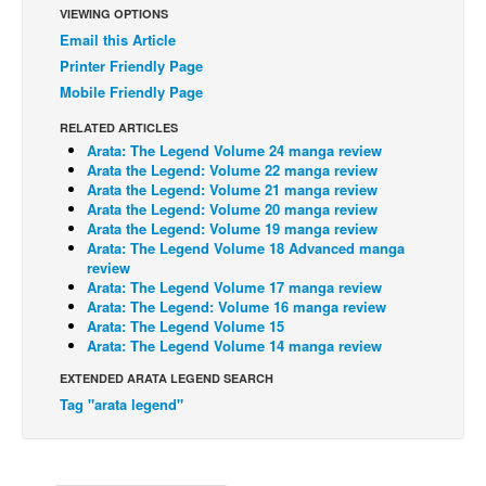
VIEWING OPTIONS
Back Issues
Email this Article
Printer Friendly Page
Webcomics
Mobile Friendly Page
Johnny Bullet - English
RELATED ARTICLES
Johnny Bullet - Français
Arata: The Legend Volume 24 manga review
Réflexion de rat
Arata the Legend: Volume 22 manga review
Arata the Legend: Volume 21 manga review
Spit - English
Arata the Legend: Volume 20 manga review
Arata the Legend: Volume 19 manga review
Spit - Français
Arata: The Legend Volume 18 Advanced manga
review
The Specimen
Arata: The Legend Volume 17 manga review
Arata: The Legend: Volume 16 manga review
Le Spécimen
Arata: The Legend Volume 15
Grumble
Arata: The Legend Volume 14 manga review
The Slip
EXTENDED ARATA LEGEND SEARCH
Tag "arata legend"
Johnny Bullet Mobile
The Specimen
Le Spécimen