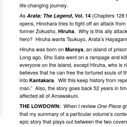
life-changing journey.
As
(Chapters 128 
Arata: The Legend
, Vol. 14
opens, Hinohara tries to fight off an attack from
former Zokusho,
. Why is this ally attac
Hiruha
hero? Hiruha wants Tsukuyo, Arata’s Hayagam
Hiruha was born on
, an island of priso
Muroya
Long ago, Sho Sata went on a rampage and kil
everyone on the island, except Hiruha, who is ri
believes that he can free the tortured souls of
into
. Will this keep history from rep
Kantakara
man.” Also, the story goes back 52 years in ti
affected all of Amawakuni.
When I review
gr
THE LOWDOWN:
One Piece
that my summary of a particular volume’s conten
epic story that plays out between the two cove