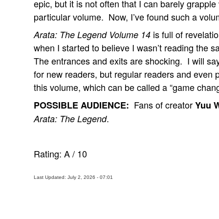
epic, but it is not often that I can barely grappl
particular volume. Now, I’ve found such a volu
is full of revelat
Arata: The Legend Volume 14
when I started to believe I wasn’t reading the 
The entrances and exits are shocking. I will say
for new readers, but regular readers and even pe
this volume, which can be called a “game chang
Fans of creator
POSSIBLE AUDIENCE:
Yuu 
.
Arata: The Legend
Rating:
A
/
10
Last Updated: July 2, 2026 - 07:01