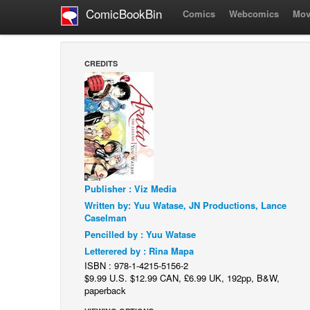
ComicBookBin
Comics
Webcomics
Mov
CREDITS
Publisher : Viz Media
Written by: Yuu Watase, JN Productions, Lance
Caselman
Pencilled by : Yuu Watase
Letterered by : Rina Mapa
ISBN : 978-1-4215-5156-2
$9.99 U.S. $12.99 CAN, £6.99 UK, 192pp, B&W,
paperback