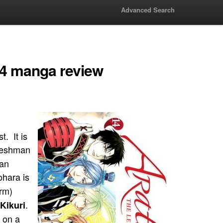
Advanced Search
14 manga review
. It is
freshman
 an
ohara is
rm)
.
Kikuri
 on a