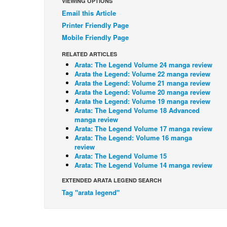
VIEWING OPTIONS
Email this Article
Printer Friendly Page
Mobile Friendly Page
RELATED ARTICLES
Arata: The Legend Volume 24 manga review
Arata the Legend: Volume 22 manga review
Arata the Legend: Volume 21 manga review
Arata the Legend: Volume 20 manga review
Arata the Legend: Volume 19 manga review
Arata: The Legend Volume 18 Advanced
manga review
Arata: The Legend Volume 17 manga review
Arata: The Legend: Volume 16 manga
review
Arata: The Legend Volume 15
Arata: The Legend Volume 14 manga review
EXTENDED ARATA LEGEND SEARCH
Tag "arata legend"