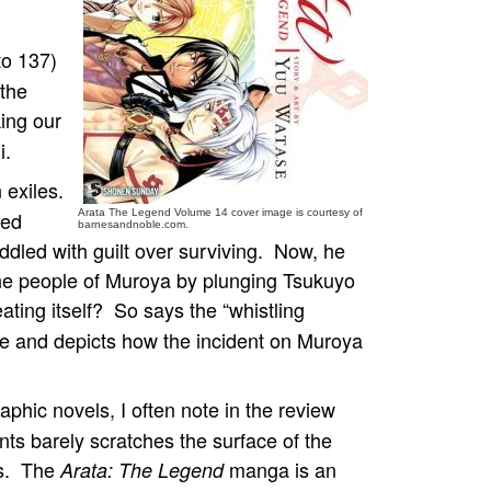
to 137)
 the
king our
i.
n exiles.
led
Arata The Legend Volume 14 cover image is courtesy of
barnesandnoble.com.
ddled with guilt over surviving. Now, he
 the people of Muroya by plunging Tsukuyo
eating itself? So says the “whistling
me and depicts how the incident on Muroya
aphic novels, I often note in the review
ts barely scratches the surface of the
rs. The
manga is an
Arata: The Legend