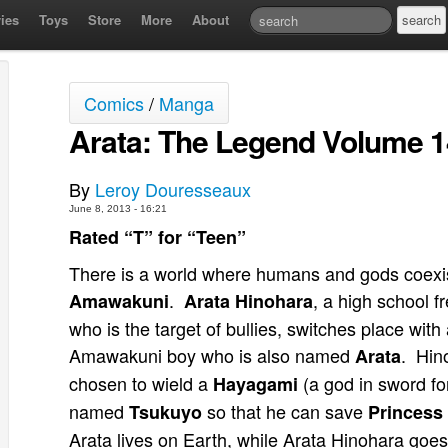
ies
Toys
Store
More
About
Comics
/
Manga
Arata: The Legend Volume 
By
Leroy Douresseaux
June 8, 2013 - 16:21
Rated “T” for “Teen”
There is a world where humans and gods coexist
.
, a high school 
Amawakuni
Arata Hinohara
who is the target of bullies, switches place with
Amawakuni boy who is also named
. Hin
Arata
chosen to wield a
(a god in sword fo
Hayagami
named
so that he can save
Tsukuyo
Princess 
Arata lives on Earth, while Arata Hinohara goes