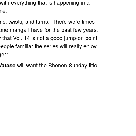
e with everything that is happening in a
me.
ions, twists, and turns. There were times
same manga I have for the past few years.
 that Vol. 14 is not a good jump-on point
ople familiar the series will really enjoy
er.”
will want the Shonen Sunday title,
Watase