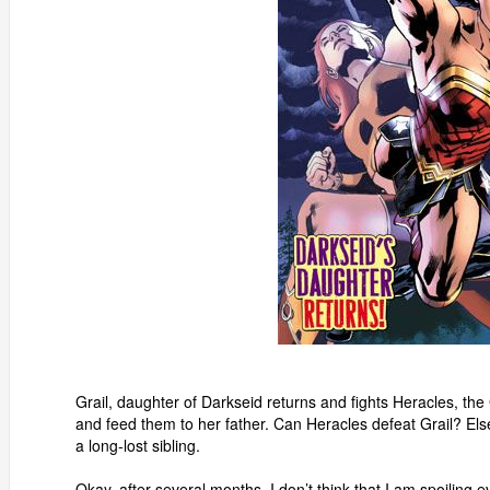
Grail, daughter of Darkseid returns and fights Heracles, th
and feed them to her father. Can Heracles defeat Grail? 
a long-lost sibling.
Okay, after several months, I don’t think that I am spoilin