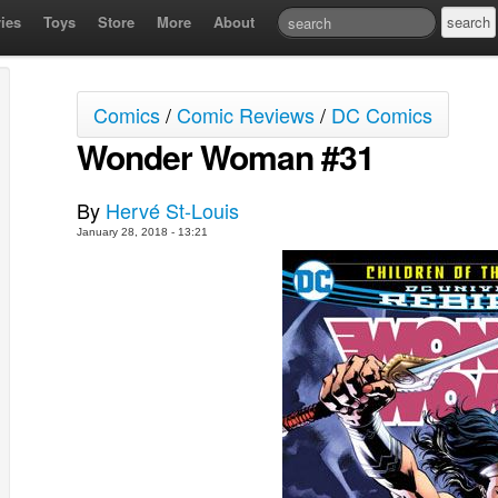
ies
Toys
Store
More
About
Comics
/
Comic Reviews
/
DC Comics
Wonder Woman #31
By
Hervé St-Louis
January 28, 2018 - 13:21