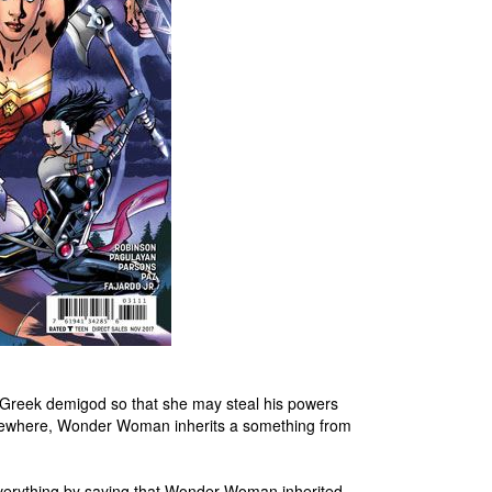
e Greek demigod so that she may steal his powers
Elsewhere, Wonder Woman inherits a something from
g everything by saying that Wonder Woman inherited