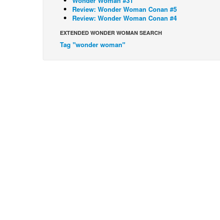
Wonder Woman #31
Review: Wonder Woman Conan #5
Review: Wonder Woman Conan #4
EXTENDED WONDER WOMAN SEARCH
Tag "wonder woman"