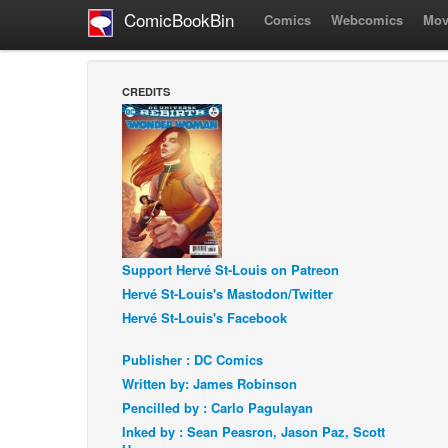
ComicBookBin
Comics
Webcomics
Mov
CREDITS
Support Hervé St-Louis on Patreon
Hervé St-Louis's Mastodon/Twitter
Hervé St-Louis's Facebook
Publisher : DC Comics
Written by: James Robinson
Pencilled by : Carlo Pagulayan
Inked by : Sean Peasron, Jason Paz, Scott