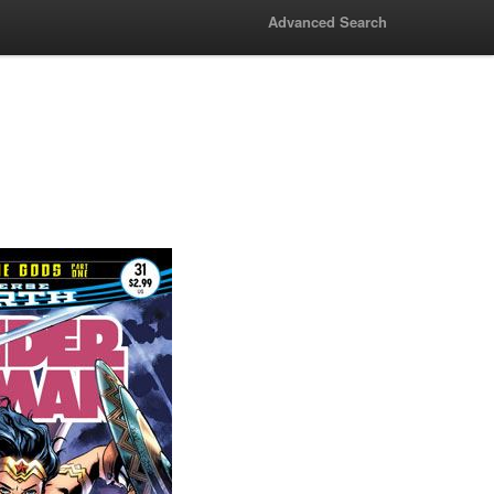
Advanced Search