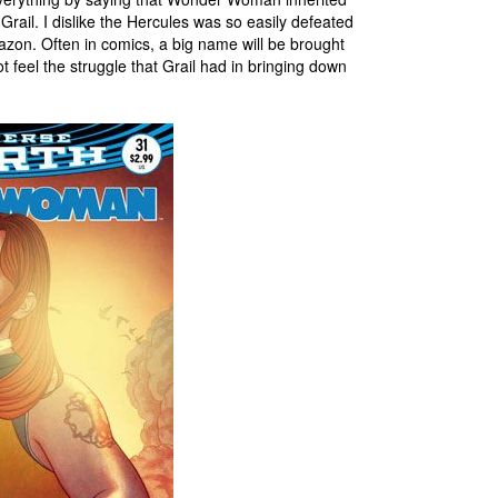
 Grail. I dislike the Hercules was so easily defeated
azon. Often in comics, a big name will be brought
feel the struggle that Grail had in bringing down