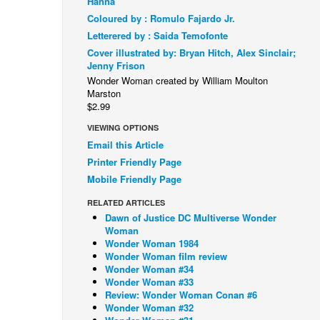
Hanna
Coloured by : Romulo Fajardo Jr.
Letterered by : Saida Temofonte
Cover illustrated by: Bryan Hitch, Alex Sinclair;
Jenny Frison
Wonder Woman created by William Moulton
Marston
$2.99
VIEWING OPTIONS
Email this Article
Printer Friendly Page
Mobile Friendly Page
RELATED ARTICLES
Dawn of Justice DC Multiverse Wonder
Woman
Wonder Woman 1984
Wonder Woman film review
Wonder Woman #34
Wonder Woman #33
Review: Wonder Woman Conan #6
Wonder Woman #32