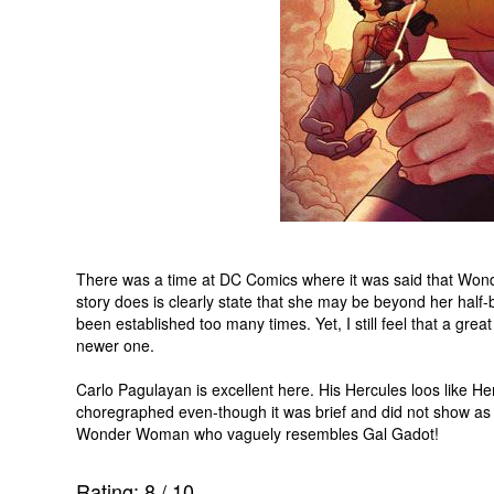
There was a time at DC Comics where it was said that Won
story does is clearly state that she may be beyond her half-
been established too many times. Yet, I still feel that a gre
newer one.
Carlo Pagulayan is excellent here. His Hercules loos like Hen
choregraphed even-though it was brief and did not show as m
Wonder Woman who vaguely resembles Gal Gadot!
Rating:
8
/
10