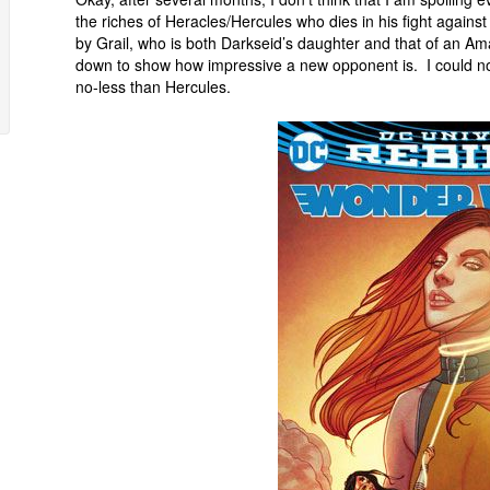
the riches of Heracles/Hercules who dies in his fight against
by Grail, who is both Darkseid’s daughter and that of an Am
down to show how impressive a new opponent is. I could not 
no-less than Hercules.