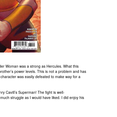
der Woman was a strong as Hercules. What this
brother’s power levels. This is not a problem and has
at character was easily defeated to make way for a
ry Cavill’s Superman! The fight is well-
uch struggle as I would have liked. I did enjoy his