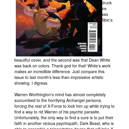
struck
me
People
was
About Us
Ribic's
Advanced Search
beautiful cover, and the second was that Dean White
was back on colors. Thank god for that! White's work
makes an incredible difference. Just compare this
issue to last month's less-than-impressive artistic
showing. I digress.
Warren Worthington's mind has almost completely
succumbed to the horrifying Archangel persona,
forcing the rest of X-Force to lock him up while trying to
find a way to rid Warren of his psychic parasite.
Unfortunately, the only way to find a cure is to put their
faith in another vicious psychopath, Dark Beast, who is
able to assemble a teleportation device that will take X-