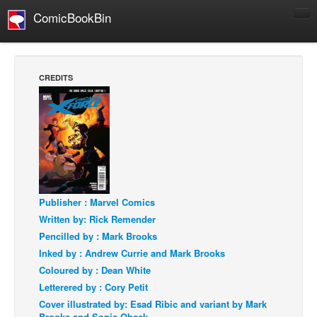
ComicBookBin
Comics
COMICS REVIEWS
CREDITS
Manga
Comics Reviews
European Comics
NEWS
Comics News
Publisher : Marvel Comics
Press Releases
Written by: Rick Remender
COLUMNS
Pencilled by : Mark Brooks
Spotlight
Inked by : Andrew Currie and Mark Brooks
Digital Comics
Coloured by : Dean White
Letterered by : Cory Petit
Webcomics
Cover illustrated by: Esad Ribic and variant by Mark
Cult Favorite
Brooks and Sonia Oback