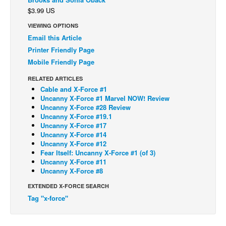
$3.99 US
Back Issues
VIEWING OPTIONS
Webcomics
Email this Article
Johnny Bullet - English
Printer Friendly Page
Mobile Friendly Page
Johnny Bullet - Français
Réflexion de rat
RELATED ARTICLES
Cable and X-Force #1
Spit - English
Uncanny X-Force #1 Marvel NOW! Review
Uncanny X-Force #28 Review
Spit - Français
Uncanny X-Force #19.1
Uncanny X-Force #17
The Specimen
Uncanny X-Force #14
Le Spécimen
Uncanny X-Force #12
Fear Itself: Uncanny X-Force #1 (of 3)
Grumble
Uncanny X-Force #11
Uncanny X-Force #8
The Slip
EXTENDED X-FORCE SEARCH
Johnny Bullet Mobile
Tag "x-force"
The Specimen
Le Spécimen