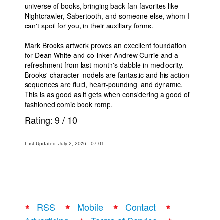
universe of books, bringing back fan-favorites like
Nightcrawler, Sabertooth, and someone else, whom I
can't spoil for you, in their auxiliary forms.
Mark Brooks artwork proves an excellent foundation
for Dean White and co-inker Andrew Currie and a
refreshment from last month's dabble in mediocrity.
Brooks' character models are fantastic and his action
sequences are fluid, heart-pounding, and dynamic.
This is as good as it gets when considering a good ol'
fashioned comic book romp.
Rating:
9
/
10
Last Updated: July 2, 2026 - 07:01
RSS
Mobile
Contact
Advertising
Terms of Service