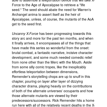
Force to the Age of Apocalypse to retrieve a "life
seed." The seed should abate the need for Warren's
Archangel anima to assert itself as the heir of
Apocalypse, unless, of course, the mutants of the AoA
get to the seed first.
Uncanny X-Force
has been progressing towards this
story arc and more for the past ten months, and when
it finally arrives, it encompasses all of the things that
have made this series so wonderful from the onset:
brutal combat, a fantastic narrative, incisive character
development, and some much needed comedic relief
from none other than the Merc with the Mouth. Aside
from some silly comic tropes, like the inexplicably
effortless teleportation between dimensions,
Remender's storytelling chops are up to snuff in this
chapter, pouring on layer after layer of dizzying
character drama, playing heavily on the contributions
of both of the alternate universes' occupants and how
those alternate mutants are viewed by their
predecessors/successors. Rick Remender hits a home
run here with all of the relatively recent deaths in the X-