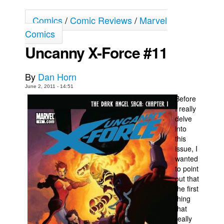
Movies
Comics
/
Comic Reviews
/
Marvel
Toys
Comics
Uncanny X-Force #11
Store
More
By
Dan Horn
Books
June 2, 2011 - 14:51
Games
Before
I really
Interviews
delve
Podcasts
into
this
Newsletters and Surveys
issue, I
wanted
Blog
to point
Popular Culture
out that
the first
About
thing
Advertise
that
really
Contact