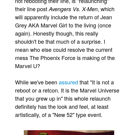
not rebooting their line, is "relaunching"
their line post
, which
Avengers Vs. X-Men
Movies
will apparently include the return of Jean
Toys
Grey AKA Marvel Girl to the living (once
Store
again). Honestly though, this really
More
shouldn't be that much of a surprise. I
Books
mean who else could resolve the current
mess The Phoenix Force is making of the
Games
Marvel U?
Interviews
Podcasts
While we've been
assured
that "It is not a
Newsletters and Surveys
reboot or a retcon. It is the Marvel Universe
Blog
that you grew up in" this whole relaunch
definitely has the look and feel, at least
Popular Culture
artistically, of a "New 52" type event.
About
Advertise
Contact