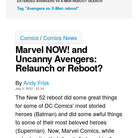
EXTENDED AVENGERS VS X-MEN REBOOT SEARCH
Tag "Avengers vs X-Men reboot"
Back Issues
Webcomics
Johnny Bullet - English
Comics
/
Comics News
Johnny Bullet - Français
Marvel NOW! and
Réflexion de rat
Uncanny Avengers:
Spit - English
Relaunch or Reboot?
Spit - Français
The Specimen
By
Andy Frisk
Le Spécimen
July 3, 2012 - 12:14
The New 52 reboot did some great things
Grumble
for some of DC Comics' most storied
The Slip
heroes (Batman) and did some awful things
Johnny Bullet Mobile
to some of their most beloved heroes
The Specimen
(Superman). Now, Marvel Comics, while
Le Spécimen