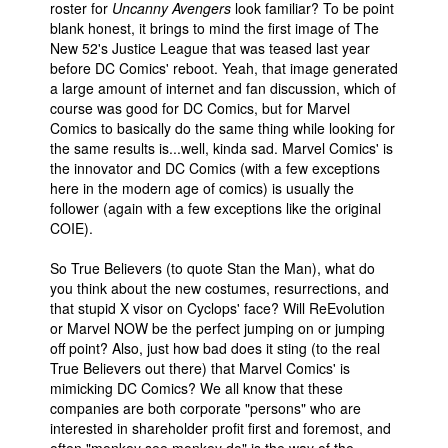
roster for
Uncanny Avengers
look familiar? To be point
blank honest, it brings to mind the first image of The
New 52's Justice League that was teased last year
before DC Comics' reboot. Yeah, that image generated
a large amount of internet and fan discussion, which of
course was good for DC Comics, but for Marvel
Comics to basically do the same thing while looking for
the same results is...well, kinda sad. Marvel Comics' is
the innovator and DC Comics (with a few exceptions
here in the modern age of comics) is usually the
follower (again with a few exceptions like the original
COIE).
So True Believers (to quote Stan the Man), what do
you think about the new costumes, resurrections, and
that stupid X visor on Cyclops' face? Will ReEvolution
or Marvel NOW be the perfect jumping on or jumping
off point? Also, just how bad does it sting (to the real
True Believers out there) that Marvel Comics' is
mimicking DC Comics? We all know that these
companies are both corporate "persons" who are
interested in shareholder profit first and foremost, and
often "monkey see monkey do" is the way of the