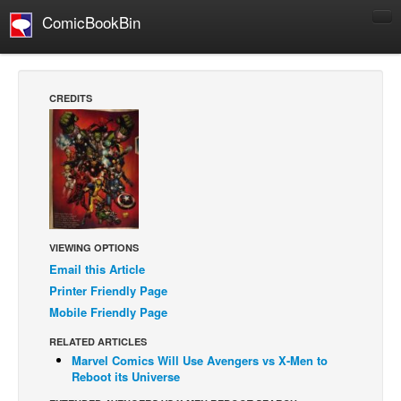
ComicBookBin
Comics
COMICS REVIEWS
CREDITS
Manga
Comics Reviews
European Comics
NEWS
Comics News
VIEWING OPTIONS
Press Releases
Email this Article
COLUMNS
Printer Friendly Page
Mobile Friendly Page
Spotlight
Digital Comics
RELATED ARTICLES
Marvel Comics Will Use Avengers vs X-Men to
Webcomics
Reboot its Universe
Cult Favorite