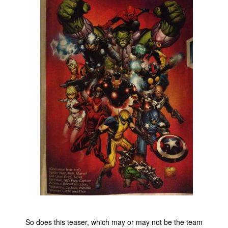
People
About Us
Advanced Search
So does this teaser, which may or may not be the team