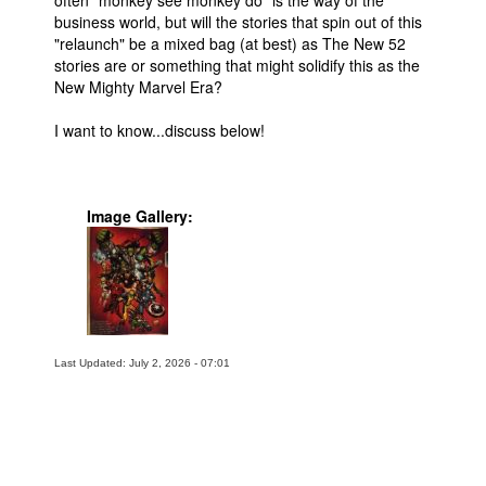
business world, but will the stories that spin out of this
"relaunch" be a mixed bag (at best) as The New 52
stories are or something that might solidify this as the
New Mighty Marvel Era?
I want to know...discuss below!
Image Gallery:
Last Updated: July 2, 2026 - 07:01