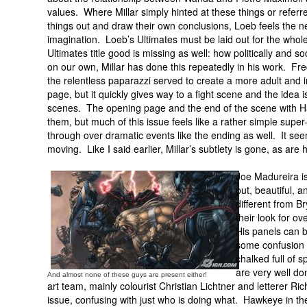
values. Where Millar simply hinted at these things or referre
things out and draw their own conclusions, Loeb feels the n
imagination. Loeb’s Ultimates must be laid out for the whole
Ultimates title good is missing as well: how politically and
on our own, Millar has done this repeatedly in his work. Fr
the relentless paparazzi served to create a more adult and i
page, but it quickly gives way to a fight scene and the ide
scenes. The opening page and the end of the scene with Han
them, but much of this issue feels like a rather simple super
through over dramatic events like the ending as well. It seem
moving. Like I said earlier, Millar’s subtlety is gone, as are h
Joe Madureira is 
put, beautiful, a
different from B
their look for ov
His panels can b
some confusion 
chalked full of 
are very well do
And almost none of these guys are present either!
art team, mainly colourist Christian Lichtner and letterer Ric
issue, confusing with just who is doing what. Hawkeye in 