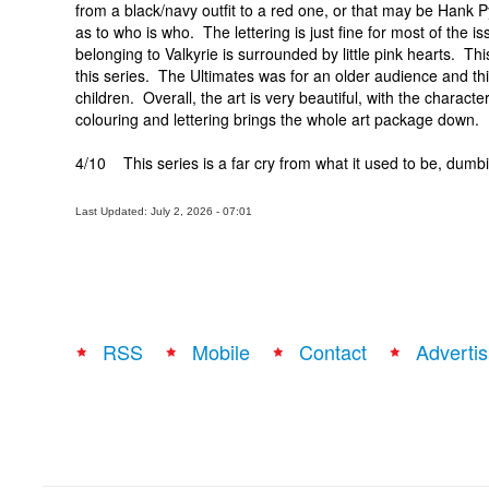
from a black/navy outfit to a red one, or that may be Hank Py
as to who is who. The lettering is just fine for most of the
belonging to Valkyrie is surrounded by little pink hearts. Thi
this series. The Ultimates was for an older audience and th
children. Overall, the art is very beautiful, with the charac
colouring and lettering brings the whole art package down.
4/10 This series is a far cry from what it used to be, dumb
Last Updated: July 2, 2026 - 07:01
RSS
Mobile
Contact
Advertis