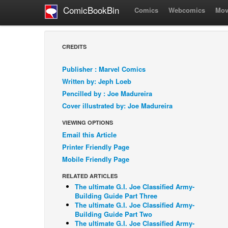
ComicBookBin
Comics
Webcomics
Mov
CREDITS
Publisher : Marvel Comics
Written by: Jeph Loeb
Pencilled by : Joe Madureira
Cover illustrated by: Joe Madureira
VIEWING OPTIONS
Email this Article
Printer Friendly Page
Mobile Friendly Page
RELATED ARTICLES
The ultimate G.I. Joe Classified Army-
Building Guide Part Three
The ultimate G.I. Joe Classified Army-
Building Guide Part Two
The ultimate G.I. Joe Classified Army-