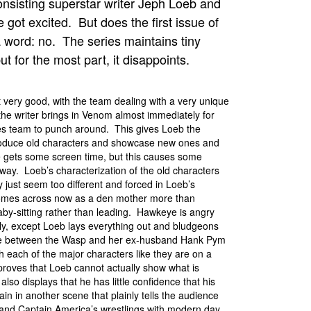
onsisting superstar writer Jeph Loeb and
got excited. But does the first issue of
a word: no. The series maintains tiny
ut for the most part, it disappoints.
t very good, with the team dealing with a very unique
he writer brings in Venom almost immediately for
es team to punch around. This gives Loeb the
roduce old characters and showcase new ones and
 gets some screen time, but this causes some
way. Loeb’s characterization of the old characters
y just seem too different and forced in Loeb’s
mes across now as a den mother more than
aby-sitting rather than leading. Hawkeye is angry
amily, except Loeb lays everything out and bludgeons
cene between the Wasp and her ex-husband Hank Pym
h each of the major characters like they are on a
 proves that Loeb cannot actually show what is
so displays that he has little confidence that his
ain in another scene that plainly tells the audience
and Captain America’s wrestlings with modern day