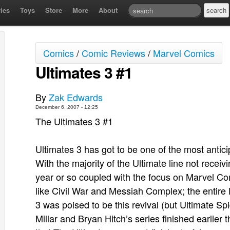
ies
Toys
Store
More
About
Comics
/
Comic Reviews
/
Marvel Comics
Ultimates 3 #1
By
Zak Edwards
December 6, 2007 - 12:25
The Ultimates 3 #1
Ultimates 3 has got to be one of the most antic
With the majority of the Ultimate line not receivi
year or so coupled with the focus on Marvel Co
like Civil War and Messiah Complex; the entire l
3 was poised to be this revival (but Ultimate Sp
Millar and Bryan Hitch’s series finished earlier