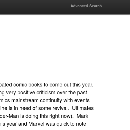
Advanced Search
ipated comic books to come out this year.
ng very positive criticism over the past
mics mainstream continuity with events
ine is in need of some revival. Ultimates
ider-Man is doing this right now). Mark
 this year and Marvel was quick to note