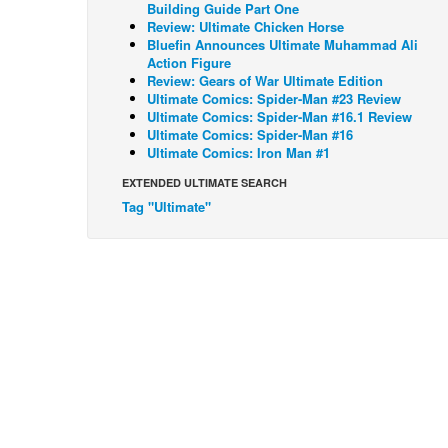
Building Guide Part One
Review: Ultimate Chicken Horse
Bluefin Announces Ultimate Muhammad Ali
Action Figure
Review: Gears of War Ultimate Edition
Ultimate Comics: Spider-Man #23 Review
Ultimate Comics: Spider-Man #16.1 Review
Ultimate Comics: Spider-Man #16
Ultimate Comics: Iron Man #1
EXTENDED ULTIMATE SEARCH
Tag "Ultimate"