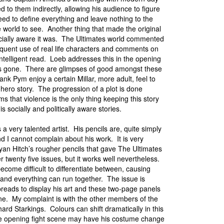
d to them indirectly, allowing his audience to figure
eed to define everything and leave nothing to the
 world to see. Another thing that made the original
 socially aware it was. The Ultimates world commented
equent use of real life characters and comments on
ntelligent read. Loeb addresses this in the opening
a is gone. There are glimpses of good amongst these
k Pym enjoy a certain Millar, more adult, feel to
-hero story. The progression of a plot is done
s that violence is the only thing keeping this story
is socially and politically aware stories.
a very talented artist. His pencils are, quite simply
nd I cannot complain about his work. It is very
ryan Hitch’s rougher pencils that gave The Ultimates
er twenty five issues, but it works well nevertheless.
ecome difficult to differentiate between, causing
and everything can run together. The issue is
spreads to display his art and these two-page panels
ne. My complaint is with the other members of the
hard Starkings. Colours can shift dramatically in this
the opening fight scene may have his costume change