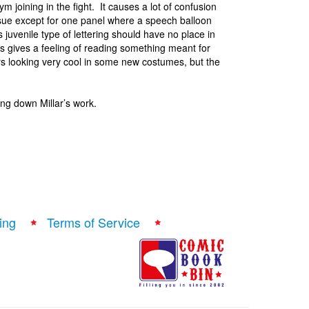
m joining in the fight. It causes a lot of confusion
 issue except for one panel where a speech balloon
s juvenile type of lettering should have no place in
is gives a feeling of reading something meant for
ters looking very cool in some new costumes, but the
ing down Millar’s work.
ing
Terms of Service