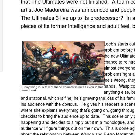
that The Ultimates were not finished. A team c
artist Joe Madureira was announced and people 
The Ultimates 3 live up to its predecessor? In 
pieces of its former intelligence and adult feel, b
Loeb’s starts ou
problem before t
the new Ultimat
chance to reint
almost everyone
problems right a
feels wrong, the
hands. Wasp co
Funny thing is, a few of these characters aren't even in this
comic book!
anything else, b
and irrational, which is fine, he’s grieving the loss of his f
his audience with the obvious. He gives his readers a s
where she explains everything that’s going on, going throug
checklist to bring the audience up to date. This scene only
happening and decides to simply put it in a monologue, and al
audience will figure things out on their own. This is done ag
about the relationship between Wanda and Pietro Maximoff 