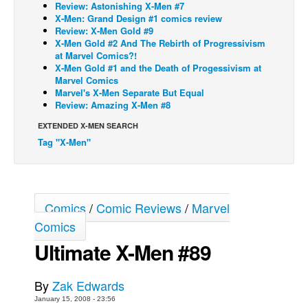
Review: Astonishing X-Men #7
X-Men: Grand Design #1 comics review
Back Issues
Review: X-Men Gold #9
Webcomics
X-Men Gold #2 And The Rebirth of Progressivism
at Marvel Comics?!
Johnny Bullet - English
X-Men Gold #1 and the Death of Progessivism at
Marvel Comics
Johnny Bullet - Français
Marvel's X-Men Separate But Equal
Review: Amazing X-Men #8
Réflexion de rat
EXTENDED X-MEN SEARCH
Spit - English
Tag "X-Men"
Spit - Français
The Specimen
Le Spécimen
Comics
/
Comic Reviews
/
Marvel
Grumble
Comics
The Slip
Ultimate X-Men #89
Johnny Bullet Mobile
The Specimen
By
Zak Edwards
January 15, 2008 - 23:56
Le Spécimen