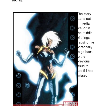
People
The story
About Us
starts out
in media
res, or in
the middle
of things,
causing me
Advanced Search
personally
to go back
to the
previous
issue to
see if I had
missed