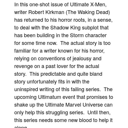
In this one-shot issue of Ultimate X-Men,
Movies
writer Robert Kirkman (The Waking Dead)
Toys
has returned to his horror roots, in a sense,
to deal with the Shadow King subplot that
Store
has been building in the Storm character
More
for some time now. The actual story is too
Books
familiar for a writer known for his horror,
Games
relying on conventions of jealousy and
Interviews
revenge on a past lover for the actual
Podcasts
story. This predictable and quite bland
story unfortunately fits in with the
Newsletters and Surveys
uninspired writing of this failing series. The
Blog
upcoming Ultimatum event that promises to
Popular Culture
shake up the Ultimate Marvel Universe can
About
only help this struggling series. Until then,
Advertise
this series needs some new blood to help it
along.
Contact