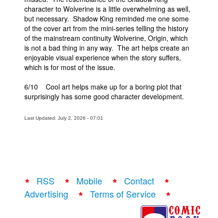
character to Wolverine is a little overwhelming as well,
but necessary. Shadow King reminded me one some
of the cover art from the mini-series telling the history
of the mainstream continuity Wolverine, Origin, which
is not a bad thing in any way. The art helps create an
enjoyable visual experience when the story suffers,
which is for most of the issue.
6/10 Cool art helps make up for a boring plot that
surprisingly has some good character development.
Last Updated: July 2, 2026 - 07:01
RSS
Mobile
Contact
Advertising
Terms of Service