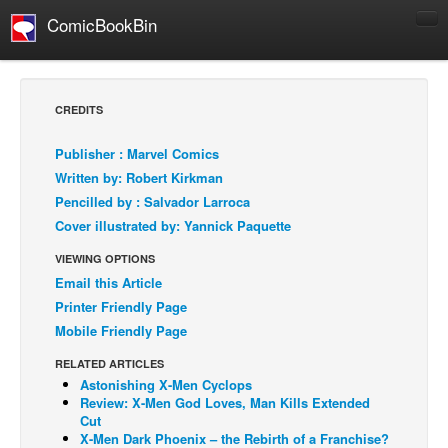
ComicBookBin
Comics
COMICS REVIEWS
CREDITS
Manga
Publisher : Marvel Comics
Comics Reviews
Written by: Robert Kirkman
European Comics
Pencilled by : Salvador Larroca
Cover illustrated by: Yannick Paquette
NEWS
Comics News
VIEWING OPTIONS
Email this Article
Press Releases
Printer Friendly Page
COLUMNS
Mobile Friendly Page
Spotlight
RELATED ARTICLES
Digital Comics
Astonishing X-Men Cyclops
Review: X-Men God Loves, Man Kills Extended
Webcomics
Cut
X-Men Dark Phoenix – the Rebirth of a Franchise?
Cult Favorite