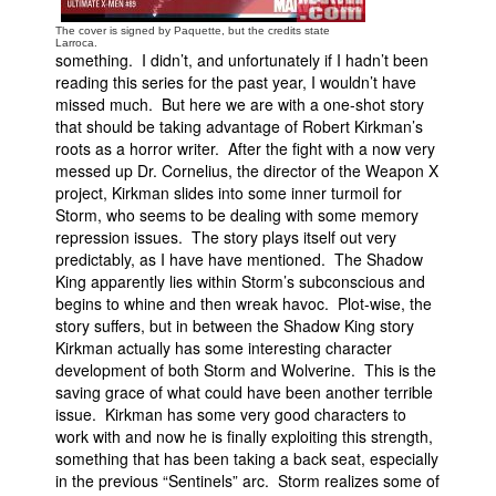
The cover is signed by Paquette, but the credits state
Larroca.
something. I didn’t, and unfortunately if I hadn’t been
reading this series for the past year, I wouldn’t have
missed much. But here we are with a one-shot story
that should be taking advantage of Robert Kirkman’s
roots as a horror writer. After the fight with a now very
messed up Dr. Cornelius, the director of the Weapon X
project, Kirkman slides into some inner turmoil for
Storm, who seems to be dealing with some memory
repression issues. The story plays itself out very
predictably, as I have have mentioned. The Shadow
King apparently lies within Storm’s subconscious and
begins to whine and then wreak havoc. Plot-wise, the
story suffers, but in between the Shadow King story
Kirkman actually has some interesting character
development of both Storm and Wolverine. This is the
saving grace of what could have been another terrible
issue. Kirkman has some very good characters to
work with and now he is finally exploiting this strength,
something that has been taking a back seat, especially
in the previous “Sentinels” arc. Storm realizes some of