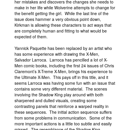
her mistakes and discovers the changes she needs to
make in her life while Wolverine attempts to change for
the benefit getting the girl. While the last line of the
issue does hammer a very obvious point down,
Kirkman is allowing these characters to act ways that
are completely human and fitting to what would be
expected of them.
Yannick Paquette has been replaced by an artist who
has some experience with drawing the X-Men,
Salvador Larroca. Larroca has pencilled a lot of X-
Men comic books, including the first 24 issues of Chris
Claremont’s X-Treme X-Men, brings his experience to
the Ultimate X-Men. This pays off in this title, and it
seems Larroca was having some fun with an issue that
contains some very different material. The scenes
involving the Shadow King play around with both
sharpened and dulled visuals, creating some
contrasting panels that reinforce a warped reality in
these sequences. The initial action sequence suffers
from some problems in communication. Some of the
more important actions is a little too subtle and easily
missed. The resemblance of the Shadow King