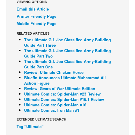
VIEWING OPTIONS
Back Issues
Email this Article
Printer Friendly Page
Webcomics
Mobile Friendly Page
Johnny Bullet - English
RELATED ARTICLES
Johnny Bullet - Français
The ultimate G.I. Joe Classified Army-Building
Guide Part Three
Réflexion de rat
The ultimate G.I. Joe Classified Army-Building
Guide Part Two
Spit - English
The ultimate G.I. Joe Classified Army-Building
Spit - Français
Guide Part One
Review: Ultimate Chicken Horse
The Specimen
Bluefin Announces Ultimate Muhammad Ali
Action Figure
Le Spécimen
Review: Gears of War Ultimate Edition
Ultimate Comics: Spider-Man #23 Review
Grumble
Ultimate Comics: Spider-Man #16.1 Review
The Slip
Ultimate Comics: Spider-Man #16
Ultimate Comics: Iron Man #1
Johnny Bullet Mobile
EXTENDED ULTIMATE SEARCH
The Specimen
Tag "Ultimate"
Le Spécimen