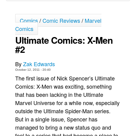
Movies
Toys
Comics
/
Comic Reviews
/
Marvel
Comics
Store
Ultimate Comics: X-Men
More
#2
Books
Games
By
Zak Edwards
Interviews
October 12, 2011 - 20:40
Podcasts
The first issue of Nick Spencer’s Ultimate
Comics: X-Men was exciting, something
Newsletters and Surveys
that has been lacking in the Ultimate
Blog
Marvel Universe for a while now, especially
Popular Culture
outside the Ultimate Spider-Man series.
About
But in a single issue, Spencer has
Advertise
managed to bring a new status quo and
feel to a series that had become a place to
Contact