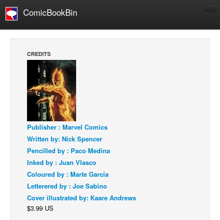
ComicBookBin
Comics
COMICS REVIEWS
CREDITS
Manga
Comics Reviews
European Comics
NEWS
Comics News
Publisher : Marvel Comics
Written by: Nick Spencer
Press Releases
Pencilled by : Paco Medina
COLUMNS
Inked by : Juan Vlasco
Spotlight
Coloured by : Marte Garcia
Letterered by : Joe Sabino
Digital Comics
Cover illustrated by: Kaare Andrews
Webcomics
$3.99 US
Cult Favorite