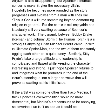
Stryker, is also disappointing, but Spencer’s thematic
concerns make Stryker the necessary villain.
Hopefully he becomes more rounded as the story
progresses and evolves from a man with lines like
“This is God’s will” into something beyond demonizing
religion in general. But the comic is still enjoyable and
is actually still very exciting because of Spencer’s
character work. The dynamic between Bobby Drake
(Iceman) and Johnny Storm (The Human Torch) is a s
strong as anything Brian Michael Bendis came up with
in Ultimate Spider-Man, and the two of them constantly
egging each other on is quite funny. Similarly, Kitty
Pryde’s take charge attitude and leadership is
complicated and flawed while keeping the character
interesting and strong. I just hope Spencer returns to
and integrates what he promises in the end of the
issue’s monologue into a larger narrative that will
prove as exciting as his initial issue.
If the artist was someone other than Paco Medina, I
think Spencer’s over-exposition would be more
detrimental, but Medina’s art continues to be annoying,
so covering it up isn’t as bad as it could be.