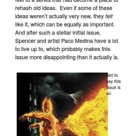
rehash old ideas. Even if some of these
People
ideas weren’t actually very new, they
felt
About Us
like it, which can be equally as important.
And after such a stellar initial issue,
Spencer and artist Paco Medina have a lot
to live up to, which probably makes this
issue more disappointing than it actually is.
Advanced Search
Not to
say this
issue is
an