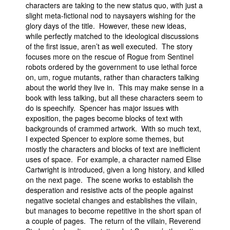
characters are taking to the new status quo, with just a
slight meta-fictional nod to naysayers wishing for the
glory days of the title. However, these new ideas,
while perfectly matched to the ideological discussions
of the first issue, aren’t as well executed. The story
focuses more on the rescue of Rogue from Sentinel
robots ordered by the government to use lethal force
on, um, rogue mutants, rather than characters talking
about the world they live in. This may make sense in a
book with less talking, but all these characters seem to
do is speechify. Spencer has major issues with
exposition, the pages become blocks of text with
backgrounds of crammed artwork. With so much text,
I expected Spencer to explore some themes, but
mostly the characters and blocks of text are inefficient
uses of space. For example, a character named Elise
Cartwright is introduced, given a long history, and killed
on the next page. The scene works to establish the
desperation and resistive acts of the people against
negative societal changes and establishes the villain,
but manages to become repetitive in the short span of
a couple of pages. The return of the villain, Reverend