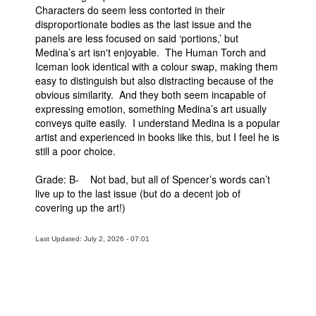
Characters do seem less contorted in their
disproportionate bodies as the last issue and the
panels are less focused on said ‘portions,’ but
Medina’s art isn't enjoyable. The Human Torch and
Iceman look identical with a colour swap, making them
easy to distinguish but also distracting because of the
obvious similarity. And they both seem incapable of
expressing emotion, something Medina’s art usually
conveys quite easily. I understand Medina is a popular
artist and experienced in books like this, but I feel he is
still a poor choice.
Grade: B- Not bad, but all of Spencer’s words can’t
live up to the last issue (but do a decent job of
covering up the art!)
Last Updated: July 2, 2026 - 07:01