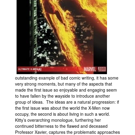
outstanding example of bad comic writing, it has some
very strong moments, but many of the aspects that
made the first issue so enjoyable and engaging seem
to have fallen by the wayside to introduce another
group of ideas. The ideas are a natural progression: if
the first issue was about the world the X-Men now
occupy, the second is about living in such a world.
Kitty’s overarching monologue, furthering her
continued bitterness to the flawed and deceased
Professor Xavier, captures the problematic approaches