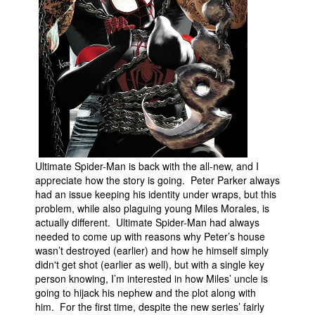
Ultimate Spider-Man is back with the all-new, and I
appreciate how the story is going. Peter Parker always
had an issue keeping his identity under wraps, but this
problem, while also plaguing young Miles Morales, is
actually different. Ultimate Spider-Man had always
needed to come up with reasons why Peter’s house
wasn’t destroyed (earlier) and how he himself simply
didn't get shot (earlier as well), but with a single key
person knowing, I’m interested in how Miles’ uncle is
going to hijack his nephew and the plot along with
him. For the first time, despite the new series’ fairly