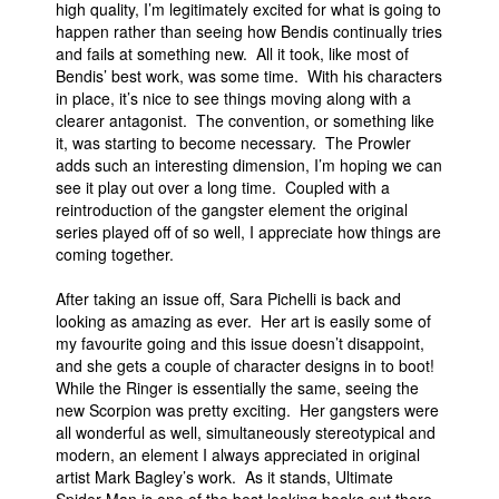
high quality, I’m legitimately excited for what is going to
happen rather than seeing how Bendis continually tries
and fails at something new. All it took, like most of
Bendis’ best work, was some time. With his characters
in place, it’s nice to see things moving along with a
clearer antagonist. The convention, or something like
it, was starting to become necessary. The Prowler
adds such an interesting dimension, I’m hoping we can
see it play out over a long time. Coupled with a
reintroduction of the gangster element the original
series played off of so well, I appreciate how things are
coming together.
After taking an issue off, Sara Pichelli is back and
looking as amazing as ever. Her art is easily some of
my favourite going and this issue doesn’t disappoint,
and she gets a couple of character designs in to boot!
While the Ringer is essentially the same, seeing the
new Scorpion was pretty exciting. Her gangsters were
all wonderful as well, simultaneously stereotypical and
modern, an element I always appreciated in original
artist Mark Bagley’s work. As it stands, Ultimate