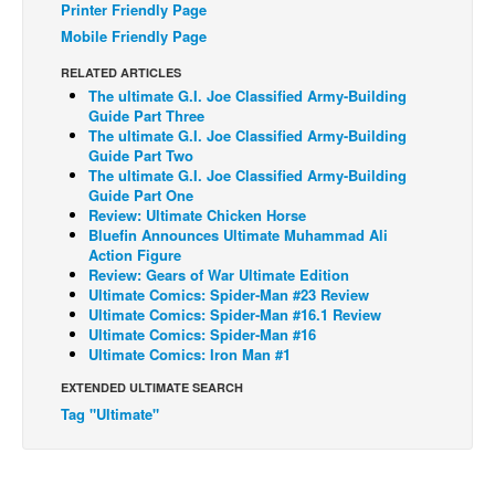
Printer Friendly Page
Back Issues
Mobile Friendly Page
Webcomics
RELATED ARTICLES
The ultimate G.I. Joe Classified Army-Building
Johnny Bullet - English
Guide Part Three
The ultimate G.I. Joe Classified Army-Building
Johnny Bullet - Français
Guide Part Two
Réflexion de rat
The ultimate G.I. Joe Classified Army-Building
Guide Part One
Spit - English
Review: Ultimate Chicken Horse
Bluefin Announces Ultimate Muhammad Ali
Spit - Français
Action Figure
Review: Gears of War Ultimate Edition
The Specimen
Ultimate Comics: Spider-Man #23 Review
Le Spécimen
Ultimate Comics: Spider-Man #16.1 Review
Ultimate Comics: Spider-Man #16
Grumble
Ultimate Comics: Iron Man #1
The Slip
EXTENDED ULTIMATE SEARCH
Tag "Ultimate"
Johnny Bullet Mobile
The Specimen
Le Spécimen