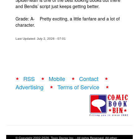
Spider-Man is one of the best looking books out there
and Bendis’ script just keeps getting better.
Grade: A- Pretty exciting, a little fanfare and a lot of
character.
Last Updated: July 2, 2026 - 07:01
RSS
Mobile
Contact
Advertising
Terms of Service
© Copyright 2002-2026, Toon Doctor Inc. - All rights Reserved. All other