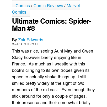
Comics
/
Comic Reviews
/
Marvel
Movies
Comics
Toys
Ultimate Comics: Spider-
Store
Man #8
More
Books
By
Zak Edwards
March 14, 2012 - 21:01
Games
This was nice, seeing Aunt May and Gwen
Interviews
Stacy however briefly enjoying life in
Podcasts
France. As much as I wrestle with this
Newsletters and Surveys
book’s clinging to its own tropes given its
space to actually shake things up, I still
Blog
smiled pretty widely at the sight of two
Popular Culture
members of the old cast. Even though they
About
stick around for only a couple of pages,
Advertise
their presence and their somewhat briefly
Contact