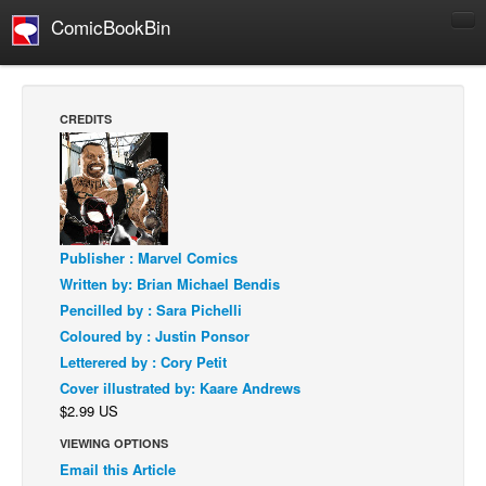
ComicBookBin
Comics
COMICS REVIEWS
CREDITS
Manga
Comics Reviews
European Comics
NEWS
Publisher : Marvel Comics
Comics News
Written by: Brian Michael Bendis
Press Releases
Pencilled by : Sara Pichelli
Coloured by : Justin Ponsor
COLUMNS
Letterered by : Cory Petit
Spotlight
Cover illustrated by: Kaare Andrews
$2.99 US
Digital Comics
VIEWING OPTIONS
Webcomics
Email this Article
Cult Favorite