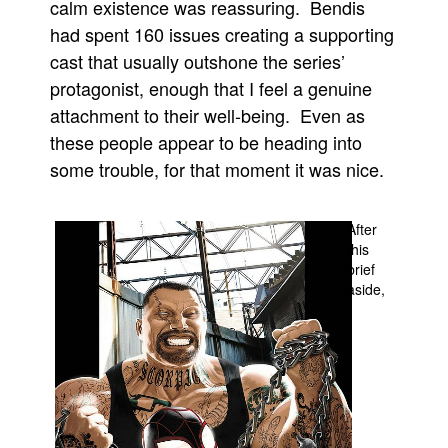
calm existence was reassuring. Bendis
People
had spent 160 issues creating a supporting
cast that usually outshone the series’
About Us
protagonist, enough that I feel a genuine
attachment to their well-being. Even as
these people appear to be heading into
some trouble, for that moment it was nice.
Advanced Search
After
this
brief
aside,