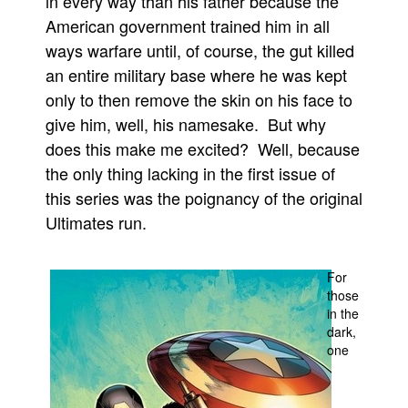
in every way than his father because the
American government trained him in all
People
ways warfare until, of course, the gut killed
About Us
an entire military base where he was kept
only to then remove the skin on his face to
give him, well, his namesake. But why
does this make me excited? Well, because
the only thing lacking in the first issue of
Advanced Search
this series was the poignancy of the original
Ultimates run.
For
those
in the
dark,
one