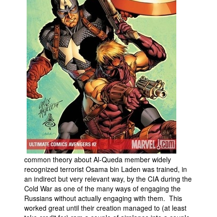
common theory about Al-Queda member widely
recognized terrorist Osama bin Laden was trained, in
an indirect but very relevant way, by the CIA during the
Cold War as one of the many ways of engaging the
Russians without actually engaging with them. This
worked great until their creation managed to (at least