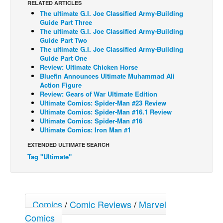
RELATED ARTICLES
The ultimate G.I. Joe Classified Army-Building
Back Issues
Guide Part Three
Webcomics
The ultimate G.I. Joe Classified Army-Building
Guide Part Two
Johnny Bullet - English
The ultimate G.I. Joe Classified Army-Building
Guide Part One
Johnny Bullet - Français
Review: Ultimate Chicken Horse
Bluefin Announces Ultimate Muhammad Ali
Réflexion de rat
Action Figure
Spit - English
Review: Gears of War Ultimate Edition
Ultimate Comics: Spider-Man #23 Review
Spit - Français
Ultimate Comics: Spider-Man #16.1 Review
Ultimate Comics: Spider-Man #16
The Specimen
Ultimate Comics: Iron Man #1
Le Spécimen
EXTENDED ULTIMATE SEARCH
Tag "Ultimate"
Grumble
The Slip
Johnny Bullet Mobile
Comics
/
Comic Reviews
/
Marvel
The Specimen
Comics
Le Spécimen