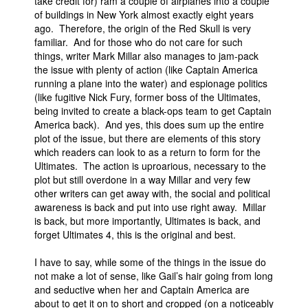
take credit for) ram a couple of airplanes into a couple
of buildings in New York almost exactly eight years
ago. Therefore, the origin of the Red Skull is very
familiar. And for those who do not care for such
things, writer Mark Millar also manages to jam-pack
the issue with plenty of action (like Captain America
running a plane into the water) and espionage politics
(like fugitive Nick Fury, former boss of the Ultimates,
being invited to create a black-ops team to get Captain
America back). And yes, this does sum up the entire
plot of the issue, but there are elements of this story
which readers can look to as a return to form for the
Ultimates. The action is uproarious, necessary to the
plot but still overdone in a way Millar and very few
other writers can get away with, the social and political
awareness is back and put into use right away. Millar
is back, but more importantly, Ultimates is back, and
forget Ultimates 4, this is the original and best.
I have to say, while some of the things in the issue do
not make a lot of sense, like Gail’s hair going from long
and seductive when her and Captain America are
about to get it on to short and cropped (on a noticeably