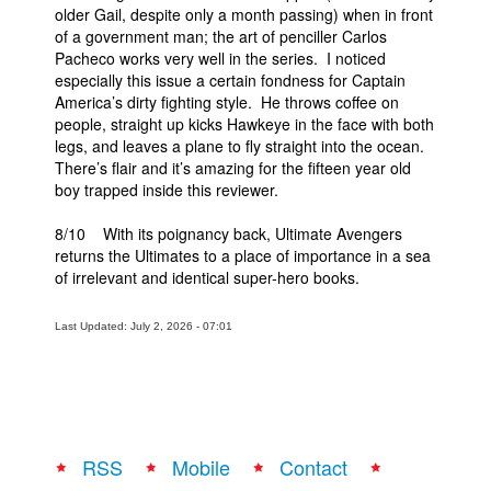
older Gail, despite only a month passing) when in front
of a government man; the art of penciller Carlos
Pacheco works very well in the series. I noticed
especially this issue a certain fondness for Captain
America’s dirty fighting style. He throws coffee on
people, straight up kicks Hawkeye in the face with both
legs, and leaves a plane to fly straight into the ocean.
There’s flair and it’s amazing for the fifteen year old
boy trapped inside this reviewer.
8/10 With its poignancy back, Ultimate Avengers
returns the Ultimates to a place of importance in a sea
of irrelevant and identical super-hero books.
Last Updated: July 2, 2026 - 07:01
RSS
Mobile
Contact