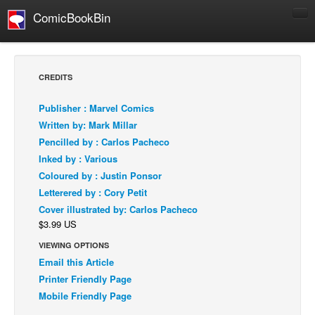
ComicBookBin
Comics
COMICS REVIEWS
CREDITS
Manga
Publisher : Marvel Comics
Comics Reviews
Written by: Mark Millar
European Comics
Pencilled by : Carlos Pacheco
Inked by : Various
NEWS
Coloured by : Justin Ponsor
Comics News
Letterered by : Cory Petit
Press Releases
Cover illustrated by: Carlos Pacheco
$3.99 US
COLUMNS
Spotlight
VIEWING OPTIONS
Email this Article
Digital Comics
Printer Friendly Page
Webcomics
Mobile Friendly Page
Cult Favorite