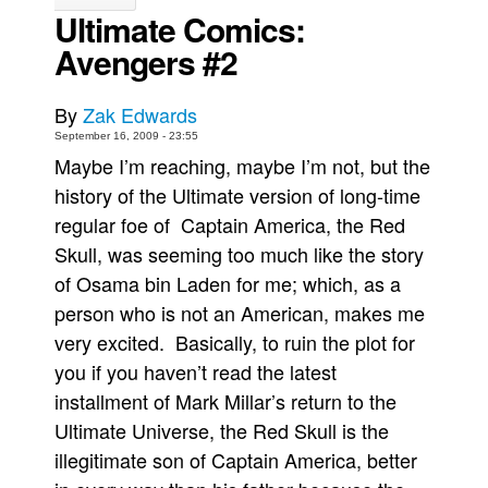
Ultimate Comics:
Movies
Avengers #2
Toys
Store
By
Zak Edwards
More
September 16, 2009 - 23:55
Maybe I’m reaching, maybe I’m not, but the
Books
history of the Ultimate version of long-time
Games
regular foe of Captain America, the Red
Interviews
Skull, was seeming too much like the story
Podcasts
of Osama bin Laden for me; which, as a
person who is not an American, makes me
Newsletters and Surveys
very excited. Basically, to ruin the plot for
Blog
you if you haven’t read the latest
Popular Culture
installment of Mark Millar’s return to the
About
Ultimate Universe, the Red Skull is the
Advertise
illegitimate son of Captain America, better
Contact