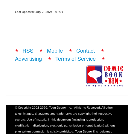
Last Updated: July 2, 2026 - 07:01
RSS
Mobile
Contact
Advertising
Terms of Service
© Copyright 2002-2026, Toon Doctor Inc. - All rights Reserved. All other
texts, images, characters and trademarks are copyright their respective
owners. Use of material in this document (including reproduction,
modification, distribution, electronic transmission or republication) without
prior written permission is strictly prohibited. Toon Doctor ® is registered