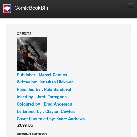
ComicBookBin
Comics
COMICS REVIEWS
CREDITS
Manga
Comics Reviews
European Comics
NEWS
Publisher : Marvel Comics
Comics News
Written by: Jonathan Hickman
Press Releases
Pencilled by : Rafa Sandoval
Inked by : Jordi Tarragona
COLUMNS
Coloured by : Brad Anderson
Spotlight
Letterered by : Clayton Cowles
Digital Comics
Cover illustrated by: Kaare Andrews
$3.99 US
Webcomics
VIEWING OPTIONS
Cult Favorite