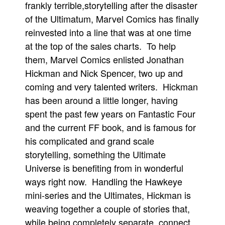
frankly terrible,storytelling after the disaster
People
of the Ultimatum, Marvel Comics has finally
About Us
reinvested into a line that was at one time
at the top of the sales charts. To help
them, Marvel Comics enlisted Jonathan
Hickman and Nick Spencer, two up and
coming and very talented writers. Hickman
Advanced Search
has been around a little longer, having
spent the past few years on Fantastic Four
and the current FF book, and is famous for
his complicated and grand scale
storytelling, something the Ultimate
Universe is benefiting from in wonderful
ways right now. Handling the Hawkeye
mini-series and the Ultimates, Hickman is
weaving together a couple of stories that,
while being completely separate, connect