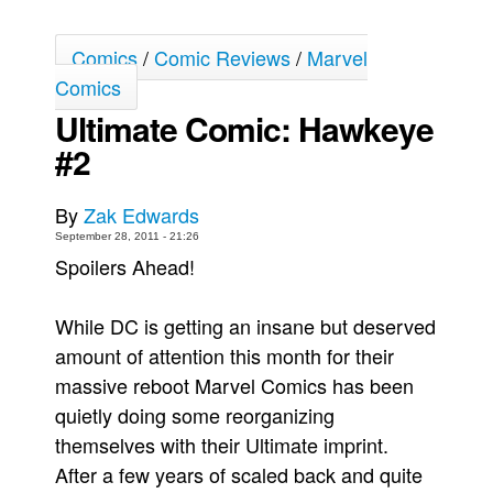
Movies
Comics
/
Comic Reviews
/
Marvel
Toys
Comics
Store
Ultimate Comic: Hawkeye
More
#2
Books
Games
By
Zak Edwards
September 28, 2011 - 21:26
Interviews
Spoilers Ahead!
Podcasts
Newsletters and Surveys
While DC is getting an insane but deserved
Blog
amount of attention this month for their
massive reboot Marvel Comics has been
Popular Culture
quietly doing some reorganizing
About
themselves with their Ultimate imprint.
Advertise
After a few years of scaled back and quite
Contact