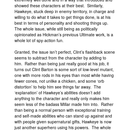
showed these characters at their best. Similarly,
Hawkeye, stuck deep in enemy territory, in charge and
willing to do what it takes to get things done, is at his
best in terms of personality and shooting things up.
The whole issue, while still being as politically
opinionated as Hickman’s previous Ultimate work, is a
whole lot of spy-action fun.
Granted, the issue isn’t perfect, Clint’s flashback scene
seems to subtract from the character by adding to
him. Rather than being just really good at his job, it
turns out Clint Barton is some sort of low-level mutant,
one with more rods in his eyes than most while having
fewer cones, not unlike a chicken, and some ‘orb
distortion’ to help him see things far away. The
‘explanation’ of Hawkeye’s abilities doesn’t add
anything to the character and really only makes him
seem less of the badass Millar made him into. Rather
than being a normal person with exceptional training
and self-made abilities who can stand up against and
with people given supernatural gifts, Hawkeye is now
just another superhero using his powers. The whole