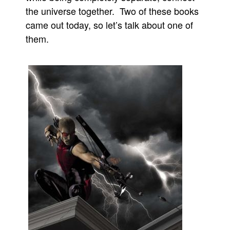
the universe together. Two of these books
came out today, so let’s talk about one of
them.