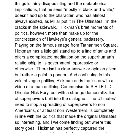
things is fairly disappointing and the metaphorical
implications, that he sees “mostly in black-and-white,”
doesn’t add up to the character, who has almost
always existed, as Millar put it in The Ultimates, “in the
cracks in the sidewalk.” Hickman’s brief moments of
politics, however, more than make up for the
concretization of Hawkeye’s general badassery.
Playing on the famous image from Tiananmen Square,
Hickman has a little girl stand up to a line of tanks and
offers a complicated meditation on the superhuman’s
relationship to its government, oppressive or
otherwise. There isn’t a clear answer or opinion given,
but rather a point to ponder. And continuing in this
vein of vague politics, Hickman ends the issue with a
video of a man outlining Communism to S.H.I.E.L.D
Director Nick Fury, but with a strange democratization
of superpowers built into the dialogue. The Ultimates’
need to stop a spreading of superpowers to non-
Americans, or at least non-Westerners, is completely
in line with the politics that made the original Ultimates
so interesting, and I welcome finding out where this
story goes. Hickman has perfectly captured the