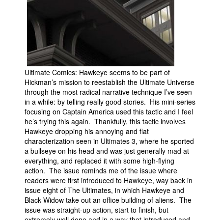
Ultimate Comics: Hawkeye seems to be part of
Hickman’s mission to reestablish the Ultimate Universe
through the most radical narrative technique I’ve seen
in a while: by telling really good stories. His mini-series
focusing on Captain America used this tactic and I feel
he’s trying this again. Thankfully, this tactic involves
Hawkeye dropping his annoying and flat
characterization seen in Ultimates 3, where he sported
a bullseye on his head and was just generally mad at
everything, and replaced it with some high-flying
action. The issue reminds me of the issue where
readers were first introduced to Hawkeye, way back in
issue eight of The Ultimates, in which Hawkeye and
Black Widow take out an office building of aliens. The
issue was straight-up action, start to finish, but
extremely well done and in a way that introduced and