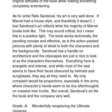
original attitudes of the book while making something
completely entertaining.
As for artist Rafa Sandoval, his art is very well done. If
Marvel had a house style, and thankfully it doesn’t, I
feel Sandoval’s art reflects what the majority of Marvel
books look like. This may sound critical, but I mean
this in a positive light. The book works technically, the
paneling concise and effective, as is the action-packed
pictures with plenty of detail to both the characters and
the backgrounds. Sandoval has a handle on
architecture and the cityscapes are just a nice to look
at as the characters themselves. Everything here is
energetic and intense, and while most of the cast
seems to have their faces obscured by helmets and
sunglasses, they say all they need to. My only
complaint would be proportions, especially in the arms,
where character’s hands seem to be tiny afterthoughts
on massive tree trunks. But overall, Sandoval’s art fits
the book and the company very well.
Grade: A- Wonderfully recapturing the Ultimate
Universe.