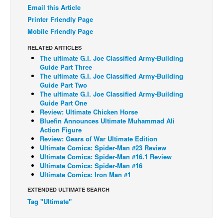
Email this Article
Back Issues
Printer Friendly Page
Webcomics
Mobile Friendly Page
Johnny Bullet - English
RELATED ARTICLES
The ultimate G.I. Joe Classified Army-Building
Johnny Bullet - Français
Guide Part Three
The ultimate G.I. Joe Classified Army-Building
Réflexion de rat
Guide Part Two
Spit - English
The ultimate G.I. Joe Classified Army-Building
Guide Part One
Spit - Français
Review: Ultimate Chicken Horse
Bluefin Announces Ultimate Muhammad Ali
The Specimen
Action Figure
Review: Gears of War Ultimate Edition
Le Spécimen
Ultimate Comics: Spider-Man #23 Review
Ultimate Comics: Spider-Man #16.1 Review
Grumble
Ultimate Comics: Spider-Man #16
The Slip
Ultimate Comics: Iron Man #1
Johnny Bullet Mobile
EXTENDED ULTIMATE SEARCH
Tag "Ultimate"
The Specimen
Le Spécimen