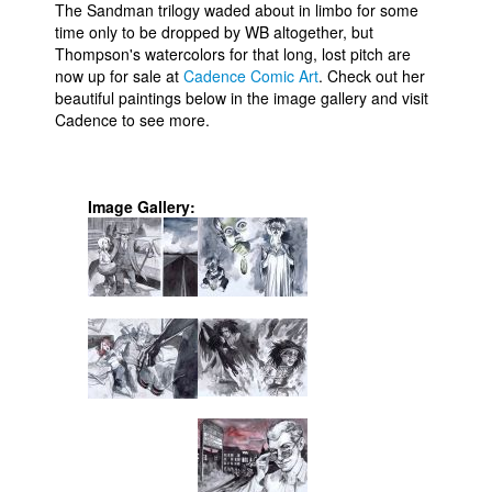
The Sandman trilogy waded about in limbo for some
People
time only to be dropped by WB altogether, but
Thompson's watercolors for that long, lost pitch are
About Us
now up for sale at
Cadence Comic Art
. Check out her
beautiful paintings below in the image gallery and visit
Cadence to see more.
Image Gallery:
Advanced Search