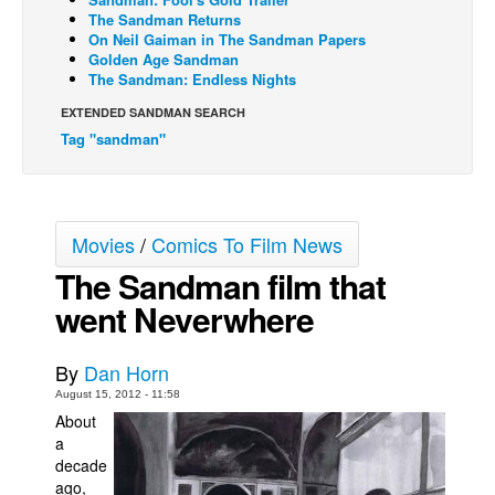
The Sandman Returns
Back Issues
On Neil Gaiman in The Sandman Papers
Golden Age Sandman
Webcomics
The Sandman: Endless Nights
Johnny Bullet - English
EXTENDED SANDMAN SEARCH
Johnny Bullet - Français
Tag "sandman"
Réflexion de rat
Spit - English
Movies
/
Comics To Film News
Spit - Français
The Sandman film that
The Specimen
went Neverwhere
Le Spécimen
Grumble
By
Dan Horn
The Slip
August 15, 2012 - 11:58
Johnny Bullet Mobile
About
a
The Specimen
decade
ago,
Le Spécimen