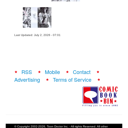
Last Updated: July 2, 2026 - 07:01
RSS
Mobile
Contact
Advertising
Terms of Service
© Copyright 2002-2026, Toon Doctor Inc. - All rights Reserved. All other