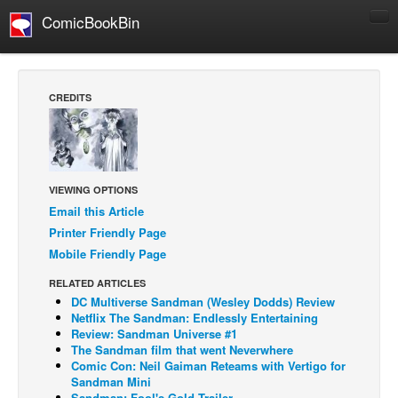
ComicBookBin
Comics
COMICS REVIEWS
CREDITS
Manga
Comics Reviews
European Comics
VIEWING OPTIONS
NEWS
Email this Article
Comics News
Printer Friendly Page
Press Releases
Mobile Friendly Page
RELATED ARTICLES
COLUMNS
DC Multiverse Sandman (Wesley Dodds) Review
Spotlight
Netflix The Sandman: Endlessly Entertaining
Review: Sandman Universe #1
Digital Comics
The Sandman film that went Neverwhere
Comic Con: Neil Gaiman Reteams with Vertigo for
Webcomics
Sandman Mini
Cult Favorite
Sandman: Fool's Gold Trailer