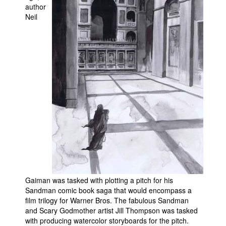
author
Movies
Neil
Toys
Store
More
Books
Games
Interviews
Podcasts
Newsletters and Surveys
Blog
Popular Culture
Gaiman was tasked with plotting a pitch for his
Sandman comic book saga that would encompass a
About
film trilogy for Warner Bros. The fabulous Sandman
Advertise
and Scary Godmother artist Jill Thompson was tasked
with producing watercolor storyboards for the pitch.
Contact