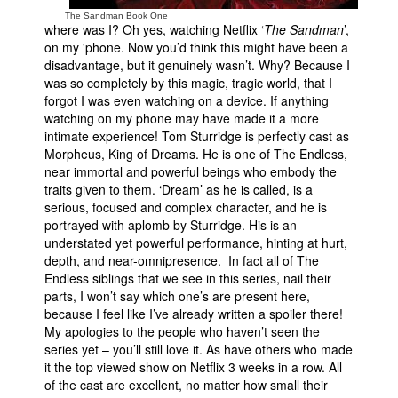
The Sandman Book One
where was I? Oh yes, watching Netflix ‘
The Sandman
’,
on my 'phone. Now you’d think this might have been a
disadvantage, but it genuinely wasn’t. Why? Because I
was so completely by this magic, tragic world, that I
forgot I was even watching on a device. If anything
watching on my phone may have made it a more
intimate experience! Tom Sturridge is perfectly cast as
Morpheus, King of Dreams. He is one of The Endless,
near immortal and powerful beings who embody the
traits given to them. ‘Dream’ as he is called, is a
serious, focused and complex character, and he is
portrayed with aplomb by Sturridge. His is an
understated yet powerful performance, hinting at hurt,
depth, and near-omnipresence. In fact all of The
Endless siblings that we see in this series, nail their
parts, I won’t say which one’s are present here,
because I feel like I’ve already written a spoiler there!
My apologies to the people who haven’t seen the
series yet – you’ll still love it. As have others who made
it the top viewed show on Netflix 3 weeks in a row. All
of the cast are excellent, no matter how small their