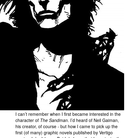
I can’t remember when I first became interested in the
character of
The Sandman
. I’d heard of Neil Gaiman,
his creator, of course - but how I came to pick up the
first (of many) graphic novels published by Vertigo