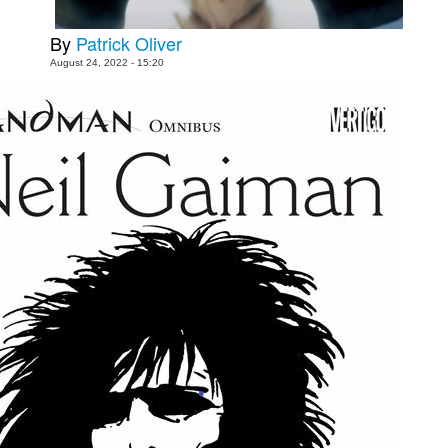
People
By
Patrick Oliver
About Us
August 24, 2022 - 15:20
Advanced Search