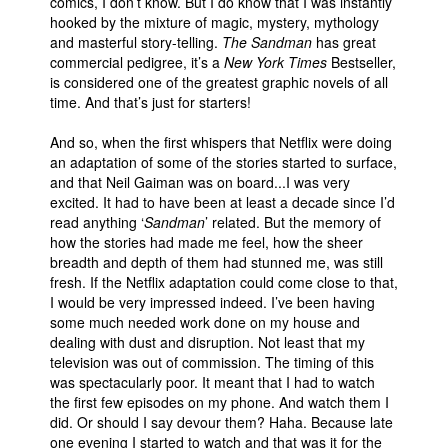
comics, I don’t know. But I do know that I was instantly
hooked by the mixture of magic, mystery, mythology
and masterful story-telling.
The Sandman
has great
commercial pedigree, it’s a
New York Times
Bestseller,
is considered one of the greatest graphic novels of all
time. And that’s just for starters!
And so, when the first whispers that Netflix were doing
an adaptation of some of the stories started to surface,
and that Neil Gaiman was on board...I was very
excited. It had to have been at least a decade since I’d
read anything ‘
Sandman
’ related. But the memory of
how the stories had made me feel, how the sheer
breadth and depth of them had stunned me, was still
fresh. If the Netflix adaptation could come close to that,
I would be very impressed indeed. I’ve been having
some much needed work done on my house and
dealing with dust and disruption. Not least that my
television was out of commission. The timing of this
was spectacularly poor. It meant that I had to watch
the first few episodes on my phone. And watch them I
did. Or should I say devour them? Haha. Because late
one evening I started to watch and that was it for the