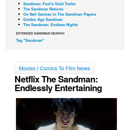
Sandman: Fool's Gold Trailer
Movies
The Sandman Returns
On Neil Gaiman in The Sandman Papers
Toys
Golden Age Sandman
The Sandman: Endless Nights
Store
EXTENDED SANDMAN SEARCH
More
Tag "Sandman"
Books
Games
Interviews
Movies
/
Comics To Film News
Podcasts
Netflix The Sandman:
Newsletters and Surveys
Endlessly Entertaining
Blog
Popular Culture
About
Advertise
Contact