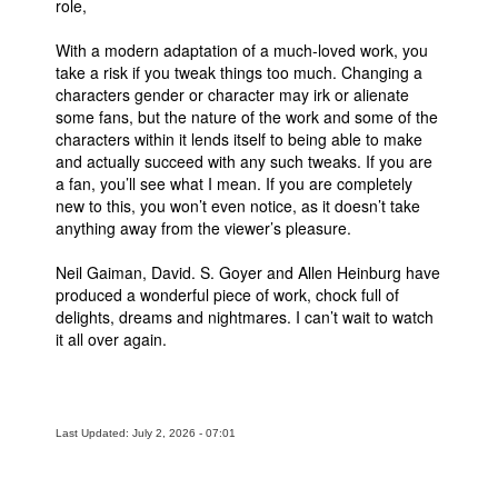
role,
With a modern adaptation of a much-loved work, you
take a risk if you tweak things too much. Changing a
characters gender or character may irk or alienate
some fans, but the nature of the work and some of the
characters within it lends itself to being able to make
and actually succeed with any such tweaks. If you are
a fan, you’ll see what I mean. If you are completely
new to this, you won’t even notice, as it doesn’t take
anything away from the viewer’s pleasure.
Neil Gaiman, David. S. Goyer and Allen Heinburg have
produced a wonderful piece of work, chock full of
delights, dreams and nightmares. I can’t wait to watch
it all over again.
Last Updated: July 2, 2026 - 07:01