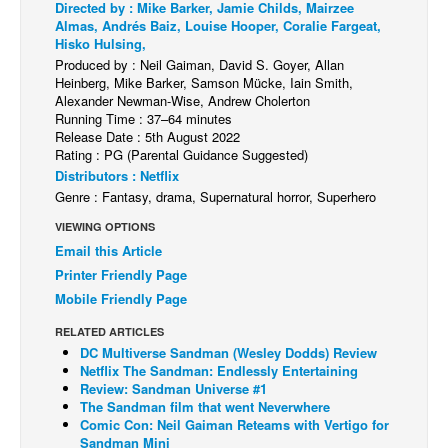
Directed by : Mike Barker, Jamie Childs, Mairzee
Almas, Andrés Baiz, Louise Hooper, Coralie Fargeat,
Back Issues
Hisko Hulsing,
Webcomics
Produced by : Neil Gaiman, David S. Goyer, Allan
Heinberg, Mike Barker, Samson Mücke, Iain Smith,
Johnny Bullet - English
Alexander Newman-Wise, Andrew Cholerton
Running Time : 37–64 minutes
Johnny Bullet - Français
Release Date : 5th August 2022
Rating : PG (Parental Guidance Suggested)
Réflexion de rat
Distributors : Netflix
Spit - English
Genre : Fantasy, drama, Supernatural horror, Superhero
Spit - Français
VIEWING OPTIONS
Email this Article
The Specimen
Printer Friendly Page
Le Spécimen
Mobile Friendly Page
Grumble
RELATED ARTICLES
The Slip
DC Multiverse Sandman (Wesley Dodds) Review
Netflix The Sandman: Endlessly Entertaining
Johnny Bullet Mobile
Review: Sandman Universe #1
The Sandman film that went Neverwhere
The Specimen
Comic Con: Neil Gaiman Reteams with Vertigo for
Sandman Mini
Le Spécimen