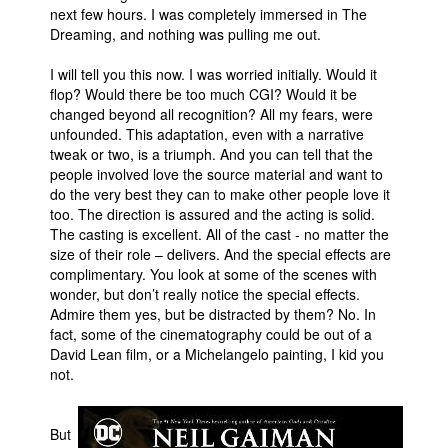
next few hours. I was completely immersed in The
Dreaming, and nothing was pulling me out.
I will tell you this now. I was worried initially. Would it
flop? Would there be too much CGI? Would it be
changed beyond all recognition? All my fears, were
unfounded. This adaptation, even with a narrative
tweak or two, is a triumph. And you can tell that the
people involved love the source material and want to
do the very best they can to make other people love it
too. The direction is assured and the acting is solid.
The casting is excellent. All of the cast - no matter the
size of their role – delivers. And the special effects are
complimentary. You look at some of the scenes with
wonder, but don’t really notice the special effects.
Admire them yes, but be distracted by them? No. In
fact, some of the cinematography could be out of a
David Lean film, or a Michelangelo painting, I kid you
not.
But