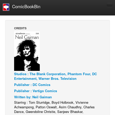
ComicBookBin
Comics
COMICS REVIEWS
CREDITS
Manga
Comics Reviews
European Comics
NEWS
Comics News
Press Releases
Studios : The Blank Corporation, Phantom Four, DC
Entertainment, Warner Bros. Television
COLUMNS
Publisher : DC Comics
Spotlight
Publisher : Vertigo Comics
Written by: Neil Gaiman
Digital Comics
Starring : Tom Sturridge, Boyd Holbrook, Vivienne
Webcomics
Acheampong, Patton Oswalt, Asim Chaudhry, Charles
Dance, Gwendoline Christie, Sanjeev Bhaskar,
Cult Favorite