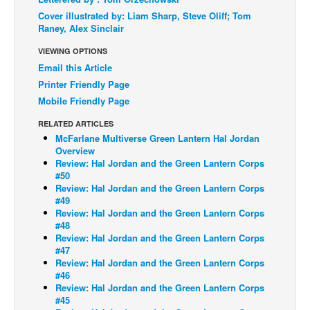
Cover illustrated by: Liam Sharp, Steve Oliff; Tom
Back Issues
Raney, Alex Sinclair
Webcomics
VIEWING OPTIONS
Johnny Bullet - English
Email this Article
Printer Friendly Page
Johnny Bullet - Français
Mobile Friendly Page
Réflexion de rat
RELATED ARTICLES
Spit - English
McFarlane Multiverse Green Lantern Hal Jordan
Overview
Spit - Français
Review: Hal Jordan and the Green Lantern Corps
The Specimen
#50
Review: Hal Jordan and the Green Lantern Corps
Le Spécimen
#49
Review: Hal Jordan and the Green Lantern Corps
Grumble
#48
Review: Hal Jordan and the Green Lantern Corps
The Slip
#47
Johnny Bullet Mobile
Review: Hal Jordan and the Green Lantern Corps
#46
The Specimen
Review: Hal Jordan and the Green Lantern Corps
#45
Le Spécimen