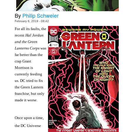
People
By
Philip Schweier
About Us
February 6, 2019 - 08:42
For all its faults, the
recent
Hal Jordan
and the Green
Lanterns Corps
was
far better than the
Advanced Search
crap Grant
Morrison is
currently feeding
us. DC tried to fix
the Green Lantern
franchise, but only
made it worse.
Once upon a time,
the DC Universe