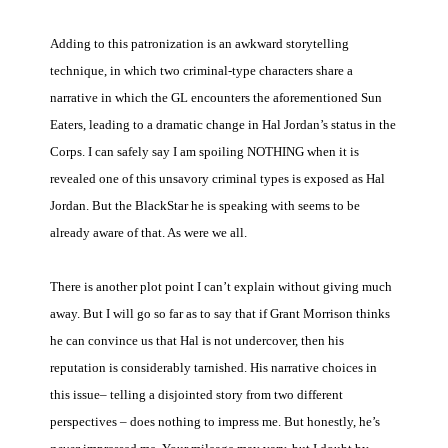
Adding to this patronization is an awkward storytelling
technique, in which two criminal-type characters share a
narrative in which the GL encounters the aforementioned Sun
Eaters, leading to a dramatic change in Hal Jordan’s status in the
Corps. I can safely say I am spoiling NOTHING when it is
revealed one of this unsavory criminal types is exposed as Hal
Jordan. But the BlackStar he is speaking with seems to be
already aware of that. As were we all.
There is another plot point I can’t explain without giving much
away. But I will go so far as to say that if Grant Morrison thinks
he can convince us that Hal is not undercover, then his
reputation is considerably tarnished. His narrative choices in
this issue– telling a disjointed story from two different
perspectives – does nothing to impress me. But honestly, he’s