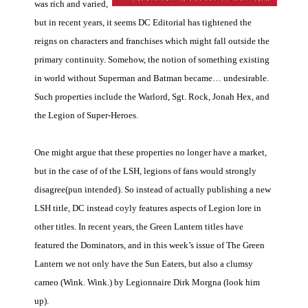
was rich and varied,
but in recent years, it seems DC Editorial has tightened the
reigns on characters and franchises which might fall outside the
primary continuity. Somehow, the notion of something existing
in world without Superman and Batman became… undesirable.
Such properties include the Warlord, Sgt. Rock, Jonah Hex, and
the Legion of Super-Heroes.
One might argue that these properties no longer have a market,
but in the case of of the LSH, legions of fans would strongly
disagree(pun intended). So instead of actually publishing a new
LSH title, DC instead coyly features aspects of Legion lore in
other titles. In recent years, the Green Lantern titles have
featured the Dominators, and in this week’s issue of The Green
Lantern we not only have the Sun Eaters, but also a clumsy
cameo (Wink. Wink.) by Legionnaire Dirk Morgna (look him
up).