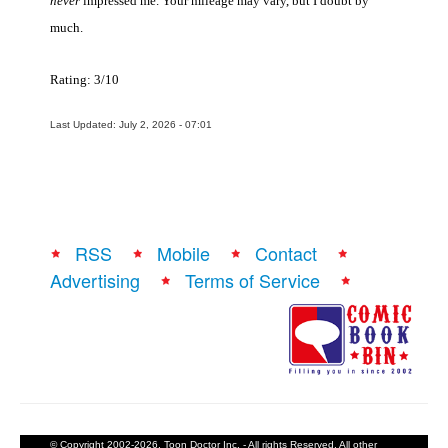
never
impressed me. Your mileage may vary, but I doubt by
much.
Rating: 3/10
Last Updated: July 2, 2026 - 07:01
RSS
Mobile
Contact
Advertising
Terms of Service
© Copyright 2002-2026, Toon Doctor Inc. - All rights Reserved. All other