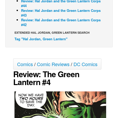
Review: Hal Jordan and the Green Lantern Corps
#44
Movies
Review: Hal Jordan and the Green Lantern Corps
#43
Toys
Review: Hal Jordan and the Green Lantern Corps
#42
Store
EXTENDED HAL JORDAN, GREEN LANTERN SEARCH
More
Tag "Hal Jordan, Green Lantern"
Books
Games
Interviews
Comics
/
Comic Reviews
/
DC Comics
Podcasts
Review: The Green
Newsletters and Surveys
Lantern #4
Blog
Popular Culture
About
Advertise
Contact