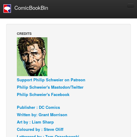
ComicBookBin
Comics
COMICS REVIEWS
CREDITS
Manga
Comics Reviews
European Comics
NEWS
Comics News
Support Philip Schweier on Patreon
Philip Schweier's Mastodon/Twitter
Press Releases
Philip Schweier's Facebook
COLUMNS
Spotlight
Publisher : DC Comics
Written by: Grant Morrison
Digital Comics
Art by : Liam Sharp
Webcomics
Coloured by : Steve Oliff
Cult Favorite
Letterered by : Tom Orzechowski