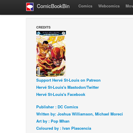
ComicBookBin
Comics
Webcomics
Mov
CREDITS
Support Hervé St-Louis on Patreon
Hervé St-Louis's Mastodon/Twitter
Hervé St-Louis's Facebook
Publisher : DC Comics
Written by: Joshua Williamson, Michael Moreci
Art by : Pop Mhan
Coloured by : Ivan Plascencia