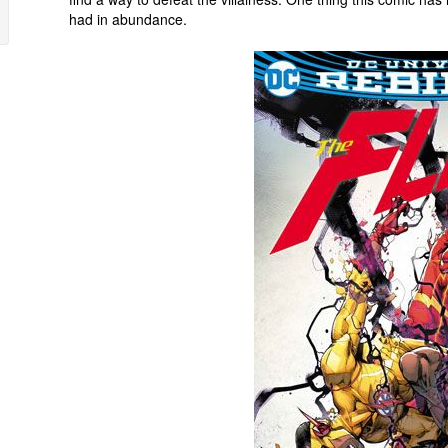
had in abundance.