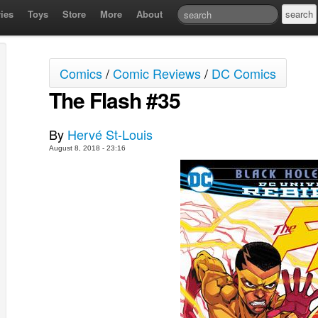
ies
Toys
Store
More
About
Comics
/
Comic Reviews
/
DC Comics
The Flash #35
By
Hervé St-Louis
August 8, 2018 - 23:16