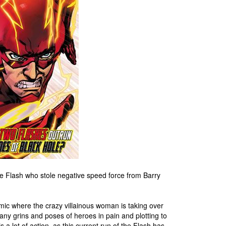
 Flash who stole negative speed force from Barry
ic where the crazy villainous woman is taking over
any grins and poses of heroes in pain and plotting to
s a lot of action, as this current run of the Flash has