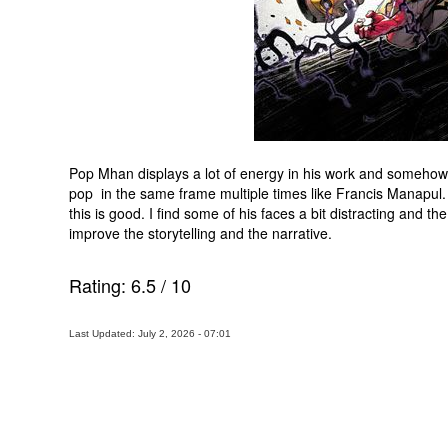
Pop Mhan displays a lot of energy in his work and somehow
pop in the same frame multiple times like Francis Manapul. Y
this is good. I find some of his faces a bit distracting and th
improve the storytelling and the narrative.
Rating:
6.5
/
10
Last Updated: July 2, 2026 - 07:01