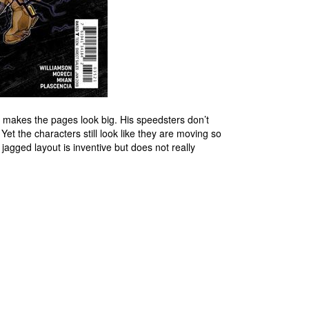
 makes the pages look big. His speedsters don’t
et the characters still look like they are moving so
e jagged layout is inventive but does not really