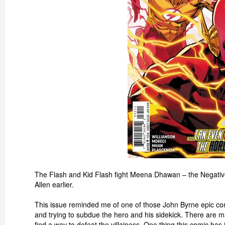
The Flash and Kid Flash fight Meena Dhawan – the Negative
Allen earlier.
This issue reminded me of one of those John Byrne epic com
and trying to subdue the hero and his sidekick. There are m
find a way to defeat the villainess. One thing this comic has i