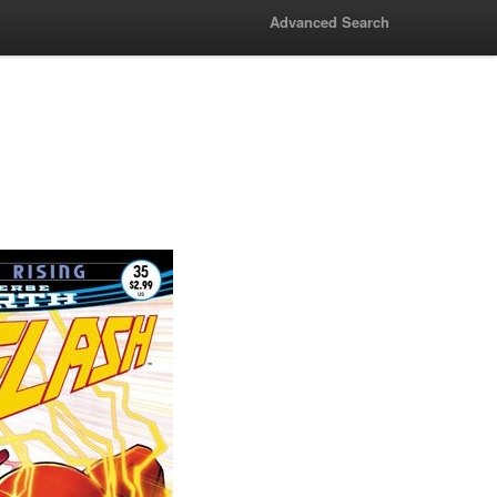
Advanced Search