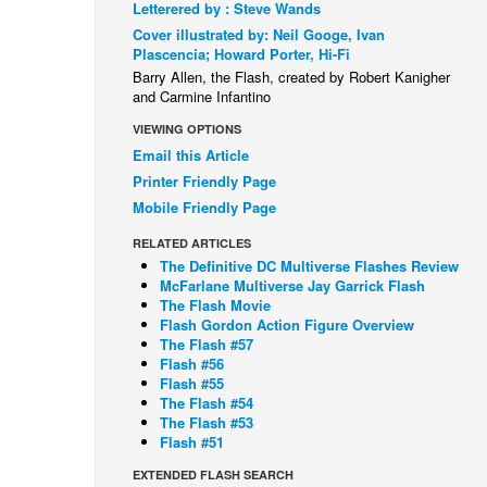
Letterered by : Steve Wands
Cover illustrated by: Neil Googe, Ivan
Plascencia; Howard Porter, Hi-Fi
Barry Allen, the Flash, created by Robert Kanigher
and Carmine Infantino
VIEWING OPTIONS
Email this Article
Printer Friendly Page
Mobile Friendly Page
RELATED ARTICLES
The Definitive DC Multiverse Flashes Review
McFarlane Multiverse Jay Garrick Flash
The Flash Movie
Flash Gordon Action Figure Overview
The Flash #57
Flash #56
Flash #55
The Flash #54
The Flash #53
Flash #51
EXTENDED FLASH SEARCH