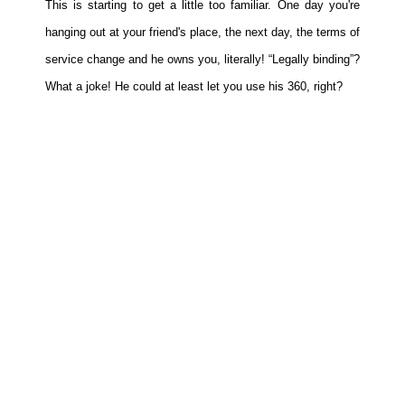
This is starting to get a little too familiar. One day you're
Movies
hanging out at your friend's place, the next day, the terms of
Toys
service change and he owns you, literally! “Legally binding”?
Store
What a joke! He could at least let you use his 360, right?
More
Books
Games
Interviews
Podcasts
Newsletters and Surveys
Blog
Popular Culture
About
Advertise
Contact