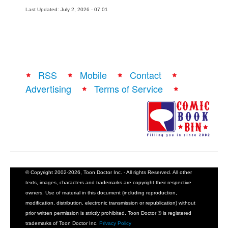
Last Updated: July 2, 2026 - 07:01
People
About Us
RSS
Mobile
Contact
Advertising
Terms of Service
Advanced Search
© Copyright 2002-2026, Toon Doctor Inc. - All rights Reserved. All other
texts, images, characters and trademarks are copyright their respective
owners. Use of material in this document (including reproduction,
modification, distribution, electronic transmission or republication) without
prior written permission is strictly prohibited. Toon Doctor ® is registered
trademarks of Toon Doctor Inc.
Privacy Policy