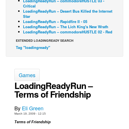
LoadingReadyRun – commodoreHUSTLE 03 -
Critical
Back Issues
LoadingReadyRun – Desert Bus Killed the Internet
Star
Webcomics
LoadingReadyRun – Rapidfire II - 05
LoadingReadyRun – The Lich King's New Wrath
Johnny Bullet - English
LoadingReadyRun – commodoreHUSTLE 02 - Red
Johnny Bullet - Français
EXTENDED LOADINGREADY SEARCH
Réflexion de rat
Tag "loadingready"
Spit - English
Spit - Français
The Specimen
Games
Le Spécimen
LoadingReadyRun –
Terms of Friendship
Grumble
The Slip
By
Eli Green
Johnny Bullet Mobile
March 19, 2009 - 12:15
The Specimen
Terms of Friendship
Le Spécimen