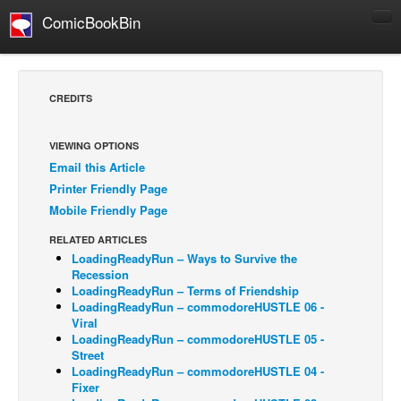
ComicBookBin
Comics
COMICS REVIEWS
CREDITS
Manga
Comics Reviews
VIEWING OPTIONS
Email this Article
European Comics
Printer Friendly Page
NEWS
Mobile Friendly Page
Comics News
RELATED ARTICLES
Press Releases
LoadingReadyRun – Ways to Survive the
Recession
COLUMNS
LoadingReadyRun – Terms of Friendship
LoadingReadyRun – commodoreHUSTLE 06 -
Spotlight
Viral
LoadingReadyRun – commodoreHUSTLE 05 -
Digital Comics
Street
Webcomics
LoadingReadyRun – commodoreHUSTLE 04 -
Fixer
Cult Favorite