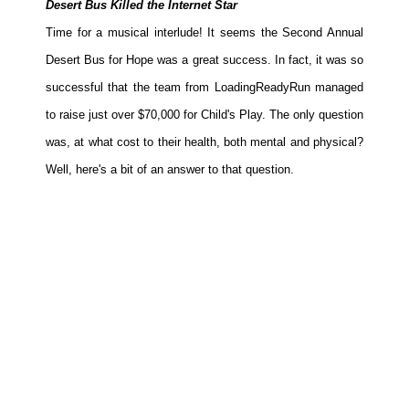
Desert Bus Killed the Internet Star
Movies
Time for a musical interlude! It seems the Second Annual
Toys
Desert Bus for Hope was a great success. In fact, it was so
Store
successful that the team from LoadingReadyRun managed
More
to raise just over $70,000 for Child's Play. The only question
was, at what cost to their health, both mental and physical?
Books
Well, here's a bit of an answer to that question.
Games
Interviews
Podcasts
Newsletters and Surveys
Blog
Popular Culture
About
Advertise
Contact