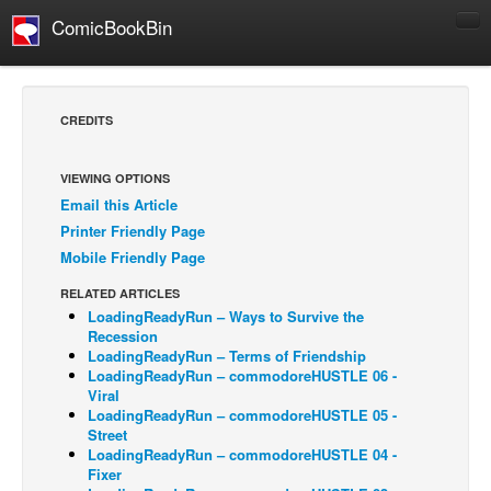
ComicBookBin
Comics
COMICS REVIEWS
CREDITS
Manga
Comics Reviews
VIEWING OPTIONS
Email this Article
European Comics
Printer Friendly Page
NEWS
Mobile Friendly Page
Comics News
RELATED ARTICLES
Press Releases
LoadingReadyRun – Ways to Survive the
Recession
COLUMNS
LoadingReadyRun – Terms of Friendship
LoadingReadyRun – commodoreHUSTLE 06 -
Spotlight
Viral
LoadingReadyRun – commodoreHUSTLE 05 -
Digital Comics
Street
Webcomics
LoadingReadyRun – commodoreHUSTLE 04 -
Fixer
Cult Favorite