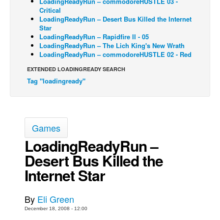
LoadingReadyRun – commodoreHUSTLE 03 -
Critical
Back Issues
LoadingReadyRun – Desert Bus Killed the Internet
Star
Webcomics
LoadingReadyRun – Rapidfire II - 05
LoadingReadyRun – The Lich King's New Wrath
Johnny Bullet - English
LoadingReadyRun – commodoreHUSTLE 02 - Red
Johnny Bullet - Français
EXTENDED LOADINGREADY SEARCH
Réflexion de rat
Tag "loadingready"
Spit - English
Spit - Français
The Specimen
Games
Le Spécimen
LoadingReadyRun –
Desert Bus Killed the
Grumble
Internet Star
The Slip
Johnny Bullet Mobile
By
Eli Green
The Specimen
December 18, 2008 - 12:00
Le Spécimen