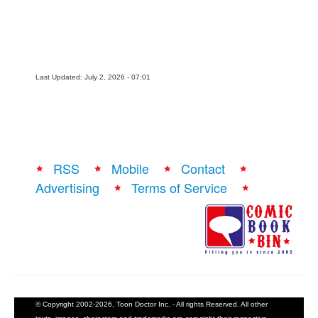
People
About Us
Last Updated: July 2, 2026 - 07:01
Advanced Search
RSS
Mobile
Contact
Advertising
Terms of Service
© Copyright 2002-2026, Toon Doctor Inc. - All rights Reserved. All other