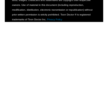
texts, images, characters and trademarks are copyright their respective
owners. Use of material in this document (including reproduction,
modification, distribution, electronic transmission or republication) without
prior written permission is strictly prohibited. Toon Doctor ® is registered
trademarks of Toon Doctor Inc.
Privacy Policy