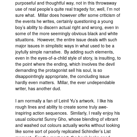
purposeful and thoughtful way, not in this throwaway
use of real people’s quite real tragedy for, well, I’m not
sure what. Millar does however offer some criticism of
the events he writes, certainly questioning a young
boy’s ability to discern actual right and wrong, even in
some of the more seemingly obvious black and white
situations. However, the entire issue deals with such
major issues in simplistic ways in what used to be a
joyfully simple narrative. By adding such elements,
even in the eyes-of-a-child style of story, is insulting, to
the point where the ending, which involves the devil
demanding the protagonist sell his soul, is so
disappointingly appropriate, the concluding issue
hardly even matters. Millar, the ever undependable
writer, has another dud.
I am normally a fan of Leinil Yu’s artwork. I like his
rough lines and ability to create some truly awe-
inspiring action sequences. Similarly, I really enjoy his
usual colourist Sunny Gho, whose blending of vibrant
and washed out colours actually works without looking
like some sort of poorly replicated Schindler’s List