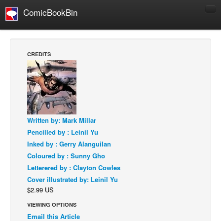
ComicBookBin
Comics
COMICS REVIEWS
CREDITS
Manga
Comics Reviews
European Comics
NEWS
Written by: Mark Millar
Comics News
Pencilled by : Leinil Yu
Press Releases
Inked by : Gerry Alanguilan
Coloured by : Sunny Gho
COLUMNS
Letterered by : Clayton Cowles
Spotlight
Cover illustrated by: Leinil Yu
Digital Comics
$2.99 US
Webcomics
VIEWING OPTIONS
Email this Article
Cult Favorite