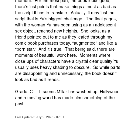
moment. For the most part, the book looks good,
there’s just points that make things almost as bad as
the script it has to translate. Actually, it may just the
script that is Yu’s biggest challenge. The final pages,
with the woman Yu has been using as an adolescent
sex object, reached new heights. She looks, as a
friend pointed out to me as they leafed through my
comic book purchases today, “augmented” and like a
“porn star.” And it’s true. That being said, there are
moments of beautiful work here. Moments where
close-ups of characters have a crystal clear quality Yu
usually uses heavy shading to obscure. So while parts
are disappointing and unnecessary, the book doesn’t
look as bad as it reads.
Grade: C- It seems Millar has washed up, Hollywood
and a moving world has made him something of the
past.
Last Updated: July 2, 2026 - 07:01