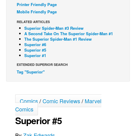
Printer Friendly Page
Back Issues
Mobile Friendly Page
Webcomics
RELATED ARTICLES
Superior Spider-Man #3 Review
Johnny Bullet - English
A Second Take On The Superior Spider-Man #1
Johnny Bullet - Français
The Superior Spider-Man #1 Review
Superior #6
Réflexion de rat
Superior #5
Superior #1
Spit - English
EXTENDED SUPERIOR SEARCH
Spit - Français
Tag "Superior"
The Specimen
Le Spécimen
Grumble
Comics
/
Comic Reviews
/
Marvel
The Slip
Comics
Johnny Bullet Mobile
Superior #5
The Specimen
By
Zak Edwards
Le Spécimen