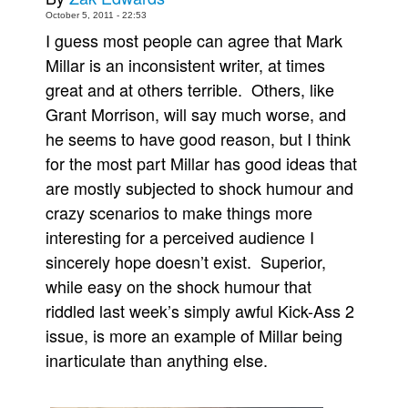
October 5, 2011 - 22:53
Movies
I guess most people can agree that Mark
Toys
Millar is an inconsistent writer, at times
Store
great and at others terrible. Others, like
Grant Morrison, will say much worse, and
More
he seems to have good reason, but I think
Books
for the most part Millar has good ideas that
Games
are mostly subjected to shock humour and
Interviews
crazy scenarios to make things more
Podcasts
interesting for a perceived audience I
sincerely hope doesn’t exist. Superior,
Newsletters and Surveys
while easy on the shock humour that
Blog
riddled last week’s simply awful Kick-Ass 2
Popular Culture
issue, is more an example of Millar being
About
inarticulate than anything else.
Advertise
Contact