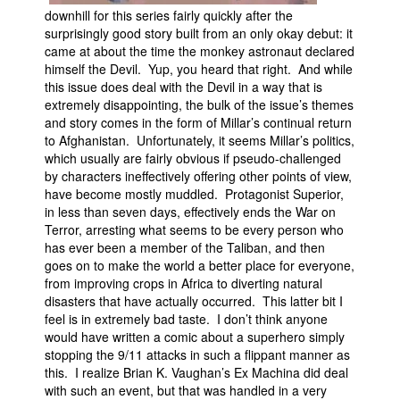
downhill for this series fairly quickly after the
surprisingly good story built from an only okay debut: it
came at about the time the monkey astronaut declared
himself the Devil. Yup, you heard that right. And while
this issue does deal with the Devil in a way that is
extremely disappointing, the bulk of the issue’s themes
and story comes in the form of Millar’s continual return
to Afghanistan. Unfortunately, it seems Millar’s politics,
which usually are fairly obvious if pseudo-challenged
by characters ineffectively offering other points of view,
have become mostly muddled. Protagonist Superior,
in less than seven days, effectively ends the War on
Terror, arresting what seems to be every person who
has ever been a member of the Taliban, and then
goes on to make the world a better place for everyone,
from improving crops in Africa to diverting natural
disasters that have actually occurred. This latter bit I
feel is in extremely bad taste. I don’t think anyone
would have written a comic about a superhero simply
stopping the 9/11 attacks in such a flippant manner as
this. I realize Brian K. Vaughan’s Ex Machina did deal
with such an event, but that was handled in a very