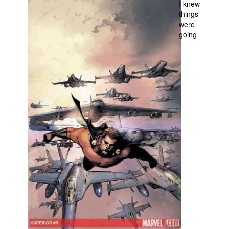
I knew
things
People
were
About Us
going
Advanced Search