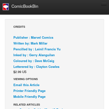
ComicBookBin
Comics
COMICS REVIEWS
CREDITS
Manga
Publisher : Marvel Comics
Comics Reviews
Written by: Mark Millar
European Comics
Pencilled by : Leinil Francis Yu
Inked by : Gerry Alanguilan
NEWS
Coloured by : Dave McCaig
Comics News
Letterered by : Clayton Cowles
Press Releases
$2.99 US
COLUMNS
VIEWING OPTIONS
Spotlight
Email this Article
Printer Friendly Page
Digital Comics
Mobile Friendly Page
Webcomics
RELATED ARTICLES
Cult Favorite