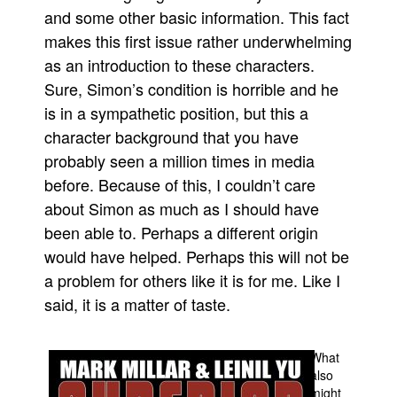
and some other basic information. This fact
People
makes this first issue rather underwhelming
About Us
as an introduction to these characters.
Sure, Simon’s condition is horrible and he
is in a sympathetic position, but this a
character background that you have
probably seen a million times in media
Advanced Search
before. Because of this, I couldn’t care
about Simon as much as I should have
been able to. Perhaps a different origin
would have helped. Perhaps this will not be
a problem for others like it is for me. Like I
said, it is a matter of taste.
What
also
might