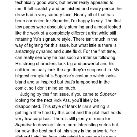
technically good work, but never really appealed to
me. It felt scratchy and unfinished and every person he
drew had a very same-y face. Nearly all of that has
been corrected for Superior, I’m happy to say. The first
few pages were absolutely stunning and almost looked
like the work of a completely different artist while still
retaining Yu’s signature style. There isn’t much in the
way of fighting for this issue, but what little is there is
amazingly dynamic and quite fluid. For the first time, I
can really see why he has such an intense following.
His strong characters look big and powerful and his
children actually look the age they’re supposed to. My
biggest complaint is Superior’s costume which looks
bland and uninspired but that’s lampooned in the
comic, so I don’t mind so much.
Judging by this first issue, if you came to
Superior
looking for the next Kick-Ass, you’ll likely be
disappointed. This style of Mark Millar’s writing is
getting a little tired by this point and the plot itself holds
very few surprises. There’s still plenty of room for
Superior
to develop into a more interesting series but,
for now, the best part of this story is the artwork. For
diehard Leinil Yu fans, this might be enough to draw