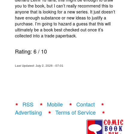
you to the book, but I can’t really recommend this to
anyone that is looking for a new series. It just doesn’t
have enough substance or new ideas to justify a
purchase. I’m going to hazard a guess that this will
ultimately be a book best checked out once it’s
collected into a trade paperback.
Rating:
6
/
10
Last Updated: July 2, 2026 - 07:01
RSS
Mobile
Contact
Advertising
Terms of Service