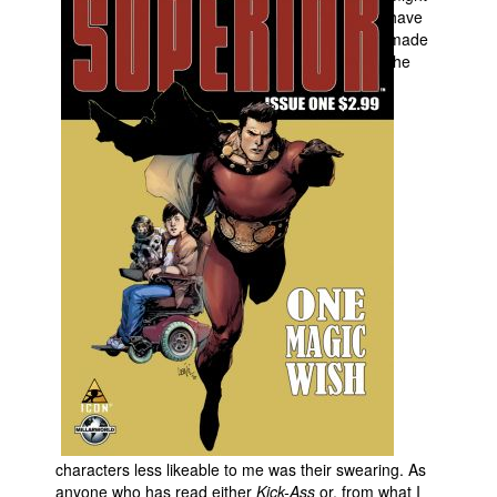
have
made
the
characters less likeable to me was their swearing. As
anyone who has read either
Kick-Ass
or, from what I