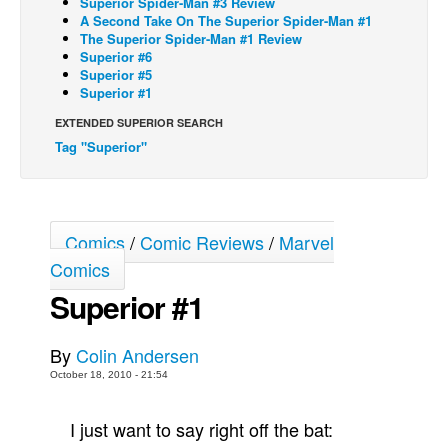
Superior Spider-Man #3 Review
A Second Take On The Superior Spider-Man #1
Back Issues
The Superior Spider-Man #1 Review
Superior #6
Webcomics
Superior #5
Superior #1
Johnny Bullet - English
Johnny Bullet - Français
EXTENDED SUPERIOR SEARCH
Tag "Superior"
Réflexion de rat
Spit - English
Spit - Français
Comics
/
Comic Reviews
/
Marvel
The Specimen
Comics
Le Spécimen
Superior #1
Grumble
The Slip
By
Colin Andersen
October 18, 2010 - 21:54
Johnny Bullet Mobile
The Specimen
I just want to say right off the bat:
Le Spécimen