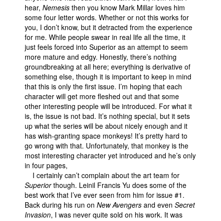
hear,
Nemesis
then you know Mark Millar loves him
some four letter words. Whether or not this works for
you, I don’t know, but it detracted from the experience
for me. While people swear in real life all the time, it
just feels forced into Superior as an attempt to seem
more mature and edgy. Honestly, there’s nothing
groundbreaking at all here; everything is derivative of
something else, though it is important to keep in mind
that this is only the first issue. I’m hoping that each
character will get more fleshed out and that some
other interesting people will be introduced. For what it
is, the issue is not bad. It’s nothing special, but it sets
up what the series will be about nicely enough and it
has wish-granting space monkeys! It’s pretty hard to
go wrong with that. Unfortunately, that monkey is the
most interesting character yet introduced and he’s only
in four pages,
I certainly can’t complain about the art team for
Superior
though. Leinil Francis Yu does some of the
best work that I’ve ever seen from him for issue #1.
Back during his run on
New Avengers
and even
Secret
Invasion
, I was never quite sold on his work. It was