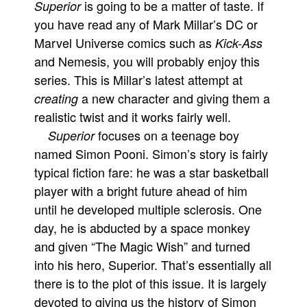
is going to be a matter of taste. If
Superior
Movies
you have read any of Mark Millar’s DC or
Marvel Universe comics such as
Kick-Ass
Toys
and Nemesis, you will probably enjoy this
Store
series. This is Millar’s latest attempt at
More
a new character and giving them a
creating
Books
realistic twist and it works fairly well.
Games
focuses on a teenage boy
Superior
named Simon Pooni. Simon’s story is fairly
Interviews
typical fiction fare: he was a star basketball
Podcasts
player with a bright future ahead of him
Newsletters and Surveys
until he developed multiple sclerosis. One
Blog
day, he is abducted by a space monkey
Popular Culture
and given “The Magic Wish” and turned
About
into his hero, Superior. That’s essentially all
there is to the plot of this issue. It is largely
Advertise
devoted to giving us the history of Simon
Contact