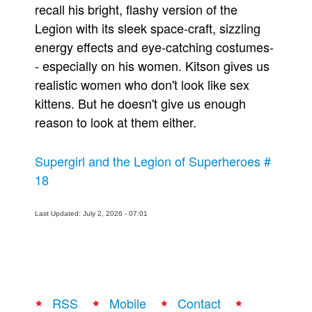
recall his bright, flashy version of the
Legion with its sleek space-craft, sizzling
energy effects and eye-catching costumes-
- especially on his women. Kitson gives us
realistic women who don't look like sex
kittens. But he doesn't give us enough
reason to look at them either.
Supergirl and the Legion of Superheroes #
18
Last Updated: July 2, 2026 - 07:01
RSS
Mobile
Contact