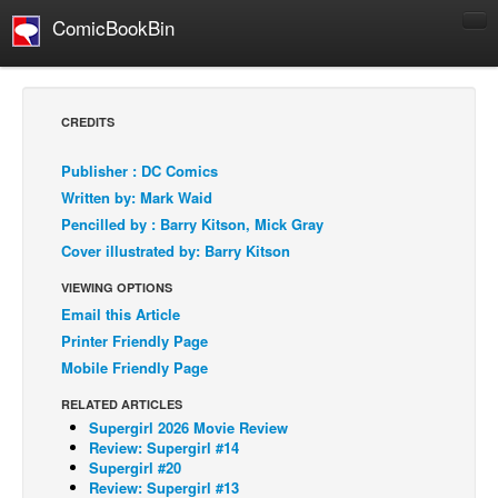
ComicBookBin
Comics
COMICS REVIEWS
CREDITS
Manga
Publisher : DC Comics
Comics Reviews
Written by: Mark Waid
European Comics
Pencilled by : Barry Kitson, Mick Gray
Cover illustrated by: Barry Kitson
NEWS
Comics News
VIEWING OPTIONS
Email this Article
Press Releases
Printer Friendly Page
COLUMNS
Mobile Friendly Page
Spotlight
RELATED ARTICLES
Digital Comics
Supergirl 2026 Movie Review
Review: Supergirl #14
Webcomics
Supergirl #20
Review: Supergirl #13
Cult Favorite