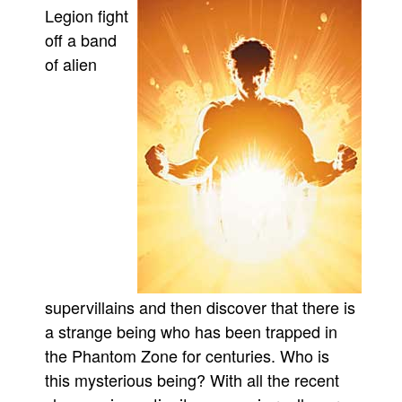
Legion fight
Movies
off a band
Toys
of alien
Store
More
Books
Games
Interviews
Podcasts
Newsletters and Surveys
Blog
supervillains and then discover that there is
Popular Culture
a strange being who has been trapped in
About
the Phantom Zone for centuries. Who is
Advertise
this mysterious being? With all the recent
Contact