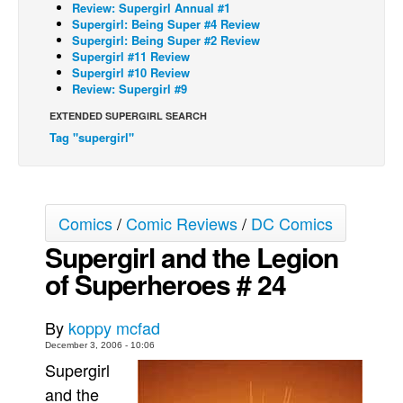
Review: Supergirl Annual #1
Supergirl: Being Super #4 Review
Back Issues
Supergirl: Being Super #2 Review
Webcomics
Supergirl #11 Review
Supergirl #10 Review
Johnny Bullet - English
Review: Supergirl #9
Johnny Bullet - Français
EXTENDED SUPERGIRL SEARCH
Tag "supergirl"
Réflexion de rat
Spit - English
Spit - Français
Comics
/
Comic Reviews
/
DC Comics
The Specimen
Supergirl and the Legion
Le Spécimen
of Superheroes # 24
Grumble
The Slip
By
koppy mcfad
Johnny Bullet Mobile
December 3, 2006 - 10:06
Supergirl
The Specimen
and the
Le Spécimen