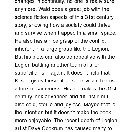
changes in continuity, no one is really sure
anymore. Waid does a great job with the
People
science fiction aspects of this 31st century
About Us
story, showing how a society could thrive
and survive when trapped in a small space.
He also has a nice grasp of the conflict
inherent in a large group like the Legion.
But his plots can also be repetitive with the
Advanced Search
Legion battling another team of alien
supervillains -- again. It doesn't help that
Kitson gives these alien supervillain teams
a look of sameness. His art makes the 31st
century look advanced and futuristic but
also cold, sterile and joyless. Maybe that is
the intention but it doesn't make the book
more enjoyable. The recent death of Legion
artist Dave Cockrum has caused many to