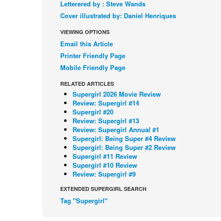
Letterered by : Steve Wands
Cover illustrated by: Daniel Henriques
VIEWING OPTIONS
Email this Article
Printer Friendly Page
Mobile Friendly Page
RELATED ARTICLES
Supergirl 2026 Movie Review
Review: Supergirl #14
Supergirl #20
Review: Supergirl #13
Review: Supergirl Annual #1
Supergirl: Being Super #4 Review
Supergirl: Being Super #2 Review
Supergirl #11 Review
Supergirl #10 Review
Review: Supergirl #9
EXTENDED SUPERGIRL SEARCH
Tag "Supergirl"