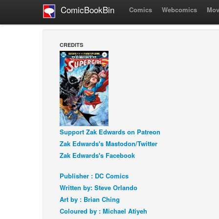
ComicBookBin
Comics
Webcomics
Mov
CREDITS
Support Zak Edwards on Patreon
Zak Edwards's Mastodon/Twitter
Zak Edwards's Facebook
Publisher : DC Comics
Written by: Steve Orlando
Art by : Brian Ching
Coloured by : Michael Atiyeh