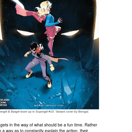
ergirl & Batgirl team up in Supergirl #10. Variant cover by Bengal.
 gets in the way of what should be a fun time. Rather
h a way as to constantly explain the action, their