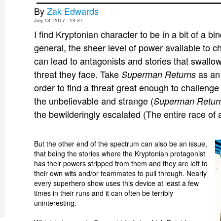
By
Zak Edwards
July 13, 2017 - 19:37
I find
Kryptonian
character to be in a bit of a bin
general, the sheer level of power available to 
can lead to antagonists and stories that swallow 
threat they face. Take
as an
Superman Returns
order to find a threat great enough to challen
the unbelievable and strange (
Superman Retur
the bewilderingly escalated (The entire race of 
But the other end of the spectrum can also be an issue,
that being the stories where the Kryptonian protagonist
has their powers stripped from them and they are left to
their own wits and/or teammates to pull through. Nearly
every superhero show uses this device at least a few
times in their runs and it can often be terribly
uninteresting.