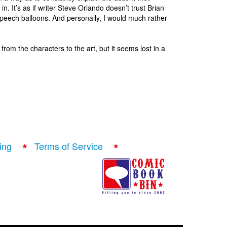
e in. It’s as if writer Steve Orlando doesn’t trust Brian
 speech balloons. And personally, I would much rather
, from the characters to the art, but it seems lost in a
ing
Terms of Service