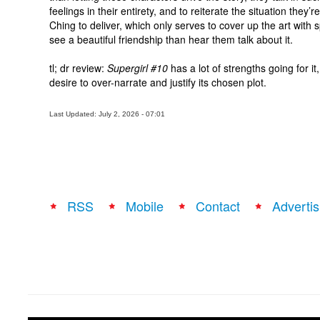
feelings in their entirety, and to reiterate the situation they’r
Ching to deliver, which only serves to cover up the art with
see a beautiful friendship than
hear
them talk about it.
tl
;
dr
review:
Supergirl #10
has a lot of strengths going for it
desire to over-narrate and justify its chosen plot.
Last Updated: July 2, 2026 - 07:01
RSS
Mobile
Contact
Advertis