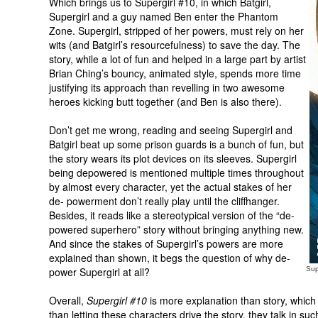
Which brings us to Supergirl #10, in which Batgirl,
Supergirl and a guy named Ben enter the Phantom
Zone. Supergirl, stripped of her powers, must rely on her
wits (and Batgirl’s resourcefulness) to save the day. The
story, while a lot of fun and helped in a large part by artist
Brian Ching’s bouncy, animated style, spends more time
justifying its approach than revelling in two awesome
heroes kicking butt together (and Ben is also there).
Don’t get me wrong, reading and seeing Supergirl and
Batgirl beat up some prison guards is a bunch of fun, but
the story wears its plot devices on its sleeves. Supergirl
being depowered is mentioned multiple times throughout
by almost every character, yet the actual stakes of her
de-
powerment
don’t really play until the cliffhanger.
Besides, it reads like a stereotypical version of the “de-
powered superhero” story without bringing anything new.
And since the stakes of Supergirl’s powers are more
explained than shown, it begs the question of why de-
power Supergirl at all?
Sup
Overall,
Supergirl #10
is more explanation than story, which
than letting these characters drive the story, they talk in suc