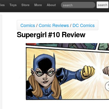
ies
Toys
Store
More
About
Comics
/
Comic Reviews
/
DC Comics
Supergirl #10 Review