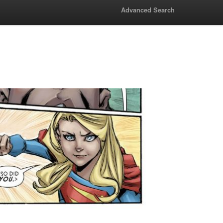
Advanced Search