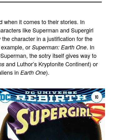
d when it comes to their stories. In
characters like Superman and Supergirl
the character in a justification for the
 example, or
. In
Superman: Earth One
ge Superman, the
sotry
itself gives way to
and Luthor’s Kryptonite Continent) or
ns
aliens in
).
Earth One