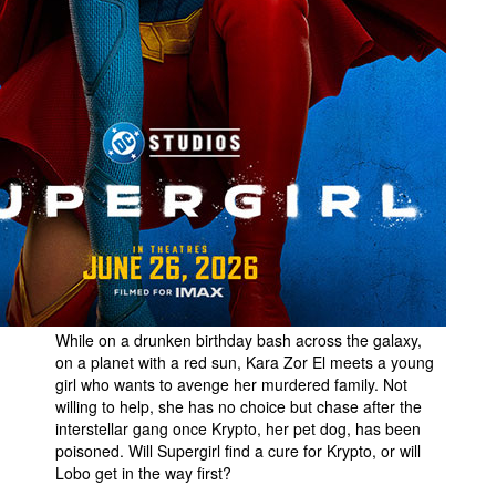
While on a drunken birthday bash across the galaxy,
on a planet with a red sun, Kara Zor El meets a young
girl who wants to avenge her murdered family. Not
willing to help, she has no choice but chase after the
interstellar gang once Krypto, her pet dog, has been
poisoned. Will Supergirl find a cure for Krypto, or will
Lobo get in the way first?