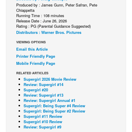
Produced by : James Gunn, Peter Safran, Pete
Back Issues
Chiappetta
Running Time : 108 minutes
Webcomics
Release Date : June 26, 2026
Rating : PG (Parental Guidance Suggested)
Johnny Bullet - English
Distributors : Warner Bros. Pictures
Johnny Bullet - Français
VIEWING OPTIONS
Réflexion de rat
Email this Article
Spit - English
Printer Friendly Page
Mobile Friendly Page
Spit - Français
RELATED ARTICLES
The Specimen
Supergirl 2026 Movie Review
Le Spécimen
Review: Supergirl #14
Supergirl #20
Grumble
Review: Supergirl #13
Review: Supergirl Annual #1
The Slip
Supergirl: Being Super #4 Review
Supergirl: Being Super #2 Review
Johnny Bullet Mobile
Supergirl #11 Review
The Specimen
Supergirl #10 Review
Review: Supergirl #9
Le Spécimen