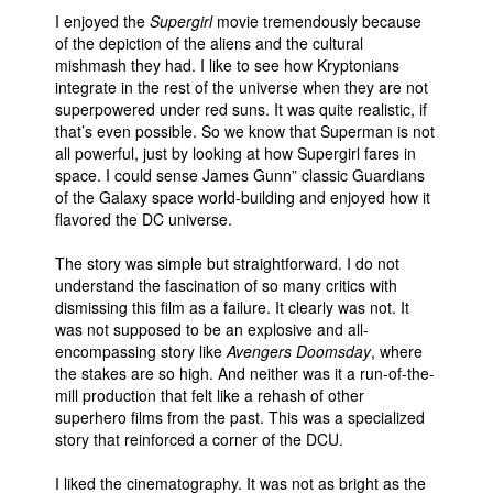
I enjoyed the
Supergirl
movie tremendously because
of the depiction of the aliens and the cultural
mishmash they had. I like to see how Kryptonians
integrate in the rest of the universe when they are not
superpowered under red suns. It was quite realistic, if
that’s even possible. So we know that Superman is not
all powerful, just by looking at how Supergirl fares in
space. I could sense James Gunn” classic Guardians
of the Galaxy space world-building and enjoyed how it
flavored the DC universe.
The story was simple but straightforward. I do not
understand the fascination of so many critics with
dismissing this film as a failure. It clearly was not. It
was not supposed to be an explosive and all-
encompassing story like
Avengers Doomsday
, where
the stakes are so high. And neither was it a run-of-the-
mill production that felt like a rehash of other
superhero films from the past. This was a specialized
story that reinforced a corner of the DCU.
I liked the cinematography. It was not as bright as the