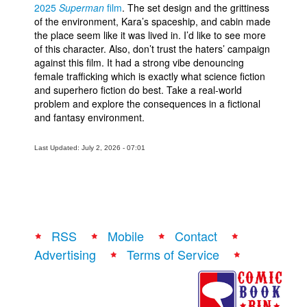
2025
Superman
film
. The set design and the grittiness
of the environment, Kara’s spaceship, and cabin made
the place seem like it was lived in. I’d like to see more
of this character. Also, don’t trust the haters’ campaign
against this film. It had a strong vibe denouncing
female trafficking which is exactly what science fiction
and superhero fiction do best. Take a real-world
problem and explore the consequences in a fictional
and fantasy environment.
Last Updated: July 2, 2026 - 07:01
RSS
Mobile
Contact
Advertising
Terms of Service