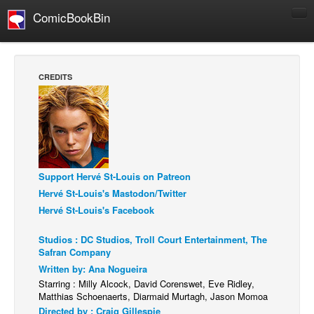
ComicBookBin
Comics
COMICS REVIEWS
CREDITS
Manga
Comics Reviews
European Comics
NEWS
Support Hervé St-Louis on Patreon
Comics News
Hervé St-Louis's Mastodon/Twitter
Press Releases
Hervé St-Louis's Facebook
COLUMNS
Studios : DC Studios, Troll Court Entertainment, The
Spotlight
Safran Company
Digital Comics
Written by: Ana Nogueira
Starring : Milly Alcock, David Corenswet, Eve Ridley,
Webcomics
Matthias Schoenaerts, Diarmaid Murtagh, Jason Momoa
Directed by : Craig Gillespie
Cult Favorite