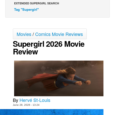
EXTENDED SUPERGIRL SEARCH
Movies
Tag "Supergirl"
Toys
Store
More
Movies
/
Comics Movie Reviews
Supergirl 2026 Movie
Books
Review
Games
Interviews
Podcasts
Newsletters and Surveys
Blog
Popular Culture
About
By
Hervé St-Louis
June 28, 2026 - 13:24
Advertise
Contact