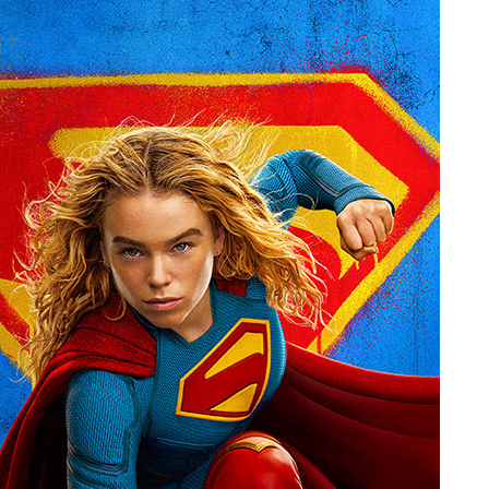
People
About Us
Advanced Search