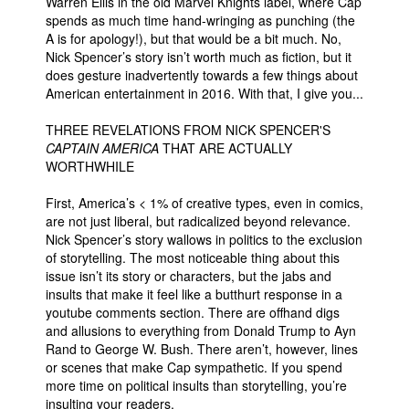
Warren Ellis in the old Marvel Knights label, where Cap
spends as much time hand-wringing as punching (the
A is for apology!), but that would be a bit much. No,
Nick Spencer’s story isn’t worth much as fiction, but it
does gesture inadvertently towards a few things about
American entertainment in 2016. With that, I give you...
THREE REVELATIONS FROM NICK SPENCER'S
CAPTAIN AMERICA
THAT ARE ACTUALLY
WORTHWHILE
First, America’s < 1% of creative types, even in comics,
are not just liberal, but radicalized beyond relevance.
Nick Spencer’s story wallows in politics to the exclusion
of storytelling. The most noticeable thing about this
issue isn’t its story or characters, but the jabs and
insults that make it feel like a butthurt response in a
youtube comments section. There are offhand digs
and allusions to everything from Donald Trump to Ayn
Rand to George W. Bush. There aren’t, however, lines
or scenes that make Cap sympathetic. If you spend
more time on political insults than storytelling, you’re
insulting your readers.