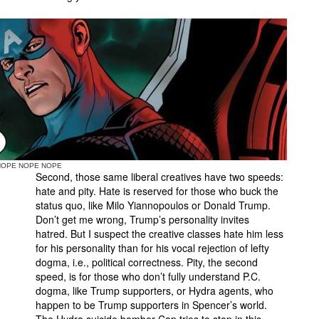
NOPE NOPE NOPE
Second, those same liberal creatives have two speeds:
hate and pity. Hate is reserved for those who buck the
status quo, like Milo Yiannopoulos or Donald Trump.
Don’t get me wrong, Trump’s personality invites
hatred. But I suspect the creative classes hate him less
for his personality than for his vocal rejection of lefty
dogma, i.e., political correctness. Pity, the second
speed, is for those who don’t fully understand P.C.
dogma, like Trump supporters, or Hydra agents, who
happen to be Trump supporters in Spencer’s world.
The Hydra suicide bomber Cap tries to stop in this