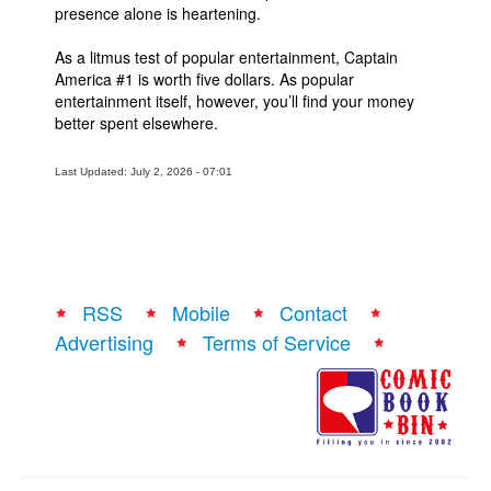
presence alone is heartening.
As a litmus test of popular entertainment, Captain
America #1 is worth five dollars. As popular
entertainment itself, however, you’ll find your money
better spent elsewhere.
Last Updated: July 2, 2026 - 07:01
RSS
Mobile
Contact
Advertising
Terms of Service