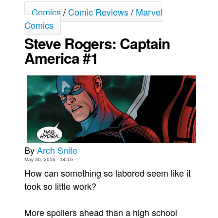
Comics
/
Comic Reviews
/
Marvel
Movies
Comics
Toys
Steve Rogers: Captain
Store
America #1
More
Books
Games
Interviews
Podcasts
Newsletters and Surveys
By
Arch Snite
Blog
May 30, 2016 - 14:16
Popular Culture
How can something so labored seem like it
took so little work?
About
Advertise
More spoilers ahead than a high school
Contact