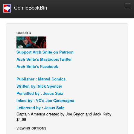
ComicBookBin
Comics
COMICS REVIEWS
CREDITS
Manga
Comics Reviews
Support Arch Snite on Patreon
European Comics
Arch Snite's Mastodon/Twitter
Arch Snite's Facebook
NEWS
Comics News
Publisher : Marvel Comics
Press Releases
Written by: Nick Spencer
Pencilled by : Jesus Saiz
COLUMNS
Inked by : VC's Joe Caramagna
Spotlight
Letterered by : Jesus Saiz
Digital Comics
Captain America created by Joe Simon and Jack Kirby
$4.99
Webcomics
VIEWING OPTIONS
Cult Favorite