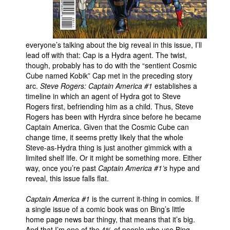
everyone’s talking about the big reveal in this issue, I’ll
lead off with that: Cap is a Hydra agent. The twist,
though, probably has to do with the “sentient Cosmic
Cube named Kobik” Cap met in the preceding story
arc.
Steve Rogers: Captain America #1
establishes a
timeline in which an agent of Hydra got to Steve
Rogers first, befriending him as a child. Thus, Steve
Rogers has been with Hyrdra since before he became
Captain America. Given that the Cosmic Cube can
change time, it seems pretty likely that the whole
Steve-as-Hydra thing is just another gimmick with a
limited shelf life. Or it might be something more. Either
way, once you’re past
Captain America #1’s
hype and
reveal, this issue falls flat.
Captain America #1
is the current it-thing in comics. If
a single issue of a comic book was on Bing’s little
home page news bar thingy, that means that it’s big.
And that I’m one of the 4% of people who use Bing.