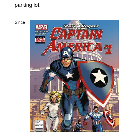
parking lot.
People
About Us
Since
Advanced Search