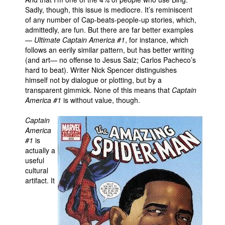
Sadly, though, this issue is mediocre. It’s reminiscent
of any number of Cap-beats-people-up stories, which,
admittedly, are fun. But there are far better examples
—
Ultimate Captain America #1
, for instance, which
follows an eerily similar pattern, but has better writing
(and art— no offense to Jesus Saiz; Carlos Pacheco’s
hard to beat). Writer Nick Spencer distinguishes
himself not by dialogue or plotting, but by a
transparent gimmick. None of this means that
Captain
America #1
is without value, though.
Captain
America
#1
is
actually a
useful
cultural
artifact. It