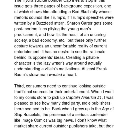
issue gets three pages of background exposition, one
of which shows him attending a Red Skull rally whose
rhetoric sounds like Trump’s, if Trump’s speeches were
written by a Buzzfeed intern. Sharon Carter gets some
post-mortem lines pitying the young man’s
predicament, and how it’s the result of an uncaring
society, a bad economy, etc., but these only further
gesture towards an uncomfortable reality of current
entertainment: it has no desire to see the rationale
behind its opponents’ ideas. Creating a pitiable
character is the lazy writer’s way around actually
understanding a villain’s motivations. At least Frank
Baum’s straw man
wanted
a heart.
Third, consumers need to continue looking outside
traditional sources for their entertainment. When I went
to my comic store to pick up
Captain America #1
, I was
pleased to see how many third party, indie publishers
there seemed to be. Back when I grew up in the Age of
Slap Bracelets, the presence of a serious contender
like Image Comics was big news. I don’t know what
market share current outsider publishers take, but their