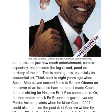
This was a thing. Unlike Barack Obama's achievements.
demonstrates just how much entertainment, comics
especially, has become the leg-raised, peed-on
territory of the left. This is nothing new, especially for
sequential art. Think back to eight years ago when
Spider-Man played second fiddle to Barack Obama on
the cover of an issue so ham-handed it made Cap’s
famous shilling for Hostess Fruit Pies seem subtle. Or,
for that matter, check Ed Brubaker’s garden variety
Patriot Act complaints when he killed Cap in 2007. I
could also mention the post-9/11 Cap arc written by