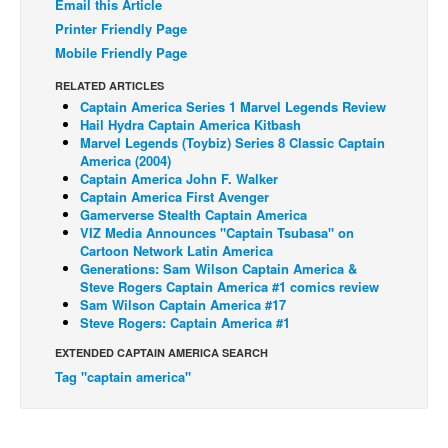
Email this Article
Back Issues
Printer Friendly Page
Mobile Friendly Page
Webcomics
RELATED ARTICLES
Johnny Bullet - English
Captain America Series 1 Marvel Legends Review
Johnny Bullet - Français
Hail Hydra Captain America Kitbash
Marvel Legends (Toybiz) Series 8 Classic Captain
Réflexion de rat
America (2004)
Captain America John F. Walker
Spit - English
Captain America First Avenger
Gamerverse Stealth Captain America
Spit - Français
VIZ Media Announces "Captain Tsubasa" on
Cartoon Network Latin America
The Specimen
Generations: Sam Wilson Captain America &
Le Spécimen
Steve Rogers Captain America #1 comics review
Sam Wilson Captain America #17
Grumble
Steve Rogers: Captain America #1
The Slip
EXTENDED CAPTAIN AMERICA SEARCH
Tag "captain america"
Johnny Bullet Mobile
The Specimen
Le Spécimen