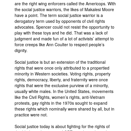
are the right wing enforcers called the Americops. With
the social justice warriors, the likes of Makalesi Moore
have a point. The term social justice warrior is a
derogatory term used by opponents of civil rights
advocates. Spencer could not resist the opportunity to
play with these toys and he did. That was a lack of
judgment and made fun of a lot of activists’ attempt to
force creeps like Ann Coulter to respect people’s
dignity.
Social justice is but an extension of the traditional
rights that were once only attributed to a propertied
minority in Western societies. Voting rights, property
rights, democracy, liberty, and fraternity were once
rights that were the exclusive purview of a minority,
usually white males. In the United States, movements
like the Civil Rights, women’s rights, anti-Vietnam
protests, gay rights in the 1970s sought to expand
these rights which nominally were shared by all, but in
practice were not.
Social justice today is about fighting for the rights of