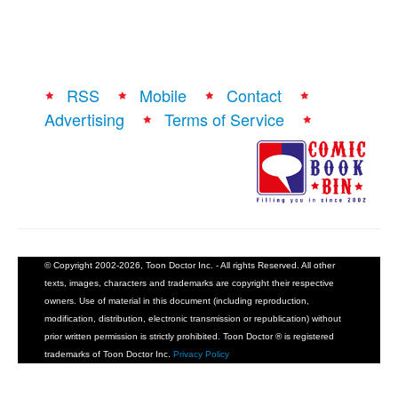
RSS
Mobile
Contact
Advertising
Terms of Service
© Copyright 2002-2026, Toon Doctor Inc. - All rights Reserved. All other
texts, images, characters and trademarks are copyright their respective
owners. Use of material in this document (including reproduction,
modification, distribution, electronic transmission or republication) without
prior written permission is strictly prohibited. Toon Doctor ® is registered
trademarks of Toon Doctor Inc.
Privacy Policy