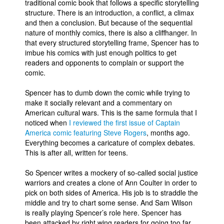
traditional comic book that follows a specific storytelling
structure. There is an introduction, a conflict, a climax
and then a conclusion. But because of the sequential
nature of monthly comics, there is also a cliffhanger. In
that every structured storytelling frame, Spencer has to
imbue his comics with just enough politics to get
readers and opponents to complain or support the
comic.
Spencer has to dumb down the comic while trying to
make it socially relevant and a commentary on
American cultural wars. This is the same formula that I
noticed when
I reviewed the first issue of Captain
America comic featuring Steve Rogers
, months ago.
Everything becomes a caricature of complex debates.
This is after all, written for teens.
So Spencer writes a mockery of so-called social justice
warriors and creates a clone of Ann Coulter in order to
pick on both sides of America. His job is to straddle the
middle and try to chart some sense. And Sam Wilson
is really playing Spencer’s role here. Spencer has
been attacked by right wing readers for going too far