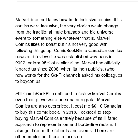
Marvel does not know how to do inclusive comics. If its
comics were inclusive, the very stories would change
from the traditional male bravado and big universe
event to something else whatever that is. Marvel
Comics likes to boast but it’s not very good with
following things up. ComicBookBin, a Canadian comics
news and review site was established way back in
2002, before 95% of similar sites. Marvel has officially
ignored us since 2008, when its then publicist (who
now works for the Sci-Fi channel) asked his colleagues
to boycott us.
Still ComicBookBin continued to review Marvel Comics
even though we were persona non grata. Marvel
Comics are also overpriced. It cost me $6.10 Canadian
to buy this comic book. In 2016, I decided to stop
buying Marvel Comics entirely because of its ill-fated
approach to representation and borderline racism. I
also got tired of the reboots and events. There are
other comics out there to focus on.