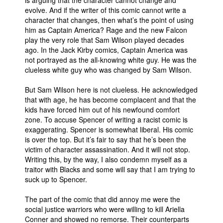
is arguing that the character cannot change and
evolve. And if the writer of this comic cannot write a
character that changes, then what’s the point of using
him as Captain America? Rage and the new Falcon
play the very role that Sam Wilson played decades
ago. In the Jack Kirby comics, Captain America was
not portrayed as the all-knowing white guy. He was the
clueless white guy who was changed by Sam Wilson.
But Sam Wilson here is not clueless. He acknowledged
that with age, he has become complacent and that the
kids have forced him out of his newfound comfort
zone. To accuse Spencer of writing a racist comic is
exaggerating. Spencer is somewhat liberal. His comic
is over the top. But it’s fair to say that he’s been the
victim of character assassination. And it will not stop.
Writing this, by the way, I also condemn myself as a
traitor with Blacks and some will say that I am trying to
suck up to Spencer.
The part of the comic that did annoy me were the
social justice warriors who were willing to kill Ariella
Conner and showed no remorse. Their counterparts