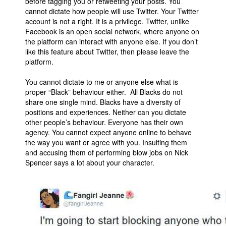
before tagging you or retweeting your posts. You
cannot dictate how people will use Twitter. Your Twitter
account is not a right. It is a privilege. Twitter, unlike
Facebook is an open social network, where anyone on
the platform can interact with anyone else. If you don’t
like this feature about Twitter, then please leave the
platform.
You cannot dictate to me or anyone else what is
proper “Black” behaviour either. All Blacks do not
share one single mind. Blacks have a diversity of
positions and experiences. Neither can you dictate
other people’s behaviour. Everyone has their own
agency. You cannot expect anyone online to behave
the way you want or agree with you. Insulting them
and accusing them of performing blow jobs on Nick
Spencer says a lot about your character.