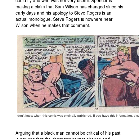
could fly and who was not very useful. Spencer is
making a claim that Sam Wilson has changed since his
early days and his apology to Steve Rogers is an
actual monologue. Steve Rogers is nowhere near
Wilson when he makes that comment.
I don't know when this comic was originally published. If you have this information, ple
Arguing that a black man cannot be critical of his past