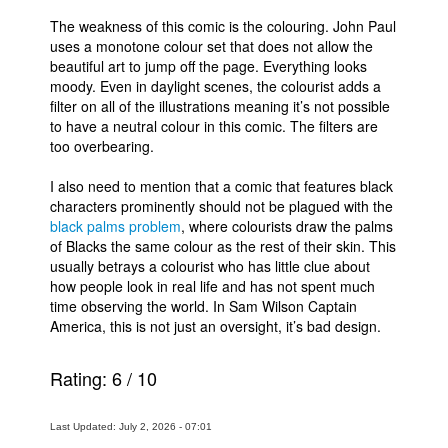
The weakness of this comic is the colouring. John Paul
uses a monotone colour set that does not allow the
beautiful art to jump off the page. Everything looks
moody. Even in daylight scenes, the colourist adds a
filter on all of the illustrations meaning it’s not possible
to have a neutral colour in this comic. The filters are
too overbearing.
I also need to mention that a comic that features black
characters prominently should not be plagued with the
black palms problem
, where colourists draw the palms
of Blacks the same colour as the rest of their skin. This
usually betrays a colourist who has little clue about
how people look in real life and has not spent much
time observing the world. In Sam Wilson Captain
America, this is not just an oversight, it’s bad design.
Rating:
6
/
10
Last Updated: July 2, 2026 - 07:01