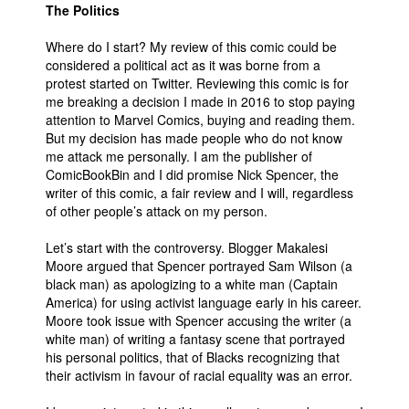
The Politics
Where do I start? My review of this comic could be
considered a political act as it was borne from a
protest started on Twitter. Reviewing this comic is for
me breaking a decision I made in 2016 to stop paying
attention to Marvel Comics, buying and reading them.
But my decision has made people who do not know
me attack me personally. I am the publisher of
ComicBookBin and I did promise Nick Spencer, the
writer of this comic, a fair review and I will, regardless
of other people’s attack on my person.
Let’s start with the controversy. Blogger Makalesi
Moore argued that Spencer portrayed Sam Wilson (a
black man) as apologizing to a white man (Captain
America) for using activist language early in his career.
Moore took issue with Spencer accusing the writer (a
white man) of writing a fantasy scene that portrayed
his personal politics, that of Blacks recognizing that
their activism in favour of racial equality was an error.