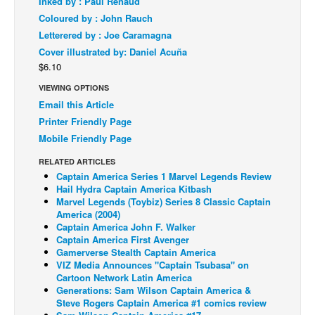
Inked by : Paul Renaud
Coloured by : John Rauch
Back Issues
Letterered by : Joe Caramagna
Webcomics
Cover illustrated by: Daniel Acuña
Johnny Bullet - English
$6.10
Johnny Bullet - Français
VIEWING OPTIONS
Email this Article
Réflexion de rat
Printer Friendly Page
Spit - English
Mobile Friendly Page
Spit - Français
RELATED ARTICLES
Captain America Series 1 Marvel Legends Review
The Specimen
Hail Hydra Captain America Kitbash
Le Spécimen
Marvel Legends (Toybiz) Series 8 Classic Captain
America (2004)
Grumble
Captain America John F. Walker
Captain America First Avenger
The Slip
Gamerverse Stealth Captain America
VIZ Media Announces "Captain Tsubasa" on
Johnny Bullet Mobile
Cartoon Network Latin America
The Specimen
Generations: Sam Wilson Captain America &
Steve Rogers Captain America #1 comics review
Le Spécimen