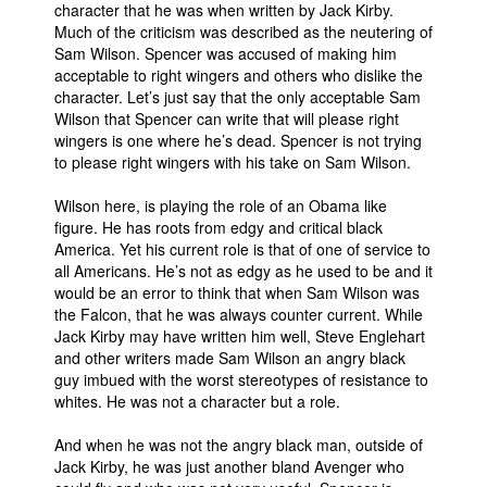
character that he was when written by Jack Kirby.
Much of the criticism was described as the neutering of
Sam Wilson. Spencer was accused of making him
acceptable to right wingers and others who dislike the
character. Let’s just say that the only acceptable Sam
Wilson that Spencer can write that will please right
wingers is one where he’s dead. Spencer is not trying
to please right wingers with his take on Sam Wilson.
Wilson here, is playing the role of an Obama like
figure. He has roots from edgy and critical black
America. Yet his current role is that of one of service to
all Americans. He’s not as edgy as he used to be and it
would be an error to think that when Sam Wilson was
the Falcon, that he was always counter current. While
Jack Kirby may have written him well, Steve Englehart
and other writers made Sam Wilson an angry black
guy imbued with the worst stereotypes of resistance to
whites. He was not a character but a role.
And when he was not the angry black man, outside of
Jack Kirby, he was just another bland Avenger who