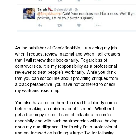
As the publisher of ComicBookBin, I am doing my job
when I request review material and when I tell creators
that I will review their books fairly. Regardless of
controversies, it is my responsibility as a professional
reviewer to treat people’s work fairly. While you think
that you can school me about providing critiques from
a black perspective, you have not bothered to check
my work and road map.
You also have not bothered to read the bloody comic
before making an opinion about its merit. Whether I
get a free copy or not, I cannot talk about a comic,
especially one with such controversies without having
done my due diligence. That’s why I’m a professional
and not focused on building a large Twitter following