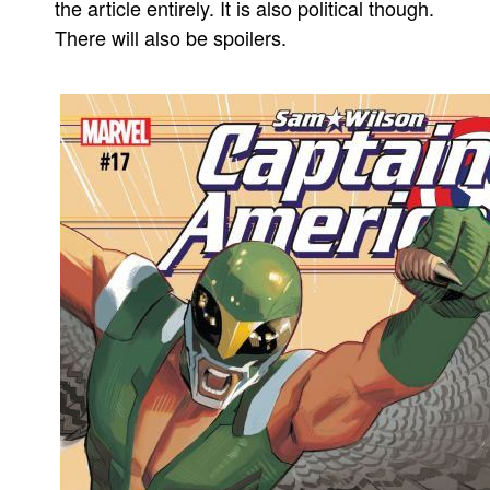
the article entirely. It is also political though.
There will also be spoilers.