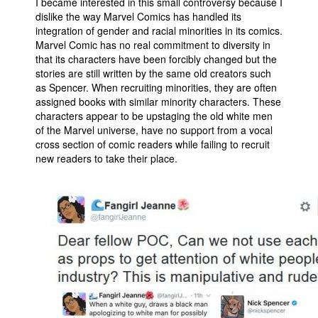
I became interested in this small controversy because I
dislike the way Marvel Comics has handled its
integration of gender and racial minorities in its comics.
Marvel Comic has no real commitment to diversity in
that its characters have been forcibly changed but the
stories are still written by the same old creators such
as Spencer. When recruiting minorities, they are often
assigned books with similar minority characters. These
characters appear to be upstaging the old white men
of the Marvel universe, have no support from a vocal
cross section of comic readers while failing to recruit
new readers to take their place.