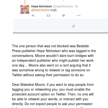
The one person that was not blocked was Bedside
Press publisher Hope Nicholson who was tagged in the
conversations. Moore wouldn’t dare burn bridges with
an independent publisher who might publish her work
one day… Moore also went on a rant arguing that it
was somehow wrong to retweet or tag someone on
Twitter without asking their permission to do so.
Dear Makalesi Moore, if you want to stop people from
tagging you or retweeting you, you must enable the
protected account option on Twitter. Then, no one will
be able to retweet your words, or interact with you
directly. Do not expect people to ask your permission