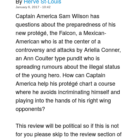
By
Hervé St-Louis
January 6, 2017 - 10:42
People
Captain America Sam Wilson has
About Us
questions about the preparedness of his
new protégé, the Falcon, a Mexican-
American who is at the center of a
controversy and attacks by Ariella Conner,
an Ann Coulter type pundit who is
Advanced Search
spreading rumours about the illegal status
of the young hero. How can Captain
America help his protégé chart a course
where he avoids incriminating himself and
playing into the hands of his right wing
opponents?
This review will be political so if this is not
for you please skip to the review section of