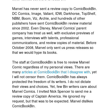
Marvel has never sent a review copy to ComicBookBin.
DC Comics, Image, Valiant, IDW, Darkhorse, TopShelf,
NBM, Boom, Viz, Archie, and hundreds of other
publishers have sent ComicBookBin review material
since 2002. Even Disney, Marvel Comics’ parent
company has treat us well, with exclusive previews of
games, interviews with talents, professional
communications, and review copies of material. Before
October 2008, Marvel only sent us press releases so
that we would hype its books.
The staff at ComicBookBin is free to review Marvel
Comic regardless of my personal views. There are
many
articles at ComicBookBin that I disagree with
, yet
I will not censor them. ComicBookBin has always
protected the freedom of its writers. I do not dictate
their views and choices. Yet, few Bin writers care about
Marvel Comics. I invited Nick Spencer to send me a
review copy of Captain America. He ignored my
request, but that was to be expected. Marvel dislikes
ComicBookBin.