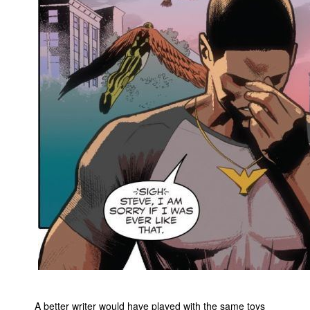
A better writer would have played with the same toys