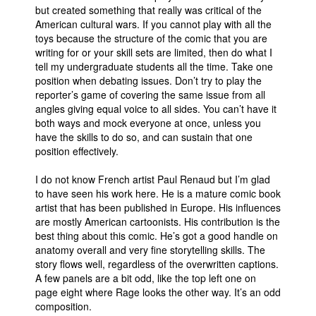
but created something that really was critical of the
American cultural wars. If you cannot play with all the
toys because the structure of the comic that you are
writing for or your skill sets are limited, then do what I
tell my undergraduate students all the time. Take one
position when debating issues. Don’t try to play the
reporter’s game of covering the same issue from all
angles giving equal voice to all sides. You can’t have it
both ways and mock everyone at once, unless you
have the skills to do so, and can sustain that one
position effectively.
I do not know French artist Paul Renaud but I’m glad
to have seen his work here. He is a mature comic book
artist that has been published in Europe. His influences
are mostly American cartoonists. His contribution is the
best thing about this comic. He’s got a good handle on
anatomy overall and very fine storytelling skills. The
story flows well, regardless of the overwritten captions.
A few panels are a bit odd, like the top left one on
page eight where Rage looks the other way. It’s an odd
composition.