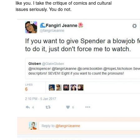
like you. I take the critique of comics and cultural
issues seriously. You do not.