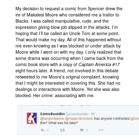
My decision to request a comic from Spencer drew the
ire of Makalesi Moore who considered me a traitor to
Blacks. I was called manipulative, rude, and the
expression giving blow job slipped in the attacks. I’m
hoping that I’ll be called an Uncle Tom at some point.
That would make my day. All of this happened without
me even knowing as I was blocked or under attack by
Moore while I went on with my day. I only realized that
some drama was occurring when I came back from the
comic book store with a copy of
Captain America #17
eight hours later. A friend, not involved in this debate
retweeted to me Moore’s original complaint, knowing
that I might be interested in covering this. She had no
dealings or interactions with Moore. Yet she was also
blocked. Her crime; associating with me.