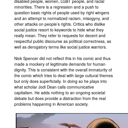
disabled people, women, LGBT people, and racial
minorities. There is a regression and a push to
question basic rights of people used by right wingers
and an attempt to normalized racism, misogyny, and
other attacks on people’s rights. Critics who dislike
social justice resort to keywords to hide what they
really mean. They refer to requests for decent and
respectful public discourse as political correctness, as
well as derogatory terms like social justice warriors.
Nick Spencer did not reflect this in his comic and thus
made a mockery of legitimate demands for human
dignity. This is consistent with the overall immaturity of
the comic which tries to deal with large cultural themes
but only does superficially. In doing so he plays into
what scholar Jodi Dean calls communicative
capitalism. He adds nothing to an ongoing societal
debate but does provide a distraction from the real
problems happening in American society.