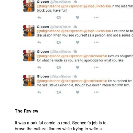
The Review
It was a painful comic to read. Spencer’s job is to
brave the cultural flames while trying to write a