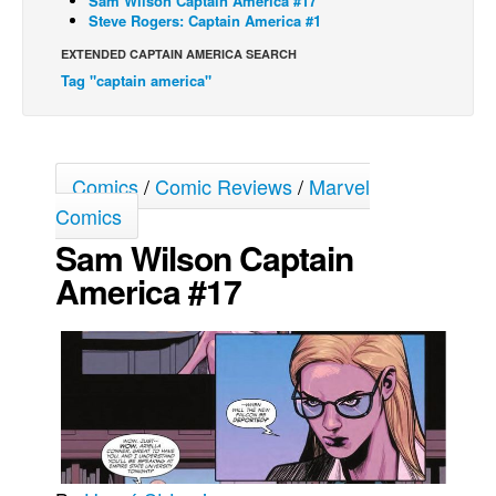
Sam Wilson Captain America #17
Steve Rogers: Captain America #1
Movies
EXTENDED CAPTAIN AMERICA SEARCH
Toys
Tag "captain america"
Store
More
Books
Comics
/
Comic Reviews
/
Marvel
Games
Comics
Sam Wilson Captain
Interviews
America #17
Podcasts
Newsletters and Surveys
Blog
Popular Culture
About
Advertise
Contact