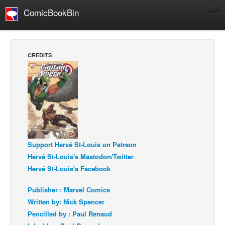
ComicBookBin
Comics
COMICS REVIEWS
CREDITS
Manga
Comics Reviews
European Comics
NEWS
Comics News
Press Releases
Support Hervé St-Louis on Patreon
Hervé St-Louis's Mastodon/Twitter
COLUMNS
Hervé St-Louis's Facebook
Spotlight
Publisher : Marvel Comics
Digital Comics
Written by: Nick Spencer
Webcomics
Pencilled by : Paul Renaud
Cult Favorite