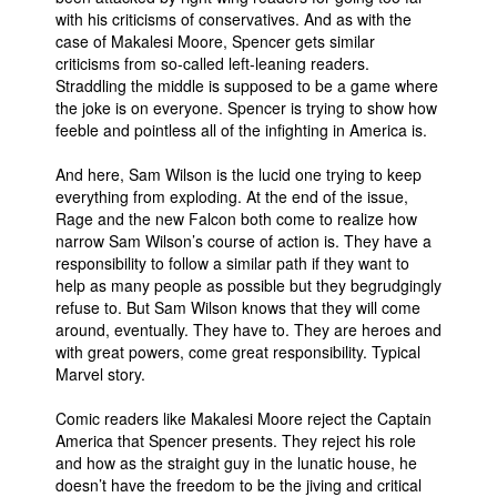
with his criticisms of conservatives. And as with the
case of Makalesi Moore, Spencer gets similar
criticisms from so-called left-leaning readers.
Straddling the middle is supposed to be a game where
the joke is on everyone. Spencer is trying to show how
feeble and pointless all of the infighting in America is.
And here, Sam Wilson is the lucid one trying to keep
everything from exploding. At the end of the issue,
Rage and the new Falcon both come to realize how
narrow Sam Wilson’s course of action is. They have a
responsibility to follow a similar path if they want to
help as many people as possible but they begrudgingly
refuse to. But Sam Wilson knows that they will come
around, eventually. They have to. They are heroes and
with great powers, come great responsibility. Typical
Marvel story.
Comic readers like Makalesi Moore reject the Captain
America that Spencer presents. They reject his role
and how as the straight guy in the lunatic house, he
doesn’t have the freedom to be the jiving and critical