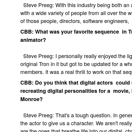
Steve Preeg: With this industry being both an ar
with a wide variety of people from all over the wor
of those people, directors, software engineers, 
CBB: What was your favorite sequence in Tr
animator?
Steve Preeg: I personally really enjoyed the lig
original Tron in it but got to be updated for a 
members. It was a real thrill to work on that se
CBB: Do you think that digital actors coul
recreating digital personalities for a movie,
Monroe?
Steve Preeg: That's a tough question. In gener
the actor to give us a character. We aren't real
are the ones that breathe life into our digital 