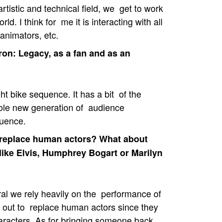
tistic and technical field, we get to work
ld. I think for me it is interacting with all
animators, etc.
on: Legacy, as a fan and as an
ht bike sequence. It has a bit of the
whole new generation of audience
quence.
d replace human actors? What about
 like Elvis, Humphrey Bogart or Marilyn
al we rely heavily on the performance of
ly out to replace human actors since they
characters. As for bringing someone back