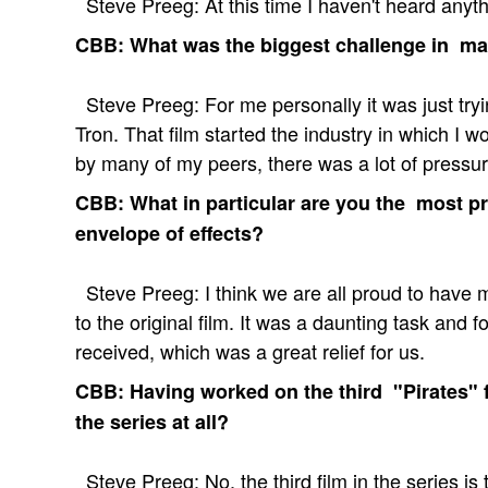
Steve Preeg: At this time I haven't heard anyth
CBB: What was the biggest challenge in ma
Steve Preeg: For me personally it was just tryin
Tron. That film started the industry in which I 
by many of my peers, there was a lot of pressure
CBB: What in particular are you the most pr
envelope of effects?
Steve Preeg: I think we are all proud to have 
to the original film. It was a daunting task and 
received, which was a great relief for us.
CBB: Having worked on the third "Pirates" fi
the series at all?
Steve Preeg: No, the third film in the series is