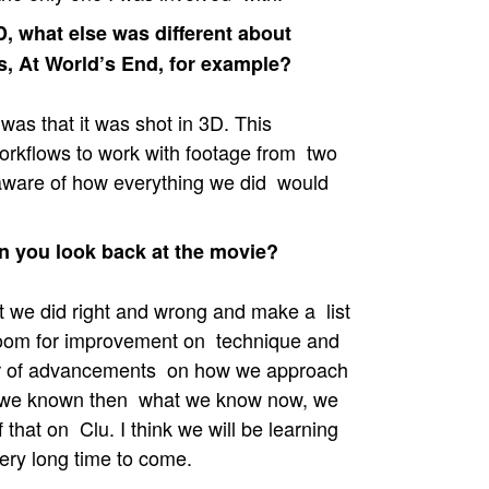
, what else was different about
s, At World’s End, for example?
was that it was shot in 3D. This
orkflows to work with footage from two
aware of how everything we did would
 you look back at the movie?
 we did right and wrong and make a list
 room for improvement on technique and
mber of advancements on how we approach
d we known then what we know now, we
that on Clu. I think we will be learning
ery long time to come.