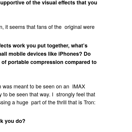
upportive of the visual effects that you
 it seems that fans of the original were
fects work you put together, what’s
all mobile devices like iPhones? Do
ind of portable compression compared to
ilm was meant to be seen on an IMAX
y to be seen that way. I strongly feel that
ng a huge part of the thrill that is Tron:
rk you do?