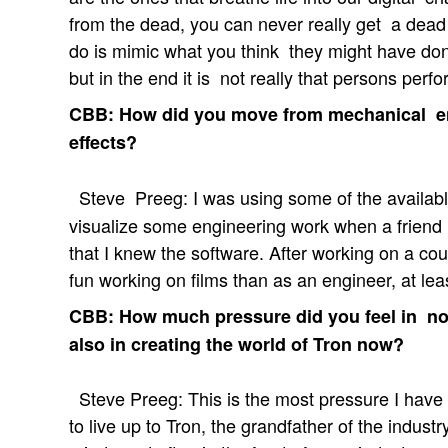
from the dead, you can never really get a dead p
do is mimic what you think they might have don
but in the end it is not really that persons perfo
CBB: How did you move from mechanical en
effects?
Steve Preeg: I was using some of the available
visualize some engineering work when a frien
that I knew the software. After working on a coup
fun working on films than as an engineer, at lea
CBB: How much pressure did you feel in not
also in creating the world of Tron now?
Steve Preeg: This is the most pressure I have f
to live up to Tron, the grandfather of the indust