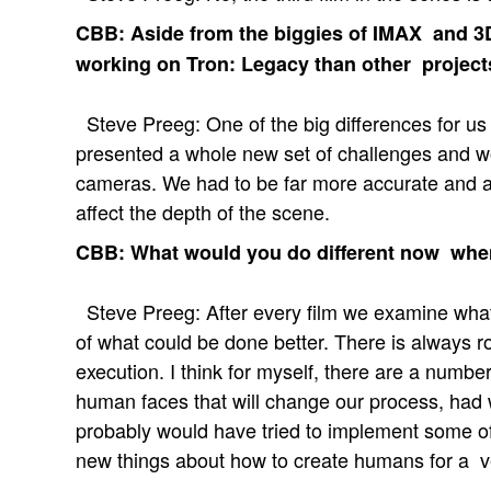
CBB: Aside from the biggies of IMAX and 3D
working on Tron: Legacy than other project
Steve Preeg: One of the big differences for us 
presented a whole new set of challenges and w
cameras. We had to be far more accurate and 
affect the depth of the scene.
CBB: What would you do different now when
Steve Preeg: After every film we examine what
of what could be done better. There is always
execution. I think for myself, there are a nu
human faces that will change our process, ha
probably would have tried to implement some of 
new things about how to create humans for a v