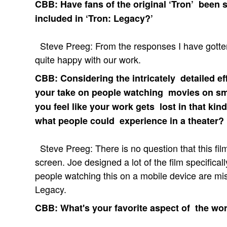
CBB: Have fans of the original ‘Tron’ been s
included in ‘Tron: Legacy?’
Steve Preeg: From the responses I have gotten,
quite happy with our work.
CBB: Considering the intricately detailed ef
your take on people watching movies on sm
you feel like your work gets lost in that k
what people could experience in a theater?
Steve Preeg: There is no question that this f
screen. Joe designed a lot of the film specificall
people watching this on a mobile device are missi
Legacy.
CBB: What's your favorite aspect of the wo