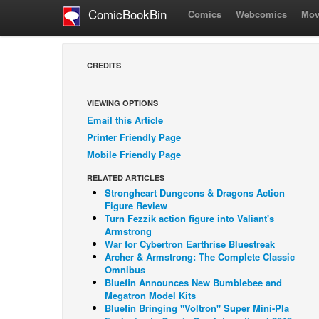
ComicBookBin
Comics
Webcomics
Mov
CREDITS
VIEWING OPTIONS
Email this Article
Printer Friendly Page
Mobile Friendly Page
RELATED ARTICLES
Strongheart Dungeons & Dragons Action
Figure Review
Turn Fezzik action figure into Valiant's
Armstrong
War for Cybertron Earthrise Bluestreak
Archer & Armstrong: The Complete Classic
Omnibus
Bluefin Announces New Bumblebee and
Megatron Model Kits
Bluefin Bringing "Voltron" Super Mini-Pla