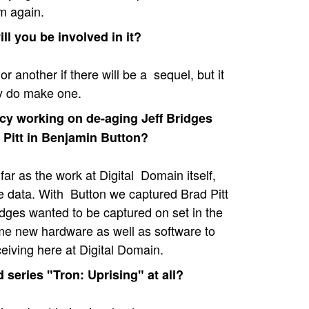
m again.
ll you be involved in it?
 another if there will be a sequel, but it
ey do make one.
cy working on de-aging Jeff Bridges
d Pitt in Benjamin Button?
far as the work at Digital Domain itself,
he data. With Button we captured Brad Pitt
idges wanted to be captured on set in the
e new hardware as well as software to
ceiving here at Digital Domain.
series "Tron: Uprising" at all?