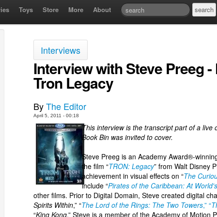
ies
Toys
Store
More
About
Interviews
Interview with Steve Preeg -
Tron Legacy
By
The Editor
April 5, 2011 - 00:18
This interview is the transcript part of a li
Book Bin was invited to cover.
Steve Preeg is an Academy Award®-winning 
the film “
TRON: Legacy
” from Walt Disney P
achievement in visual effects on “
The Curiou
include “
Pirates of the Caribbean: At World'
other films. Prior to Digital Domain, Steve created digital c
Spirits Within
,” “
The Lord of the Rings: The Two Towers
,” “
T
“
King Kong
.” Steve is a member of the Academy of Motion P