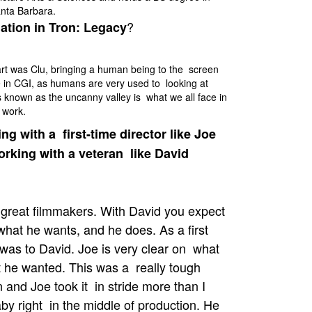
anta Barbara.
?
ation in Tron: Legacy
art was Clu, bringing a human being to the screen
 in CGI, as humans are very used to looking at
 known as the uncanny valley is what we all face in
f work.
ng with a first-time director like Joe
orking with a veteran like David
great filmmakers. With David you expect
what he wants, and he does. As a first
 was to David. Joe is very clear on what
t he wanted. This was a really tough
 and Joe took it in stride more than I
by right in the middle of production. He