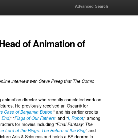
Advanced Search
 Head of Animation of
ve online interview with Steve Preeg that The Comic
animation director who recently completed work on
ictures. He previously received an Oscar® for
s Case of Benjamin Button
,” and his earlier credits
s End
,” “
Flags of Our Fathers
” and
“
I, Robot
,” among
haracters for movies including
“Final Fantasy: The
he Lord of the Rings: The Return of the King
” and
icture Arts & Sciences and holds a BS degree in