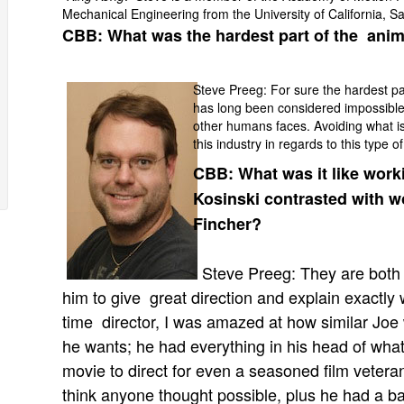
Mechanical Engineering from the University of California, S
CBB: What was the hardest part of the anim
Steve Preeg: For sure the hardest p
has long been considered impossible
other humans faces. Avoiding what is
this industry in regards to this type o
CBB: What was it like worki
Kosinski contrasted with w
Fincher?
Steve Preeg: They are both 
him to give great direction and explain exactly 
time director, I was amazed at how similar Joe
he wants; he had everything in his head of wha
movie to direct for even a seasoned film veteran
think anyone thought possible, plus he had a ba