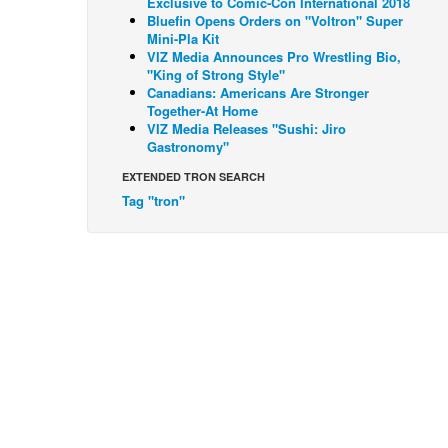
Exclusive to Comic-Con International 2018
Bluefin Opens Orders on "Voltron" Super
Mini-Pla Kit
VIZ Media Announces Pro Wrestling Bio,
"King of Strong Style"
Canadians: Americans Are Stronger
Together-At Home
VIZ Media Releases "Sushi: Jiro
Gastronomy"
EXTENDED TRON SEARCH
Tag "tron"