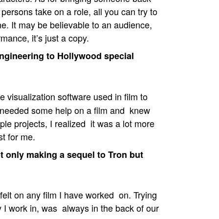
ersons take on a role, all you can try to
e. It may be believable to an audience,
rmance, it’s just a copy.
gineering to Hollywood special
 visualization software used in film to
d needed some help on a film and knew
le projects, I realized it was a lot more
st for me.
 only making a sequel to Tron but
elt on any film I have worked on. Trying
ry I work in, was always in the back of our