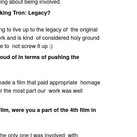
ing about being involved.
king Tron: Legacy?
g to live up to the legacy of the original
work and is kind of considered holy ground
 to not screw it up :)
oud of in terms of pushing the
made a film that paid appropriate homage
for the most part our work was well
lm, were you a part of the 4th film in
 the only one I was involved with.