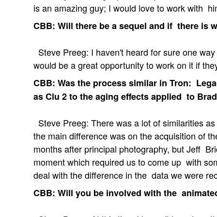
is an amazing guy; I would love to work with hi
CBB: Will there be a sequel and if there is wi
Steve Preeg: I haven't heard for sure one way or
would be a great opportunity to work on it if th
CBB: Was the process similar in Tron: Lega
as Clu 2 to the aging effects applied to Bra
Steve Preeg: There was a lot of similarities as 
the main difference was on the acquisition of t
months after principal photography, but Jeff Br
moment which required us to come up with som
deal with the difference in the data we were re
CBB: Will you be involved with the animated 