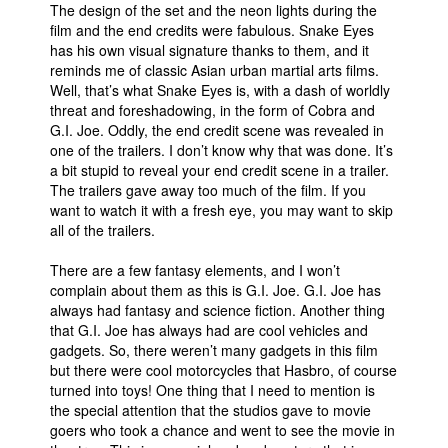
The design of the set and the neon lights during the
film and the end credits were fabulous. Snake Eyes
has his own visual signature thanks to them, and it
reminds me of classic Asian urban martial arts films.
Well, that’s what Snake Eyes is, with a dash of worldly
threat and foreshadowing, in the form of Cobra and
G.I. Joe. Oddly, the end credit scene was revealed in
one of the trailers. I don’t know why that was done. It’s
a bit stupid to reveal your end credit scene in a trailer.
The trailers gave away too much of the film. If you
want to watch it with a fresh eye, you may want to skip
all of the trailers.
There are a few fantasy elements, and I won’t
complain about them as this is G.I. Joe. G.I. Joe has
always had fantasy and science fiction. Another thing
that G.I. Joe has always had are cool vehicles and
gadgets. So, there weren’t many gadgets in this film
but there were cool motorcycles that Hasbro, of course
turned into toys! One thing that I need to mention is
the special attention that the studios gave to movie
goers who took a chance and went to see the movie in