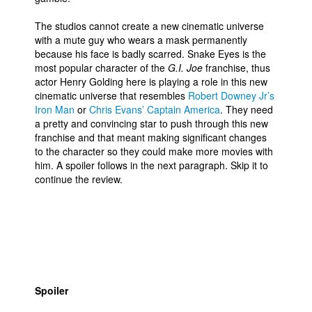
The studios cannot create a new cinematic universe
with a mute guy who wears a mask permanently
because his face is badly scarred. Snake Eyes is the
most popular character of the
G.I. Joe
franchise, thus
actor Henry Golding here is playing a role in this new
cinematic universe that resembles
Robert Downey Jr’s
Iron Man
or
Chris Evans’ Captain America
. They need
a pretty and convincing star to push through this new
franchise and that meant making significant changes
to the character so they could make more movies with
him. A spoiler follows in the next paragraph. Skip it to
continue the review.
Spoiler