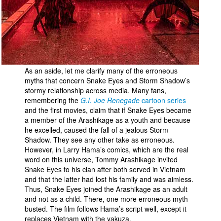
As an aside, let me clarify many of the erroneous
myths that concern Snake Eyes and Storm Shadow’s
stormy relationship across media. Many fans,
remembering the
G.I. Joe Renegade
cartoon series
and the first movies, claim that if Snake Eyes became
a member of the Arashikage as a youth and because
he excelled, caused the fall of a jealous Storm
Shadow. They see any other take as erroneous.
However, in Larry Hama’s comics, which are the real
word on this universe, Tommy Arashikage invited
Snake Eyes to his clan after both served in Vietnam
and that the latter had lost his family and was aimless.
Thus, Snake Eyes joined the Arashikage as an adult
and not as a child. There, one more erroneous myth
busted. The film follows Hama’s script well, except it
replaces Vietnam with the yakuza.