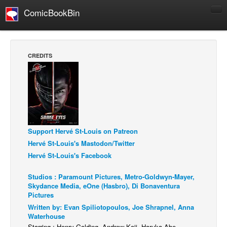
ComicBookBin
Comics
COMICS REVIEWS
CREDITS
Manga
Comics Reviews
European Comics
NEWS
Comics News
Support Hervé St-Louis on Patreon
Hervé St-Louis's Mastodon/Twitter
Press Releases
Hervé St-Louis's Facebook
COLUMNS
Studios : Paramount Pictures, Metro-Goldwyn-Mayer,
Spotlight
Skydance Media, eOne (Hasbro), Di Bonaventura
Digital Comics
Pictures
Written by: Evan Spiliotopoulos, Joe Shrapnel, Anna
Webcomics
Waterhouse
Cult Favorite
Starring : Henry Golding, Andrew Koji, Haruka Abe,