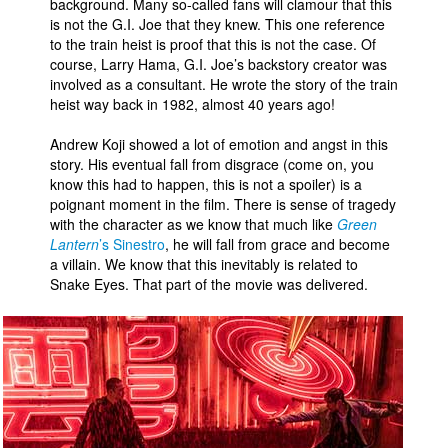
background. Many so-called fans will clamour that this
is not the G.I. Joe that they knew. This one reference
to the train heist is proof that this is not the case. Of
course, Larry Hama, G.I. Joe’s backstory creator was
involved as a consultant. He wrote the story of the train
heist way back in 1982, almost 40 years ago!
Andrew Koji showed a lot of emotion and angst in this
story. His eventual fall from disgrace (come on, you
know this had to happen, this is not a spoiler) is a
poignant moment in the film. There is sense of tragedy
with the character as we know that much like
Green
Lantern
’s Sinestro
, he will fall from grace and become
a villain. We know that this inevitably is related to
Snake Eyes. That part of the movie was delivered.