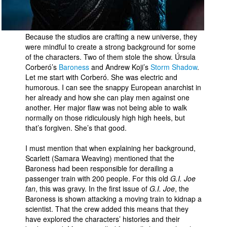
Because the studios are crafting a new universe, they
were mindful to create a strong background for some
of the characters. Two of them stole the show. Úrsula
Corberó’s
Baroness
and Andrew Koji’s
Storm Shadow
.
Let me start with Corberó. She was electric and
humorous. I can see the snappy European anarchist in
her already and how she can play men against one
another. Her major flaw was not being able to walk
normally on those ridiculously high high heels, but
that’s forgiven. She’s that good.
I must mention that when explaining her background,
Scarlett (Samara Weaving) mentioned that the
Baroness had been responsible for derailing a
passenger train with 200 people. For this old
G.I. Joe
fan
, this was gravy. In the first issue of
G.I. Joe
, the
Baroness is shown attacking a moving train to kidnap a
scientist. That the crew added this means that they
have explored the characters’ histories and their