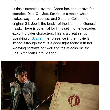
In this cinematic universe, Cobra has been active for
decades. Ditto G.I. Joe. Scarlett is a major, which
makes way more sense, and General Colton, the
original G.I. Joe is the leader of the team, not General
Hawk. There is potential for films set in other decades,
exploring older characters. This is a great set up.
Speaking of
Scarlett
, her presence in the movie is
limited although there is a good fight scene with her.
Weaving portrays her well and really looks like the
Real American Hero Scarlett!