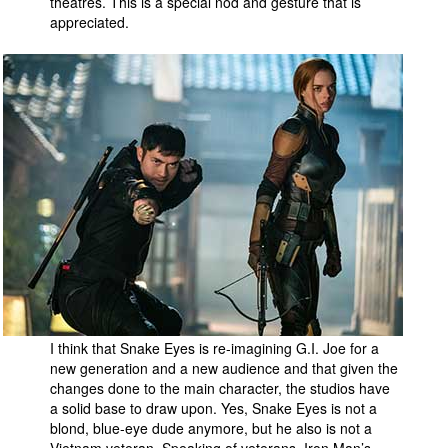
theatres. This is a special nod and gesture that is
appreciated.
I think that Snake Eyes is re-imagining G.I. Joe for a
new generation and a new audience and that given the
changes done to the main character, the studios have
a solid base to draw upon. Yes, Snake Eyes is not a
blond, blue-eye dude anymore, but he also is not a
Vietnam veteran. Speaking of veterans, Iron Man’s