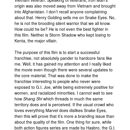
origin was also moved away from Vietnam and brought
into Afghanistan. I don’t recall anyone complaining
about that. Henry Golding sells me on Snake Eyes. No,
he is not the brooding silent warrior that we all know.
How could he be? He is not even the best fighter in
this film. Neither is Storm Shadow who kept losing to
Kenta, the major villain.
The purpose of this film is to start a successful
franchise, not absolutely pander to hardcore fans like
me. Well, it has gained my attention and I really liked
the movie even though there were several updates to
the core material. That was done to make the
franchise interesting to people who never were
exposed to G.I. Joe, while being extremely positive for
women, and racialized minorities. I cannot wait to see
how
Shang Shi
which threads in much the same
territory does and is perceived. If the usual crowd who
loves everything Marvel does dislikes Snake Eyes,
then this will prove that it’s more a branding issue than
about the quality of the film. One thing for sure, while
both action figures series are made by Hasbro, the G.I.