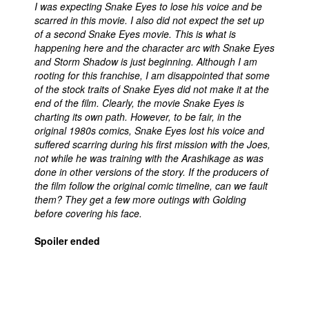
I was expecting Snake Eyes to lose his voice and be
scarred in this movie. I also did not expect the set up
of a second Snake Eyes movie. This is what is
happening here and the character arc with Snake Eyes
and Storm Shadow is just beginning. Although I am
rooting for this franchise, I am disappointed that some
of the stock traits of Snake Eyes did not make it at the
end of the film. Clearly, the movie Snake Eyes is
charting its own path. However, to be fair, in the
original 1980s comics, Snake Eyes lost his voice and
suffered scarring during his first mission with the Joes,
not while he was training with the Arashikage as was
done in other versions of the story. If the producers of
the film follow the original comic timeline, can we fault
them? They get a few more outings with Golding
before covering his face.
Spoiler ended