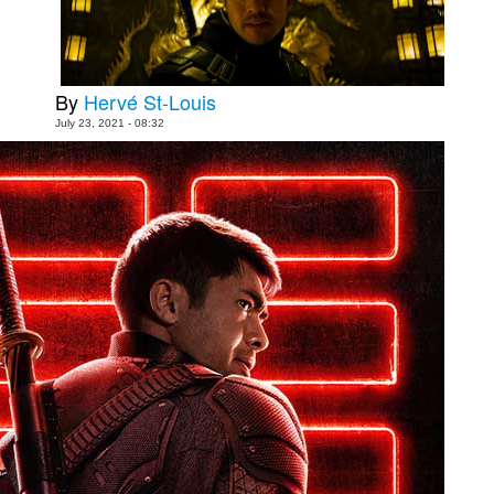
People
About Us
By
Hervé St-Louis
July 23, 2021 - 08:32
Advanced Search