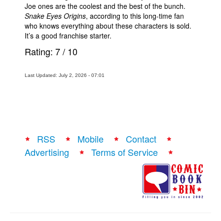
Joe ones are the coolest and the best of the bunch.
Snake Eyes Origins
, according to this long-time fan
who knows everything about these characters is sold.
It’s a good franchise starter.
Rating:
7
/
10
Last Updated: July 2, 2026 - 07:01
RSS
Mobile
Contact
Advertising
Terms of Service