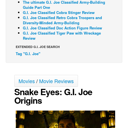
The ultimate G.I. Joe Classified Army-Building
Guide Part One
Movies
G.I. Joe Classified Cobra Stinger Review
G.I. Joe Classified Retro Cobra Troopers and
Toys
Diversity-Minded Army-Building
Store
G.I. Joe Classified Doc Action Figure Review
G.I. Joe Classified Tiger Paw with Wreckage
More
Review
Books
EXTENDED G.I. JOE SEARCH
Tag "G.I. Joe"
Games
Interviews
Podcasts
Movies
/
Movie Reviews
Newsletters and Surveys
Snake Eyes: G.I. Joe
Blog
Origins
Popular Culture
About
Advertise
Contact