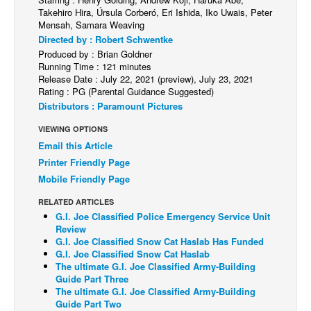
Takehiro Hira, Úrsula Corberó, Eri Ishida, Iko Uwais, Peter
Back Issues
Mensah, Samara Weaving
Directed by : Robert Schwentke
Webcomics
Produced by : Brian Goldner
Johnny Bullet - English
Running Time : 121 minutes
Release Date : July 22, 2021 (preview), July 23, 2021
Johnny Bullet - Français
Rating : PG (Parental Guidance Suggested)
Distributors : Paramount Pictures
Réflexion de rat
VIEWING OPTIONS
Spit - English
Email this Article
Spit - Français
Printer Friendly Page
The Specimen
Mobile Friendly Page
Le Spécimen
RELATED ARTICLES
G.I. Joe Classified Police Emergency Service Unit
Grumble
Review
G.I. Joe Classified Snow Cat Haslab Has Funded
The Slip
G.I. Joe Classified Snow Cat Haslab
Johnny Bullet Mobile
The ultimate G.I. Joe Classified Army-Building
Guide Part Three
The Specimen
The ultimate G.I. Joe Classified Army-Building
Guide Part Two
Le Spécimen