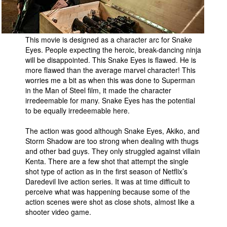
This movie is designed as a character arc for Snake
Eyes. People expecting the heroic, break-dancing ninja
will be disappointed. This Snake Eyes is flawed. He is
more flawed than the average marvel character! This
worries me a bit as when this was done to Superman
in the Man of Steel film, it made the character
irredeemable for many. Snake Eyes has the potential
to be equally irredeemable here.
The action was good although Snake Eyes, Akiko, and
Storm Shadow are too strong when dealing with thugs
and other bad guys. They only struggled against villain
Kenta. There are a few shot that attempt the single
shot type of action as in the first season of Netflix’s
Daredevil live action series. It was at time difficult to
perceive what was happening because some of the
action scenes were shot as close shots, almost like a
shooter video game.