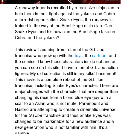
A runaway loner is recruited by a reclusive ninja clan to
help them in their fight against the yakuza and Cobra,
a terrorist organization. Snake Eyes, the runaway is
trained in the way of the Arashikage ninja clan. Can
Snake Eyes and his new clan the Arashikage take on
Cobra and the yakuza?
This review is coming from a fan of the G.I. Joe
franchise who grew up with the
toys
, the
cartoon
, and
the comics. I know these characters inside out and as
you can see on this site, I have a ton of G.I. Joe action
figures. My old collection is still in my folks’ basement!
This movie is a complete reboot of the G.I. Joe
franchise, including Snake Eyes’s character. There are
major changes with the character that are deeper than
changing his race from a blond blue-eye guy with a
scar to an Asian who is not mute. Paramount and
Hasbro are attempting to create a cinematic universe
for the
G.I Joe
franchise and thus Snake Eyes was
changed to be marketable for a new audience and a
new generation who is not familiar with him. It’s a
gamble.