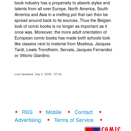
book industry has a propensity to absorb styles and
talents from all over Europe, North America, South
America and Asia in a melting pot that can then be
spread around back to its sources. Thus the Belgian
look of comic books is no longer as important as it
once was. Moreover, the more adult orientation of
European comic books has made both schools look
like classics next to material from Moebius, Jacques
Tardi, Lewis Trondheim, Servais, Jacques Ferrandez
or Vittorio Giardino.
Last Updated: July 2, 2026 - 07:01
RSS
Mobile
Contact
Advertising
Terms of Service