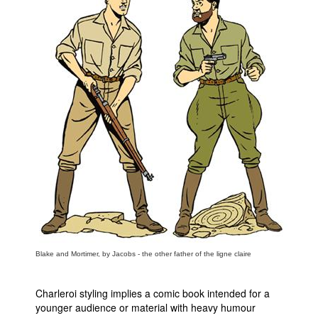
Blake and Mortimer, by Jacobs - the other father of the ligne claire
Charleroi styling implies a comic book intended for a
younger audience or material with heavy humour