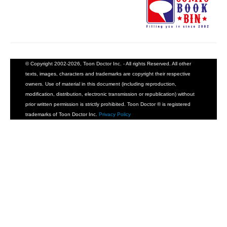
© Copyright 2002-2026, Toon Doctor Inc. - All rights Reserved. All other
texts, images, characters and trademarks are copyright their respective
owners. Use of material in this document (including reproduction,
modification, distribution, electronic transmission or republication) without
prior written permission is strictly prohibited. Toon Doctor ® is registered
trademarks of Toon Doctor Inc.
Privacy Policy