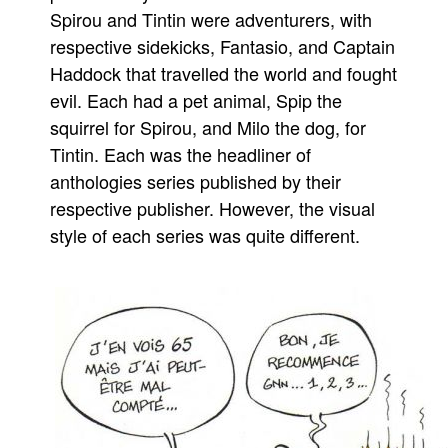
Spirou and Tintin were adventurers, with
People
respective sidekicks, Fantasio, and Captain
About Us
Haddock that travelled the world and fought
evil. Each had a pet animal, Spip the
squirrel for Spirou, and Milo the dog, for
Tintin. Each was the headliner of
anthologies series published by their
Advanced Search
respective publisher. However, the visual
style of each series was quite different.