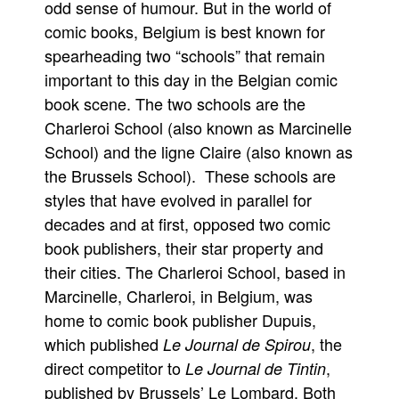
odd sense of humour. But in the world of
Movies
comic books, Belgium is best known for
spearheading two “schools” that remain
Toys
important to this day in the Belgian comic
Store
book scene. The two schools are the
More
Charleroi School (also known as Marcinelle
Books
School) and the ligne Claire (also known as
Games
the Brussels School). These schools are
styles that have evolved in parallel for
Interviews
decades and at first, opposed two comic
Podcasts
book publishers, their star property and
Newsletters and Surveys
their cities. The Charleroi School, based in
Blog
Marcinelle, Charleroi, in Belgium, was
Popular Culture
home to comic book publisher Dupuis,
About
which published
, the
Le Journal de Spirou
direct competitor to
,
Le Journal de Tintin
Advertise
published by Brussels’ Le Lombard. Both
Contact