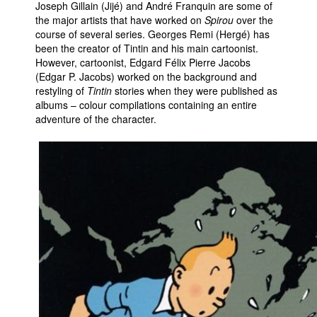
Joseph Gillain (Jijé) and André Franquin are some of
the major artists that have worked on
Spirou
over the
course of several series. Georges Remi (Hergé) has
been the creator of Tintin and his main cartoonist.
However, cartoonist, Edgard Félix Pierre Jacobs
(Edgar P. Jacobs) worked on the background and
restyling of
Tintin
stories when they were published as
albums – colour compilations containing an entire
adventure of the character.