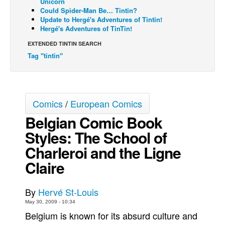
Unicorn
Could Spider-Man Be… Tintin?
Back Issues
Update to Hergé's Adventures of Tintin!
Hergé's Adventures of TinTin!
Webcomics
EXTENDED TINTIN SEARCH
Johnny Bullet - English
Tag "tintin"
Johnny Bullet - Français
Réflexion de rat
Spit - English
Comics
/
European Comics
Spit - Français
Belgian Comic Book
The Specimen
Styles: The School of
Le Spécimen
Charleroi and the Ligne
Grumble
Claire
The Slip
By
Hervé St-Louis
Johnny Bullet Mobile
May 30, 2009 - 10:34
The Specimen
Belgium is known for its absurd culture and
Le Spécimen