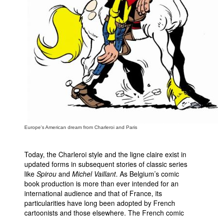
Europe's American dream from Charleroi and Paris
Today, the Charleroi style and the ligne claire exist in
updated forms in subsequent stories of classic series
like
Spirou
and
Michel Vaillant
. As Belgium’s comic
book production is more than ever intended for an
international audience and that of France, its
particularities have long been adopted by French
cartoonists and those elsewhere. The French comic