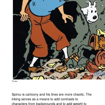
Tintin
Spirou is cartoony and his lines are more chaotic. The
inking serves as a means to add contrasts to
characters from backgrounds and to add weight to