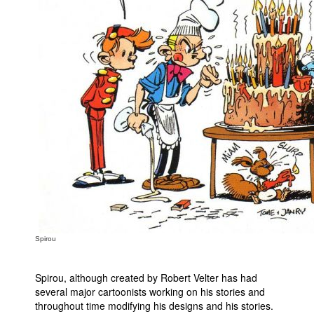
Spirou
Spirou, although created by Robert Velter has had
several major cartoonists working on his stories and
throughout time modifying his designs and his stories.