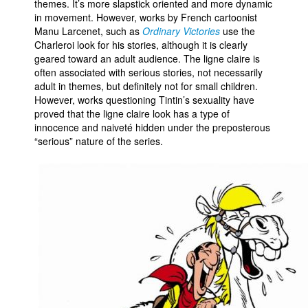
themes. It’s more slapstick oriented and more dynamic
in movement. However, works by French cartoonist
Manu Larcenet, such as
Ordinary Victories
use the
Charleroi look for his stories, although it is clearly
geared toward an adult audience. The ligne claire is
often associated with serious stories, not necessarily
adult in themes, but definitely not for small children.
However, works questioning Tintin’s sexuality have
proved that the ligne claire look has a type of
innocence and naiveté hidden under the preposterous
“serious” nature of the series.