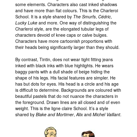
some elements. Characters also cast inked shadows
and have more than flat colours. This is the Charleroi
School. It is a style shared by
The Smurfs
,
Cédric
,
Lucky Luke
and more. One way of distinguishing the
Charleroi style, are the elongated tubular legs of
characters devoid of knee caps or calve bulges.
Characters have more cartoonish proportions with
their heads being significantly larger than they should.
By contrast, Tintin, does not wear tight fitting jeans
inked with black inks with blue highlights. He wears
baggy pants with a dull shade of beige hiding the
shape of his legs. His facial features are simpler. He
has but dots for eyes. His head is a circle and his age
is difficult to determine. Backgrounds are coloured with
beautiful pastels that do not nuance the characters in
the foreground. Drawn lines are all closed and of even
weight. This is the ligne claire School. It’s a style
shared by
Blake and Mortimer
,
Alix
and
Michel Vaillant
.