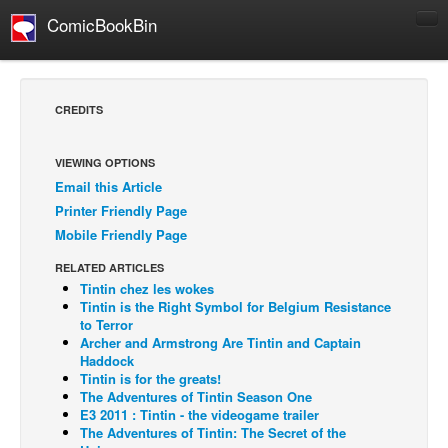
ComicBookBin
Comics
COMICS REVIEWS
CREDITS
Manga
Comics Reviews
VIEWING OPTIONS
Email this Article
European Comics
Printer Friendly Page
NEWS
Mobile Friendly Page
Comics News
RELATED ARTICLES
Press Releases
Tintin chez les wokes
Tintin is the Right Symbol for Belgium Resistance
COLUMNS
to Terror
Archer and Armstrong Are Tintin and Captain
Spotlight
Haddock
Tintin is for the greats!
Digital Comics
The Adventures of Tintin Season One
Webcomics
E3 2011 : Tintin - the videogame trailer
The Adventures of Tintin: The Secret of the
Cult Favorite