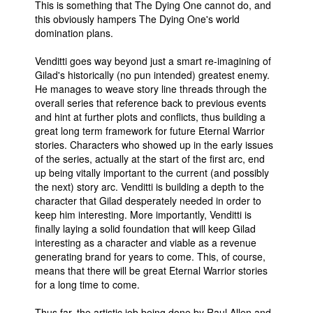
This is something that The Dying One cannot do, and
this obviously hampers The Dying One's world
domination plans.
Venditti goes way beyond just a smart re-imagining of
Gilad's historically (no pun intended) greatest enemy.
He manages to weave story line threads through the
overall series that reference back to previous events
and hint at further plots and conflicts, thus building a
great long term framework for future Eternal Warrior
stories. Characters who showed up in the early issues
of the series, actually at the start of the first arc, end
up being vitally important to the current (and possibly
the next) story arc. Venditti is building a depth to the
character that Gilad desperately needed in order to
keep him interesting. More importantly, Venditti is
finally laying a solid foundation that will keep Gilad
interesting as a character and viable as a revenue
generating brand for years to come. This, of course,
means that there will be great Eternal Warrior stories
for a long time to come.
Thus far, the artistic job being done by Raul Allen and