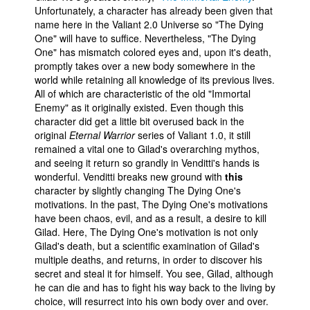
Unfortunately, a character has already been given that
name here in the Valiant 2.0 Universe so "The Dying
One" will have to suffice. Nevertheless, "The Dying
One" has mismatch colored eyes and, upon it's death,
promptly takes over a new body somewhere in the
world while retaining all knowledge of its previous lives.
All of which are characteristic of the old "Immortal
Enemy" as it originally existed. Even though this
character did get a little bit overused back in the
original
Eternal Warrior
series of Valiant 1.0, it still
remained a vital one to Gilad's overarching mythos,
and seeing it return so grandly in Venditti's hands is
wonderful. Venditti breaks new ground with
this
character by slightly changing The Dying One's
motivations. In the past, The Dying One's motivations
have been chaos, evil, and as a result, a desire to kill
Gilad. Here, The Dying One's motivation is not only
Gilad's death, but a scientific examination of Gilad's
multiple deaths, and returns, in order to discover his
secret and steal it for himself. You see, Gilad, although
he can die and has to fight his way back to the living by
choice, will resurrect into his own body over and over.