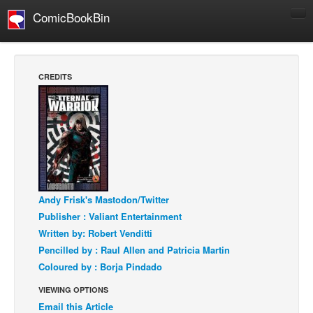
ComicBookBin
Comics
COMICS REVIEWS
CREDITS
Manga
Comics Reviews
European Comics
NEWS
Comics News
Press Releases
Andy Frisk's Mastodon/Twitter
Publisher : Valiant Entertainment
COLUMNS
Written by: Robert Venditti
Spotlight
Pencilled by : Raul Allen and Patricia Martin
Digital Comics
Coloured by : Borja Pindado
Webcomics
VIEWING OPTIONS
Email this Article
Cult Favorite