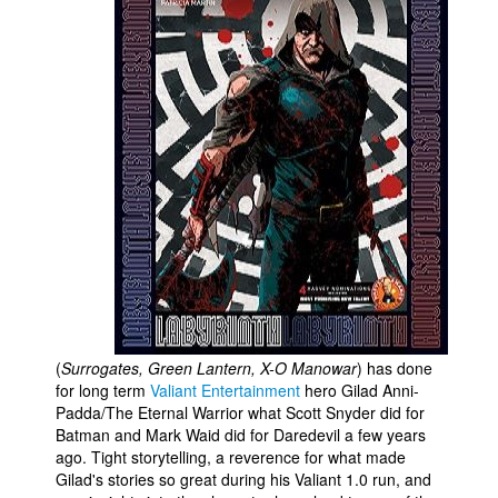
People
About Us
Advanced Search
(
Surrogates, Green Lantern, X-O Manowar
) has done
for long term
Valiant Entertainment
hero Gilad Anni-
Padda/The Eternal Warrior what Scott Snyder did for
Batman and Mark Waid did for Daredevil a few years
ago. Tight storytelling, a reverence for what made
Gilad's stories so great during his Valiant 1.0 run, and