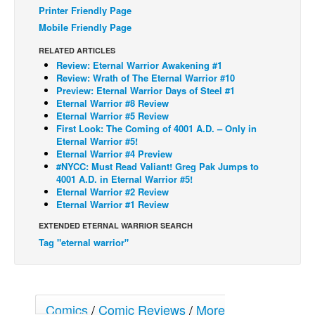
Printer Friendly Page
Back Issues
Mobile Friendly Page
Webcomics
RELATED ARTICLES
Review: Eternal Warrior Awakening #1
Johnny Bullet - English
Review: Wrath of The Eternal Warrior #10
Johnny Bullet - Français
Preview: Eternal Warrior Days of Steel #1
Eternal Warrior #8 Review
Réflexion de rat
Eternal Warrior #5 Review
First Look: The Coming of 4001 A.D. – Only in
Spit - English
Eternal Warrior #5!
Eternal Warrior #4 Preview
Spit - Français
#NYCC: Must Read Valiant! Greg Pak Jumps to
The Specimen
4001 A.D. in Eternal Warrior #5!
Eternal Warrior #2 Review
Le Spécimen
Eternal Warrior #1 Review
Grumble
EXTENDED ETERNAL WARRIOR SEARCH
Tag "eternal warrior"
The Slip
Johnny Bullet Mobile
The Specimen
Comics
/
Comic Reviews
/
More
Le Spécimen