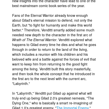
new insights into the character have lead to one of the
best mainstream comic book series of the year.
Fans of the Eternal Warrior already know enough
about Gilad's eternal mission to defend, not only the
Earth, but "to fight for humanity and make this world
better." Therefore, Venditti smartly added some much
needed new depth to the character in the first arc of
Wrath of The Eternal Warrior
. Venditti explored what
happens to Gilad every time he dies and what he goes
through in order to return to the land of the living,
which includes a reunion with his children and his
beloved wife and a battle against the forces of evil that
want to keep him from returning to the good fight
among the living. Venditti built this story masterfully,
and then took the whole concept that he introduced in
the first arc to the next level with the current arc,
"Labyrinth."
In "Labyrinth," Venditti put Gilad up against what will
truly end up being Gilad 2.0's greatest nemesis, "The
Dying One," who is basically a smart re-imagining of
Gilad 1.0's greatest enemy, "
The Immortal Enemy
."