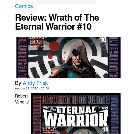
Comics
Movies
Review: Wrath of The
Toys
Eternal Warrior #10
Store
More
Books
Games
Interviews
Podcasts
By
Andy Frisk
Newsletters and Surveys
August 22, 2016 - 20:50
Blog
Robert
Venditti
Popular Culture
About
Advertise
Contact