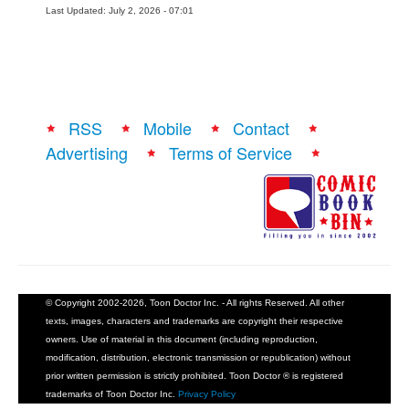
Last Updated: July 2, 2026 - 07:01
RSS
Mobile
Contact
Advertising
Terms of Service
© Copyright 2002-2026, Toon Doctor Inc. - All rights Reserved. All other
texts, images, characters and trademarks are copyright their respective
owners. Use of material in this document (including reproduction,
modification, distribution, electronic transmission or republication) without
prior written permission is strictly prohibited. Toon Doctor ® is registered
trademarks of Toon Doctor Inc.
Privacy Policy