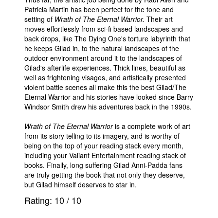
Patricia Martin has been perfect for the tone and
setting of
Wrath of The Eternal Warrior.
Their art
moves effortlessly from sci-fi based landscapes and
back drops, like The Dying One's torture labyrinth that
he keeps Gilad in, to the natural landscapes of the
outdoor environment around it to the landscapes of
Gilad's afterlife experiences. Thick lines, beautiful as
well as frightening visages, and artistically presented
violent battle scenes all make this the best Gilad/The
Eternal Warrior and his stories have looked since Barry
Windsor Smith drew his adventures back in the 1990s.
Wrath of The Eternal Warrior
is a complete work of art
from its story telling to its imagery, and is worthy of
being on the top of your reading stack every month,
including your Valiant Entertainment reading stack of
books. Finally, long suffering Gilad Anni-Padda fans
are truly getting the book that not only they deserve,
but Gilad himself deserves to star in.
Rating:
10
/
10