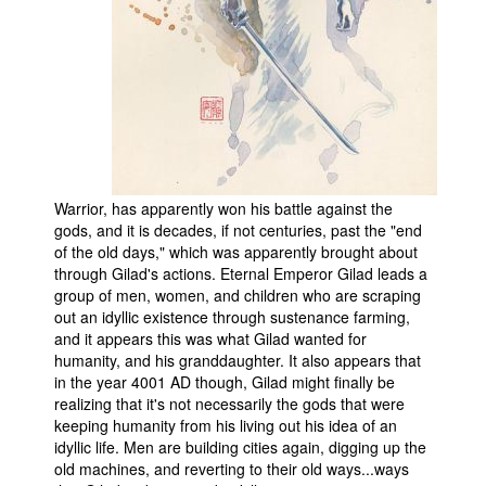
People
About Us
Warrior, has apparently won his battle against the
Advanced Search
gods, and it is decades, if not centuries, past the "end
of the old days," which was apparently brought about
through Gilad's actions. Eternal Emperor Gilad leads a
group of men, women, and children who are scraping
out an idyllic existence through sustenance farming,
and it appears this was what Gilad wanted for
humanity, and his granddaughter. It also appears that
in the year 4001 AD though, Gilad might finally be
realizing that it's not necessarily the gods that were
keeping humanity from his living out his idea of an
idyllic life. Men are building cities again, digging up the
old machines, and reverting to their old ways...ways