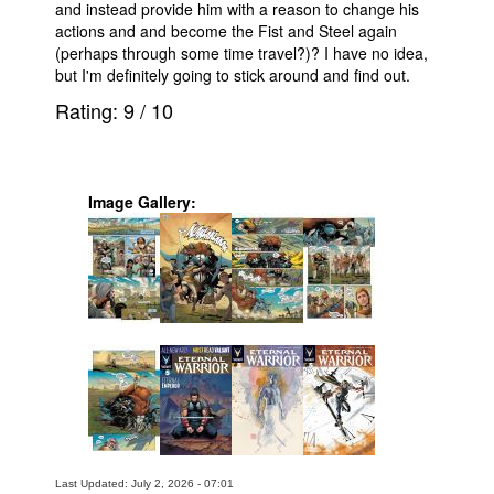
and instead provide him with a reason to change his
actions and and become the Fist and Steel again
(perhaps through some time travel?)? I have no idea,
but I'm definitely going to stick around and find out.
Rating:
9
/
10
Image Gallery:
Last Updated: July 2, 2026 - 07:01