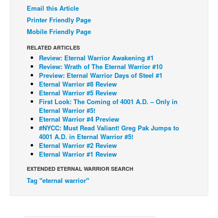
Email this Article
Back Issues
Printer Friendly Page
Webcomics
Mobile Friendly Page
Johnny Bullet - English
RELATED ARTICLES
Review: Eternal Warrior Awakening #1
Johnny Bullet - Français
Review: Wrath of The Eternal Warrior #10
Preview: Eternal Warrior Days of Steel #1
Réflexion de rat
Eternal Warrior #8 Review
Spit - English
Eternal Warrior #5 Review
First Look: The Coming of 4001 A.D. – Only in
Spit - Français
Eternal Warrior #5!
Eternal Warrior #4 Preview
The Specimen
#NYCC: Must Read Valiant! Greg Pak Jumps to
4001 A.D. in Eternal Warrior #5!
Le Spécimen
Eternal Warrior #2 Review
Grumble
Eternal Warrior #1 Review
The Slip
EXTENDED ETERNAL WARRIOR SEARCH
Tag "eternal warrior"
Johnny Bullet Mobile
The Specimen
Le Spécimen