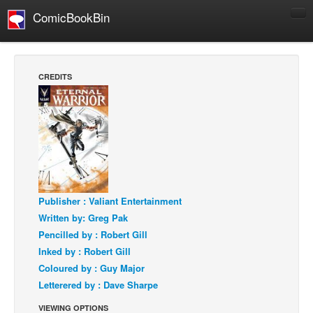
ComicBookBin
Comics
COMICS REVIEWS
CREDITS
Manga
Comics Reviews
European Comics
NEWS
Comics News
Press Releases
Publisher : Valiant Entertainment
Written by: Greg Pak
COLUMNS
Pencilled by : Robert Gill
Spotlight
Inked by : Robert Gill
Digital Comics
Coloured by : Guy Major
Letterered by : Dave Sharpe
Webcomics
VIEWING OPTIONS
Cult Favorite