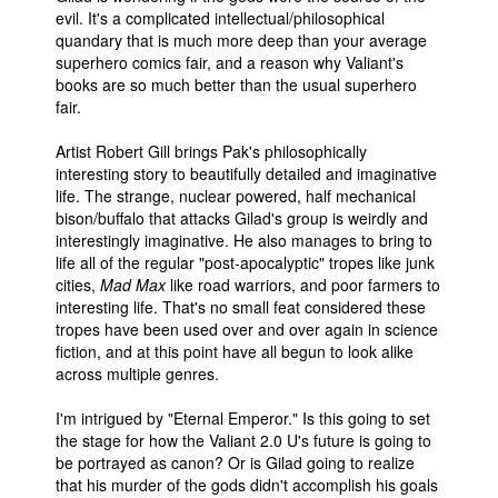
evil. It's a complicated intellectual/philosophical
quandary that is much more deep than your average
superhero comics fair, and a reason why Valiant's
books are so much better than the usual superhero
fair.
Artist Robert Gill brings Pak's philosophically
interesting story to beautifully detailed and imaginative
life. The strange, nuclear powered, half mechanical
bison/buffalo that attacks Gilad's group is weirdly and
interestingly imaginative. He also manages to bring to
life all of the regular "post-apocalyptic" tropes like junk
cities,
Mad Max
like road warriors, and poor farmers to
interesting life. That's no small feat considered these
tropes have been used over and over again in science
fiction, and at this point have all begun to look alike
across multiple genres.
I'm intrigued by "Eternal Emperor." Is this going to set
the stage for how the Valiant 2.0 U's future is going to
be portrayed as canon? Or is Gilad going to realize
that his murder of the gods didn't accomplish his goals