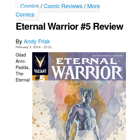
Comics
/
Comic Reviews
/
More
Movies
Comics
Toys
Eternal Warrior #5 Review
Store
By
Andy Frisk
More
February 3, 2014 - 15:21
Books
Gilad
Games
Anni-
Padda,
Interviews
The
Podcasts
Eternal
Newsletters and Surveys
Blog
Popular Culture
About
Advertise
Contact