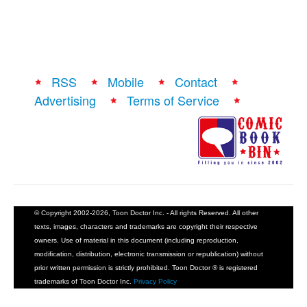
RSS
Mobile
Contact
Advertising
Terms of Service
© Copyright 2002-2026, Toon Doctor Inc. - All rights Reserved. All other
texts, images, characters and trademarks are copyright their respective
owners. Use of material in this document (including reproduction,
modification, distribution, electronic transmission or republication) without
prior written permission is strictly prohibited. Toon Doctor ® is registered
trademarks of Toon Doctor Inc.
Privacy Policy