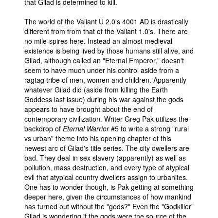
that Gilad is determined to kill.
The world of the Valiant U 2.0's 4001 AD is drastically
different from from that of the Valiant 1.0's. There are
no mile-spires here. Instead an almost medieval
existence is being lived by those humans still alive, and
Gilad, although called an "Eternal Emperor," doesn't
seem to have much under his control aside from a
ragtag tribe of men, women and children. Apparently
whatever Gilad did (aside from killing the Earth
Goddess last issue) during his war against the gods
appears to have brought about the end of
contemporary civilization. Writer Greg Pak utilizes the
backdrop of
Eternal Warrior
#5 to write a strong "rural
vs urban" theme into his opening chapter of this
newest arc of Gilad's title series. The city dwellers are
bad. They deal in sex slavery (apparently) as well as
pollution, mass destruction, and every type of atypical
evil that atypical country dwellers assign to urbanites.
One has to wonder though, is Pak getting at something
deeper here, given the circumstances of how mankind
has turned out without the "gods?" Even the "Godkiller"
Gilad is wondering if the gods were the source of the