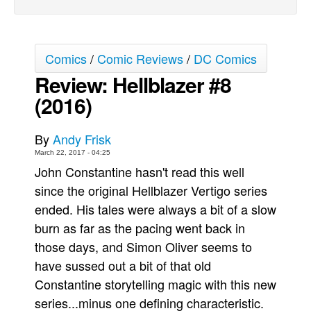
Movies
Toys
Comics
/
Comic Reviews
/
DC Comics
Store
Review: Hellblazer #8
More
(2016)
Books
Games
By
Andy Frisk
Interviews
March 22, 2017 - 04:25
John Constantine hasn't read this well
Podcasts
since the original Hellblazer Vertigo series
Newsletters and Surveys
ended. His tales were always a bit of a slow
Blog
burn as far as the pacing went back in
Popular Culture
those days, and Simon Oliver seems to
have sussed out a bit of that old
About
Constantine storytelling magic with this new
Advertise
series...minus one defining characteristic.
Contact