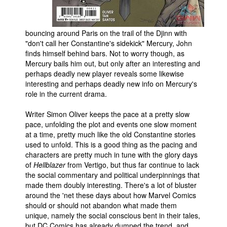
bouncing around Paris on the trail of the Djinn with
"don't call her Constantine's sidekick" Mercury, John
finds himself behind bars. Not to worry though, as
Mercury bails him out, but only after an interesting and
perhaps deadly new player reveals some likewise
interesting and perhaps deadly new info on Mercury's
role in the current drama.
Writer Simon Oliver keeps the pace at a pretty slow
pace, unfolding the plot and events one slow moment
at a time, pretty much like the old Constantine stories
used to unfold. This is a good thing as the pacing and
characters are pretty much in tune with the glory days
of
Hellblazer
from Vertigo, but thus far continue to lack
the social commentary and political underpinnings that
made them doubly interesting. There's a lot of bluster
around the 'net these days about how Marvel Comics
should or should not abandon what made them
unique, namely the social conscious bent in their tales,
but DC Comics has already dumped the trend, and