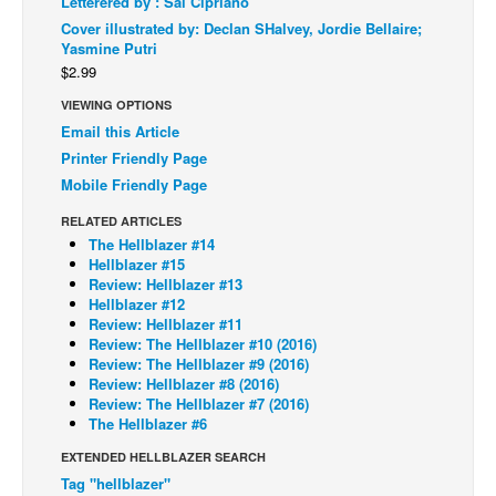
Letterered by : Sal Cipriano
Cover illustrated by: Declan SHalvey, Jordie Bellaire;
Back Issues
Yasmine Putri
Webcomics
$2.99
Johnny Bullet - English
VIEWING OPTIONS
Email this Article
Johnny Bullet - Français
Printer Friendly Page
Réflexion de rat
Mobile Friendly Page
Spit - English
RELATED ARTICLES
Spit - Français
The Hellblazer #14
Hellblazer #15
The Specimen
Review: Hellblazer #13
Hellblazer #12
Le Spécimen
Review: Hellblazer #11
Review: The Hellblazer #10 (2016)
Grumble
Review: The Hellblazer #9 (2016)
Review: Hellblazer #8 (2016)
The Slip
Review: The Hellblazer #7 (2016)
Johnny Bullet Mobile
The Hellblazer #6
The Specimen
EXTENDED HELLBLAZER SEARCH
Tag "hellblazer"
Le Spécimen