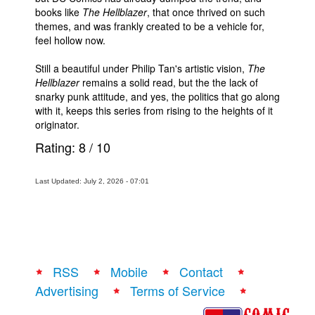
books like
The Hellblazer
, that once thrived on such
themes, and was frankly created to be a vehicle for,
feel hollow now.
Still a beautiful under Philip Tan's artistic vision,
The
Hellblazer
remains a solid read, but the the lack of
snarky punk attitude, and yes, the politics that go along
with it, keeps this series from rising to the heights of it
originator.
Rating:
8
/
10
Last Updated: July 2, 2026 - 07:01
RSS
Mobile
Contact
Advertising
Terms of Service