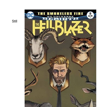
People
About Us
Still
Advanced Search