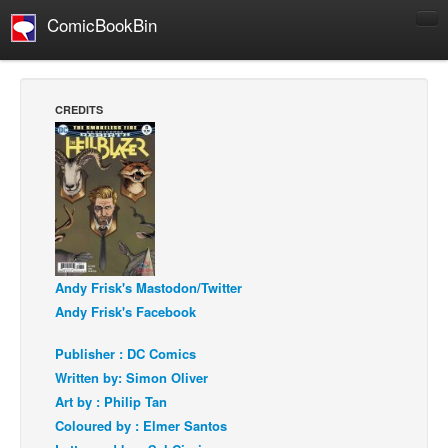
ComicBookBin
Comics
COMICS REVIEWS
CREDITS
Manga
Comics Reviews
European Comics
NEWS
Comics News
Press Releases
Andy Frisk's Mastodon/Twitter
Andy Frisk's Facebook
COLUMNS
Spotlight
Publisher : DC Comics
Written by: Simon Oliver
Digital Comics
Art by : Philip Tan
Webcomics
Coloured by : Elmer Santos
Cult Favorite