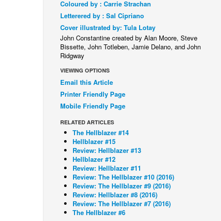
Coloured by : Carrie Strachan
Letterered by : Sal Cipriano
Cover illustrated by: Tula Lotay
John Constantine created by Alan Moore, Steve
Bissette, John Totleben, Jamie Delano, and John
Ridgway
VIEWING OPTIONS
Email this Article
Printer Friendly Page
Mobile Friendly Page
RELATED ARTICLES
The Hellblazer #14
Hellblazer #15
Review: Hellblazer #13
Hellblazer #12
Review: Hellblazer #11
Review: The Hellblazer #10 (2016)
Review: The Hellblazer #9 (2016)
Review: Hellblazer #8 (2016)
Review: The Hellblazer #7 (2016)
The Hellblazer #6