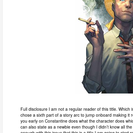
Full disclosure I am not a regular reader of this title. Which
chose a sixth part of a story arc to jump onboard making it re
you early on Constantine does what the character does which
can also state as a newbie even though I didn’t know all the c
enough with this issue that this is a title I am going to start 