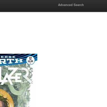
Advanced Search