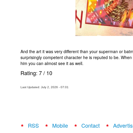
And the art it was very different than your superman or batma
surprisingly competent character he is reputed to be. When 
him you can almost see it as well.
Rating:
7
/
10
Last Updated: July 2, 2026 - 07:01
RSS
Mobile
Contact
Advertis