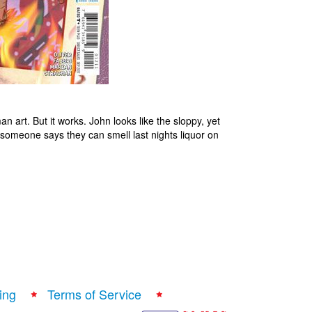
n art. But it works. John looks like the sloppy, yet
someone says they can smell last nights liquor on
ing
Terms of Service