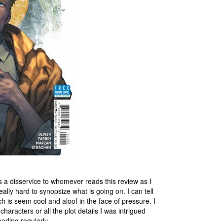
 is a disservice to whomever reads this review as I
ally hard to synopsize what is going on. I can tell
 is seem cool and aloof in the face of pressure. I
haracters or all the plot details I was intrigued
reading regularly.