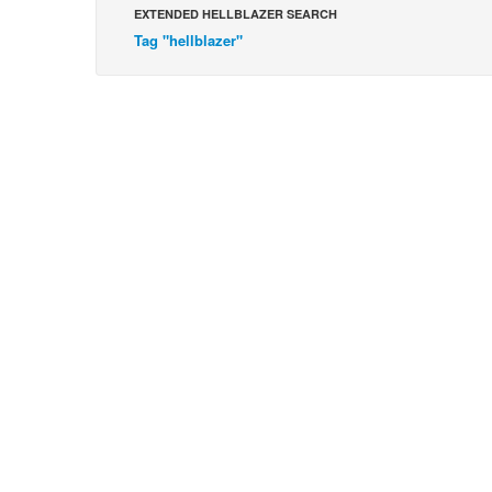
EXTENDED HELLBLAZER SEARCH
Tag "hellblazer"