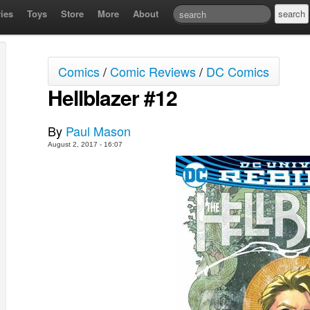
ies
Toys
Store
More
About
Comics
/
Comic Reviews
/
DC Comics
Hellblazer #12
By
Paul Mason
August 2, 2017 - 16:07