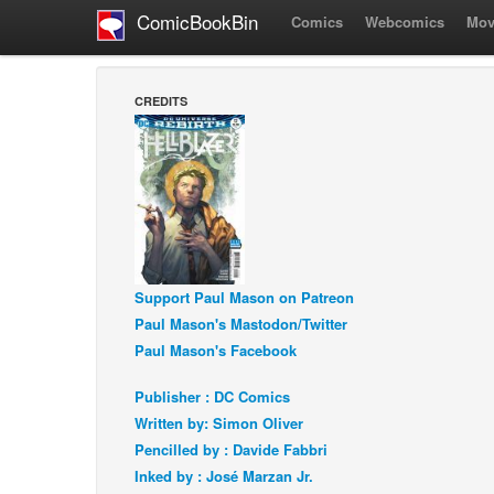
ComicBookBin
Comics
Webcomics
Mov
CREDITS
Support Paul Mason on Patreon
Paul Mason's Mastodon/Twitter
Paul Mason's Facebook
Publisher : DC Comics
Written by: Simon Oliver
Pencilled by : Davide Fabbri
Inked by : José Marzan Jr.