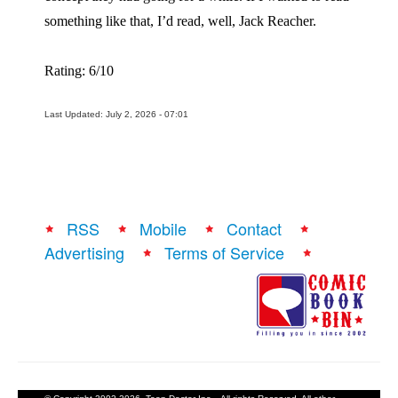
something like that, I’d read, well, Jack Reacher.
Rating: 6/10
Last Updated: July 2, 2026 - 07:01
RSS
Mobile
Contact
Advertising
Terms of Service