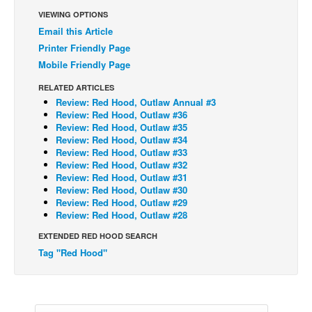
VIEWING OPTIONS
Back Issues
Email this Article
Webcomics
Printer Friendly Page
Mobile Friendly Page
Johnny Bullet - English
Johnny Bullet - Français
RELATED ARTICLES
Review: Red Hood, Outlaw Annual #3
Réflexion de rat
Review: Red Hood, Outlaw #36
Review: Red Hood, Outlaw #35
Spit - English
Review: Red Hood, Outlaw #34
Review: Red Hood, Outlaw #33
Spit - Français
Review: Red Hood, Outlaw #32
The Specimen
Review: Red Hood, Outlaw #31
Review: Red Hood, Outlaw #30
Le Spécimen
Review: Red Hood, Outlaw #29
Review: Red Hood, Outlaw #28
Grumble
EXTENDED RED HOOD SEARCH
The Slip
Tag "Red Hood"
Johnny Bullet Mobile
The Specimen
Le Spécimen