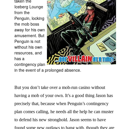
taken the
Iceberg Lounge
People
from the
About Us
Penguin, locking
the mob boss
away for his own
amusement. But
Penguin is not
without his own
resources, and
Advanced Search
has a
contingency plan
in the event of a prolonged absence.
But you don’t take over a mob-run casino without
having a mob of your own. It’s a good thing Jason has
precisely that, because when Penguin’s contingency
plan comes calling, he needs all the help he can muster
to defend his new stronghold. Jason seems to have
found some new outlaws to hang with, though they are