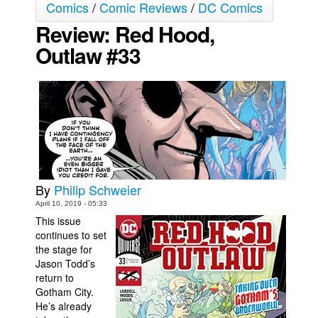
Comics
/
Comic Reviews
/
DC Comics
Movies
Review: Red Hood,
Toys
Outlaw #33
Store
More
Books
Games
Interviews
Podcasts
By
Philip Schweier
Newsletters and Surveys
April 10, 2019 - 05:33
This issue
Blog
continues to set
Popular Culture
the stage for
Jason Todd’s
About
return to
Gotham City.
Advertise
He’s already
Contact