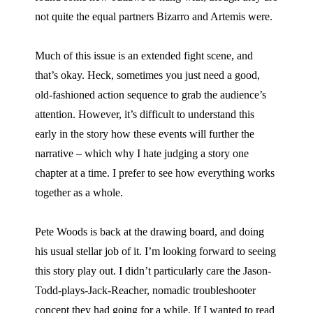
not quite the equal partners Bizarro and Artemis were.
Much of this issue is an extended fight scene, and
that’s okay. Heck, sometimes you just need a good,
old-fashioned action sequence to grab the audience’s
attention. However, it’s difficult to understand this
early in the story how these events will further the
narrative – which why I hate judging a story one
chapter at a time. I prefer to see how everything works
together as a whole.
Pete Woods is back at the drawing board, and doing
his usual stellar job of it. I’m looking forward to seeing
this story play out. I didn’t particularly care the Jason-
Todd-plays-Jack-Reacher, nomadic troubleshooter
concept they had going for a while. If I wanted to read