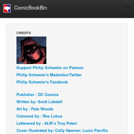
ComicBookBin
Comics
COMICS REVIEWS
CREDITS
Manga
Comics Reviews
European Comics
Support Philip Schweier on Patreon
NEWS
Philip Schweier's Mastodon/Twitter
Comics News
Philip Schweier's Facebook
Press Releases
Publisher : DC Comics
COLUMNS
Written by: Scott Lobdell
Spotlight
Art by : Pete Woods
Digital Comics
Coloured by : Rex Lokus
Letterered by : ALW’s Troy Peteri
Webcomics
Cover illustrated by: Cully Hamner; Lucio Parrillo
Cult Favorite