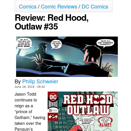
Comics
/
Comic Reviews
/
DC Comics
Movies
Review: Red Hood,
Toys
Outlaw #35
Store
More
Books
Games
Interviews
Podcasts
By
Philip Schweier
Newsletters and Surveys
June 18, 2019 - 09:42
Blog
Jason Todd
continues to
Popular Culture
reign as a
“prince of
About
Gotham,” having
Advertise
taken over the
Penguin’s
Contact