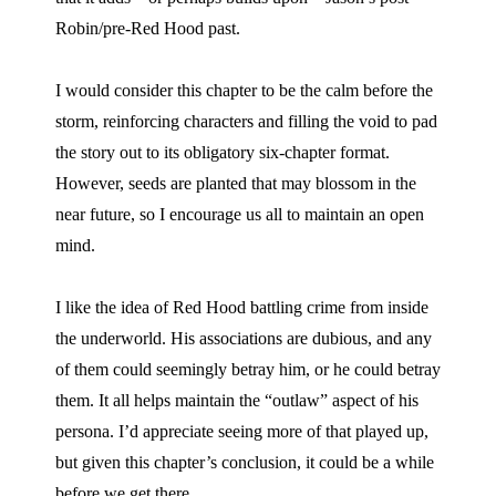
Robin/pre-Red Hood past.
I would consider this chapter to be the calm before the
storm, reinforcing characters and filling the void to pad
the story out to its obligatory six-chapter format.
However, seeds are planted that may blossom in the
near future, so I encourage us all to maintain an open
mind.
I like the idea of Red Hood battling crime from inside
the underworld. His associations are dubious, and any
of them could seemingly betray him, or he could betray
them. It all helps maintain the “outlaw” aspect of his
persona. I’d appreciate seeing more of that played up,
but given this chapter’s conclusion, it could be a while
before we get there.