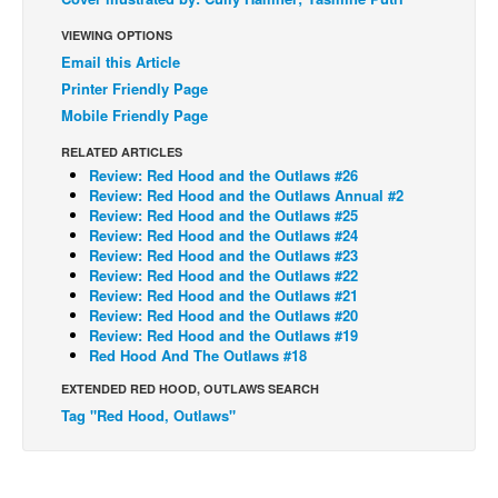
Back Issues
VIEWING OPTIONS
Email this Article
Webcomics
Printer Friendly Page
Johnny Bullet - English
Mobile Friendly Page
Johnny Bullet - Français
RELATED ARTICLES
Réflexion de rat
Review: Red Hood and the Outlaws #26
Review: Red Hood and the Outlaws Annual #2
Spit - English
Review: Red Hood and the Outlaws #25
Review: Red Hood and the Outlaws #24
Spit - Français
Review: Red Hood and the Outlaws #23
Review: Red Hood and the Outlaws #22
The Specimen
Review: Red Hood and the Outlaws #21
Le Spécimen
Review: Red Hood and the Outlaws #20
Review: Red Hood and the Outlaws #19
Grumble
Red Hood And The Outlaws #18
The Slip
EXTENDED RED HOOD, OUTLAWS SEARCH
Tag "Red Hood, Outlaws"
Johnny Bullet Mobile
The Specimen
Le Spécimen