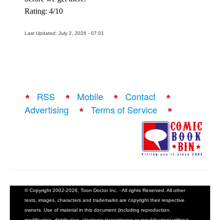
Rating: 4/10
Last Updated: July 2, 2026 - 07:01
RSS
Mobile
Contact
Advertising
Terms of Service
© Copyright 2002-2026, Toon Doctor Inc. - All rights Reserved. All other
texts, images, characters and trademarks are copyright their respective
owners. Use of material in this document (including reproduction,
modification, distribution, electronic transmission or republication) without