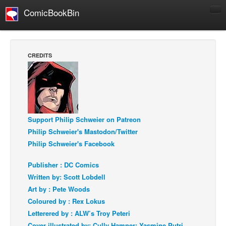
ComicBookBin
Comics
COMICS REVIEWS
CREDITS
Manga
Comics Reviews
European Comics
NEWS
Support Philip Schweier on Patreon
Comics News
Philip Schweier's Mastodon/Twitter
Philip Schweier's Facebook
Press Releases
COLUMNS
Publisher : DC Comics
Spotlight
Written by: Scott Lobdell
Art by : Pete Woods
Digital Comics
Coloured by : Rex Lokus
Webcomics
Letterered by : ALW’s Troy Peteri
Cult Favorite
Cover illustrated by: Cully Hamner; Yasmine Putri