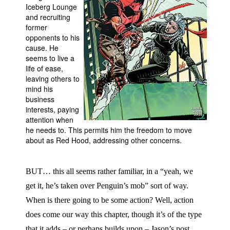
Iceberg Lounge
People
and recruiting
former
About Us
opponents to his
cause. He
seems to live a
life of ease,
leaving others to
mind his
business
Advanced Search
interests, paying
attention when
he needs to. This permits him the freedom to move
about as Red Hood, addressing other concerns.
BUT… this all seems rather familiar, in a “yeah, we
get it, he’s taken over Penguin’s mob” sort of way.
When is there going to be some action? Well, action
does come our way this chapter, though it’s of the type
that it adds – or perhaps builds upon – Jason’s post