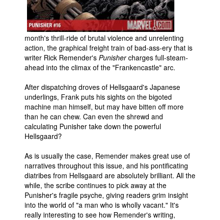
People
About Us
month's thrill-ride of brutal violence and unrelenting
action, the graphical freight train of bad-ass-ery that is
writer Rick Remender's
Punisher
charges full-steam-
ahead into the climax of the "Frankencastle" arc.
After dispatching droves of Hellsgaard's Japanese
Advanced Search
underlings, Frank puts his sights on the bigoted
machine man himself, but may have bitten off more
than he can chew. Can even the shrewd and
calculating Punisher take down the powerful
Hellsgaard?
As is usually the case, Remender makes great use of
narratives throughout this issue, and his pontificating
diatribes from Hellsgaard are absolutely brilliant. All the
while, the scribe continues to pick away at the
Punisher's fragile psyche, giving readers grim insight
into the world of "a man who is wholly vacant." It's
really interesting to see how Remender's writing,