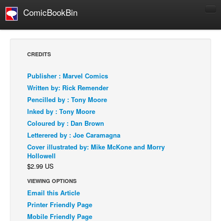
ComicBookBin
Comics
COMICS REVIEWS
CREDITS
Manga
Publisher : Marvel Comics
Comics Reviews
Written by: Rick Remender
European Comics
Pencilled by : Tony Moore
Inked by : Tony Moore
NEWS
Coloured by : Dan Brown
Comics News
Letterered by : Joe Caramagna
Press Releases
Cover illustrated by: Mike McKone and Morry
Hollowell
COLUMNS
$2.99 US
Spotlight
VIEWING OPTIONS
Digital Comics
Email this Article
Webcomics
Printer Friendly Page
Mobile Friendly Page
Cult Favorite