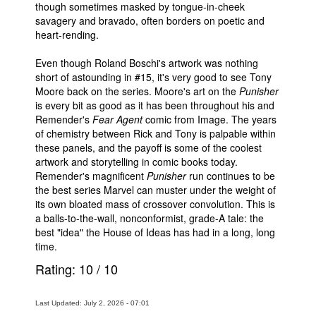
though sometimes masked by tongue-in-cheek
savagery and bravado, often borders on poetic and
heart-rending.
Even though Roland Boschi's artwork was nothing
short of astounding in #15, it's very good to see Tony
Moore back on the series. Moore's art on the
Punisher
is every bit as good as it has been throughout his and
Remender's
Fear Agent
comic from Image. The years
of chemistry between Rick and Tony is palpable within
these panels, and the payoff is some of the coolest
artwork and storytelling in comic books today.
Remender's magnificent
Punisher
run continues to be
the best series Marvel can muster under the weight of
its own bloated mass of crossover convolution. This is
a balls-to-the-wall, nonconformist, grade-A tale: the
best "idea" the House of Ideas has had in a long, long
time.
Rating:
10
/
10
Last Updated: July 2, 2026 - 07:01