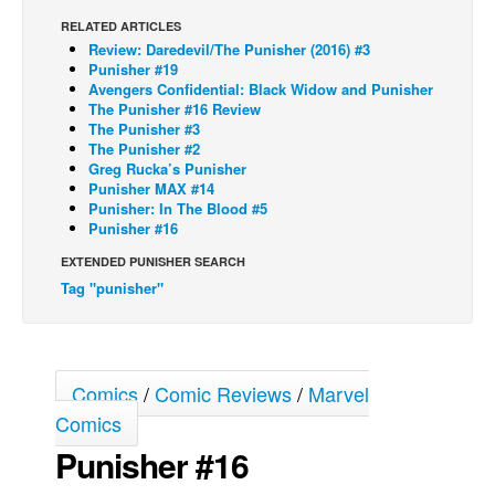
RELATED ARTICLES
Back Issues
Review: Daredevil/The Punisher (2016) #3
Webcomics
Punisher #19
Avengers Confidential: Black Widow and Punisher
Johnny Bullet - English
The Punisher #16 Review
The Punisher #3
Johnny Bullet - Français
The Punisher #2
Greg Rucka’s Punisher
Réflexion de rat
Punisher MAX #14
Spit - English
Punisher: In The Blood #5
Punisher #16
Spit - Français
EXTENDED PUNISHER SEARCH
The Specimen
Tag "punisher"
Le Spécimen
Grumble
The Slip
Comics
/
Comic Reviews
/
Marvel
Johnny Bullet Mobile
Comics
Punisher #16
The Specimen
Le Spécimen