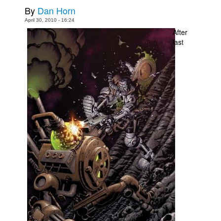
By
Dan Horn
Movies
April 30, 2010 - 16:24
Toys
After
last
Store
More
Books
Games
Interviews
Podcasts
Newsletters and Surveys
Blog
Popular Culture
About
Advertise
Contact