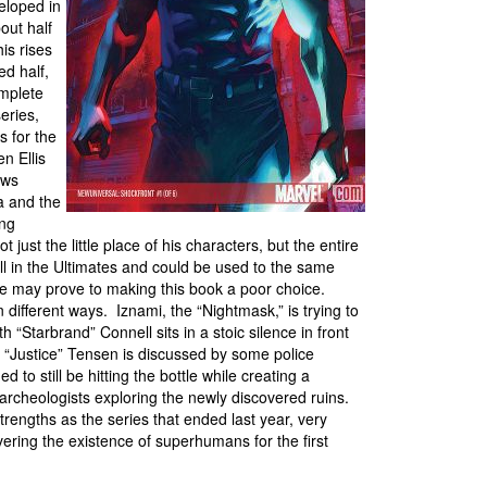
eloped in
out half
is rises
ed half,
omplete
eries,
 for the
n Ellis
ews
a and the
ing
 just the little place of his characters, but the entire
l in the Ultimates and could be used to the same
ace may prove to making this book a poor choice.
n different ways. Iznami, the “Nightmask,” is trying to
h “Starbrand” Connell sits in a stoic silence in front
n “Justice” Tensen is discussed by some police
d to still be hitting the bottle while creating a
 archeologists exploring the newly discovered ruins.
rengths as the series that ended last year, very
ering the existence of superhumans for the first