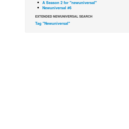
A Season 2 for "newuniversal"
Newuniversal #6
EXTENDED NEWUNIVERSAL SEARCH
Tag "Newuniversal"