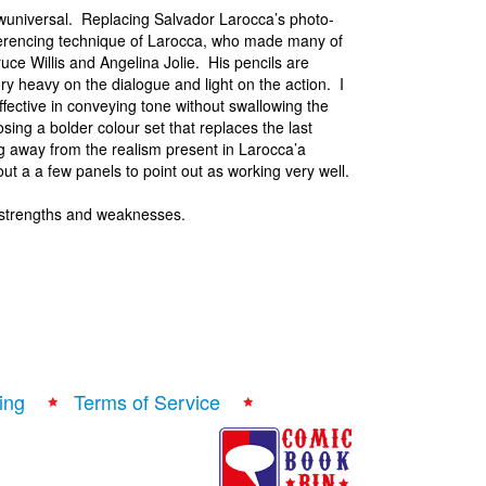
ewuniversal. Replacing Salvador Larocca’s photo-
referencing technique of Larocca, who made many of
uce Willis and Angelina Jolie. His pencils are
ory heavy on the dialogue and light on the action. I
ffective in conveying tone without swallowing the
ing a bolder colour set that replaces the last
g away from the realism present in Larocca’a
bout a a few panels to point out as working very well.
 strengths and weaknesses.
ing
Terms of Service