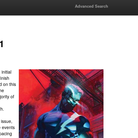
Advanced Search
1
nitial
finish
 on this
the
ority of
th.
 issue,
e events
 pacing