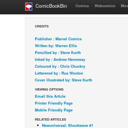
ComicBookBin
Comics
Webcomics
Mov
CREDITS
Publisher : Marvel Comics
Written by: Warren Ellis
Pencilled by : Steve Kurth
Inked by : Andrew Hennessy
Coloured by : Chris Chuckry
Letterered by : Rus Wooton
Cover illustrated by: Steve Kurth
VIEWING OPTIONS
Email this Article
Printer Friendly Page
Mobile Friendly Page
RELATED ARTICLES
Newuniversal: Shockwave #1