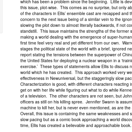
which has been a problem since the beginning. Little is dev
this issue, plot-wise. This comes as no surprise, but only ab
of the characters in Ellis’ ensemble cast are recapped and th
concern to the next issue being of a similar vein to the ignor
slowing the plot down to almost literally backwards, if not c
standstill. This issue maintains the strengths of the former s
making a world dealing with the emergence of super-humans
first time feel very real and yet different from our own. Warre
stages the political state of the world with a brief, ignored n
report stating the tensions between the superpower of Chin
the United States for deploying a nuclear weapon in a ‘train
exercise.’ These types of statements allow Ellis to discuss not
world which he has created. This approach worked very wel
effectiveness in Newuniversal, but the staggeringly slow p
Characterization is good, with different characters reacting i
get on with her life while figuring out what to do while Kennet
of a television. The other characters are not seen, but Joh
officers as still on his killing spree. Jennifer Swann is assume
machine to kill her, but is never even mentioned, as are the
Overall, this issue is containing the same weaknesses and st
slow pacing but as a comic book approaching a world discov
time, Ellis has created a believable and approachable book.