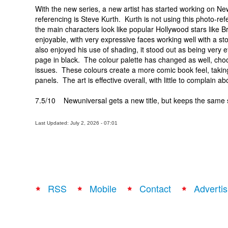
With the new series, a new artist has started working on N
referencing is Steve Kurth. Kurth is not using this photo-
the main characters look like popular Hollywood stars like Br
enjoyable, with very expressive faces working well with a st
also enjoyed his use of shading, it stood out as being very e
page in black. The colour palette has changed as well, choos
issues. These colours create a more comic book feel, takin
panels. The art is effective overall, with little to complain a
7.5/10 Newuniversal gets a new title, but keeps the same
Last Updated: July 2, 2026 - 07:01
RSS
Mobile
Contact
Advertis