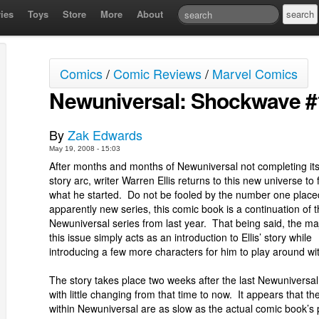
ies
Toys
Store
More
About
Comics
/
Comic Reviews
/
Marvel Comics
Newuniversal: Shockwave #
By
Zak Edwards
May 19, 2008 - 15:03
After months and months of Newuniversal not completing its i
story arc, writer Warren Ellis returns to this new universe to 
what he started. Do not be fooled by the number one placed
apparently new series, this comic book is a continuation of 
Newuniversal series from last year. That being said, the maj
this issue simply acts as an introduction to Ellis’ story while
introducing a few more characters for him to play around wi
The story takes place two weeks after the last Newuniversal
with little changing from that time to now. It appears that th
within Newuniversal are as slow as the actual comic book’s