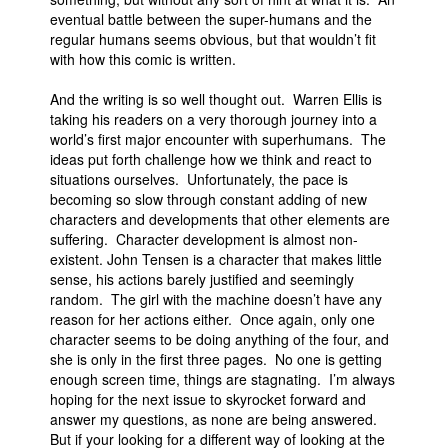
eventual battle between the super-humans and the
People
regular humans seems obvious, but that wouldn’t fit
with how this comic is written.
About Us
And the writing is so well thought out. Warren Ellis is
taking his readers on a very thorough journey into a
world’s first major encounter with superhumans. The
ideas put forth challenge how we think and react to
situations ourselves. Unfortunately, the pace is
Advanced Search
becoming so slow through constant adding of new
characters and developments that other elements are
suffering. Character development is almost non-
existent. John Tensen is a character that makes little
sense, his actions barely justified and seemingly
random. The girl with the machine doesn’t have any
reason for her actions either. Once again, only one
character seems to be doing anything of the four, and
she is only in the first three pages. No one is getting
enough screen time, things are stagnating. I’m always
hoping for the next issue to skyrocket forward and
answer my questions, as none are being answered.
But if your looking for a different way of looking at the