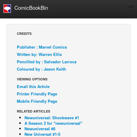
ComicBookBin
Comics
COMICS REVIEWS
CREDITS
Manga
Publisher : Marvel Comics
Comics Reviews
Written by: Warren Ellis
European Comics
Pencilled by : Salvador Larroca
Coloured by : Jason Keith
NEWS
Comics News
VIEWING OPTIONS
Email this Article
Press Releases
Printer Friendly Page
COLUMNS
Mobile Friendly Page
Spotlight
RELATED ARTICLES
Digital Comics
Newuniversal: Shockwave #1
A Season 2 for "newuniversal"
Webcomics
Newuniversal #6
New Universal #1-5
Cult Favorite