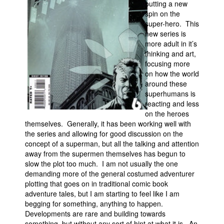
putting a new
spin on the
Movies
super-hero. This
Toys
new series is
more adult in it’s
Store
thinking and art,
focusing more
More
on how the world
Books
around these
superhumans is
Games
reacting and less
Interviews
on the heroes
themselves. Generally, it has been working well with
Podcasts
the series and allowing for good discussion on the
Newsletters and Surveys
concept of a superman, but all the talking and attention
away from the supermen themselves has begun to
Blog
slow the plot too much. I am not usually the one
demanding more of the general costumed adventurer
Popular Culture
plotting that goes on in traditional comic book
About
adventure tales, but I am starting to feel like I am
begging for something, anything to happen.
Advertise
Developments are rare and building towards
Contact
something, but without any sort of hint at what it is. An