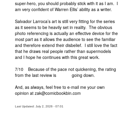
super-hero, you should probably stick with it as I am. I
am very confident of Warren Ellis’ ability as a writer.
Salvador Larroca’s art is still very fitting for the series
as it seems to be heavily set in reality. The obvious
photo referencing is actually an effective device for the
most part as it allows the audience to see the familiar
and therefore extend their disbelief. I still love the fact
that he draws real people rather than supermodels
and I hope he continues with this great work.
7/10 Because of the pace not quickening, the rating
from the last review is going down.
And, as always, feel free to e-mail me your own
opinion at zak@comicbookbin.com
Last Updated: July 2, 2026 - 07:01