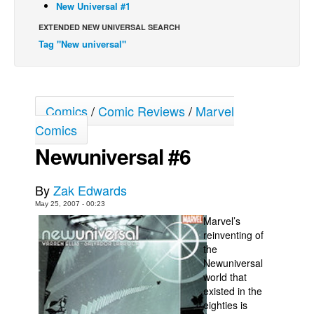
New Universal #1
Back Issues
EXTENDED NEW UNIVERSAL SEARCH
Webcomics
Tag "New universal"
Johnny Bullet - English
Johnny Bullet - Français
Comics
/
Comic Reviews
/
Marvel
Réflexion de rat
Comics
Spit - English
Newuniversal #6
Spit - Français
The Specimen
By
Zak Edwards
Le Spécimen
May 25, 2007 - 00:23
Marvel’s
Grumble
reinventing of
The Slip
the
Newuniversal
Johnny Bullet Mobile
world that
The Specimen
existed in the
eighties is
Le Spécimen