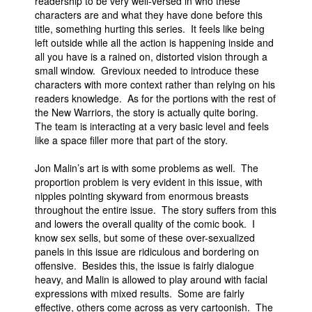
readership to be very well-versed in who these
characters are and what they have done before this
title, something hurting this series. It feels like being
left outside while all the action is happening inside and
all you have is a rained on, distorted vision through a
small window. Grevioux needed to introduce these
characters with more context rather than relying on his
readers knowledge. As for the portions with the rest of
the New Warriors, the story is actually quite boring.
The team is interacting at a very basic level and feels
like a space filler more that part of the story.
Jon Malin’s art is with some problems as well. The
proportion problem is very evident in this issue, with
nipples pointing skyward from enormous breasts
throughout the entire issue. The story suffers from this
and lowers the overall quality of the comic book. I
know sex sells, but some of these over-sexualized
panels in this issue are ridiculous and bordering on
offensive. Besides this, the issue is fairly dialogue
heavy, and Malin is allowed to play around with facial
expressions with mixed results. Some are fairly
effective, others come across as very cartoonish. The