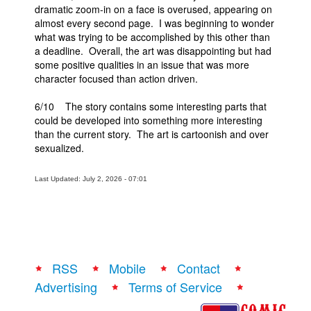
dramatic zoom-in on a face is overused, appearing on
almost every second page. I was beginning to wonder
what was trying to be accomplished by this other than
a deadline. Overall, the art was disappointing but had
some positive qualities in an issue that was more
character focused than action driven.
6/10 The story contains some interesting parts that
could be developed into something more interesting
than the current story. The art is cartoonish and over
sexualized.
Last Updated: July 2, 2026 - 07:01
RSS
Mobile
Contact
Advertising
Terms of Service