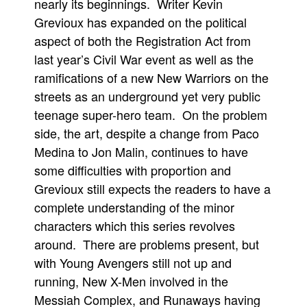
nearly its beginnings. Writer Kevin
Movies
Grevioux has expanded on the political
aspect of both the Registration Act from
Toys
last year’s Civil War event as well as the
Store
ramifications of a new New Warriors on the
More
streets as an underground yet very public
Books
teenage super-hero team. On the problem
Games
side, the art, despite a change from Paco
Medina to Jon Malin, continues to have
Interviews
some difficulties with proportion and
Podcasts
Grevioux still expects the readers to have a
Newsletters and Surveys
complete understanding of the minor
Blog
characters which this series revolves
Popular Culture
around. There are problems present, but
with Young Avengers still not up and
About
running, New X-Men involved in the
Advertise
Messiah Complex, and Runaways having
Contact