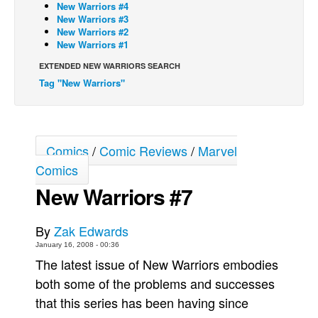
New Warriors #4
New Warriors #3
Back Issues
New Warriors #2
Webcomics
New Warriors #1
Johnny Bullet - English
EXTENDED NEW WARRIORS SEARCH
Tag "New Warriors"
Johnny Bullet - Français
Réflexion de rat
Spit - English
Comics
/
Comic Reviews
/
Marvel
Spit - Français
Comics
The Specimen
New Warriors #7
Le Spécimen
Grumble
By
Zak Edwards
The Slip
January 16, 2008 - 00:36
The latest issue of New Warriors embodies
Johnny Bullet Mobile
both some of the problems and successes
The Specimen
that this series has been having since
Le Spécimen