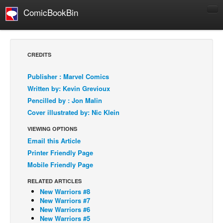
ComicBookBin
Comics
COMICS REVIEWS
CREDITS
Manga
Publisher : Marvel Comics
Comics Reviews
Written by: Kevin Grevioux
European Comics
Pencilled by : Jon Malin
Cover illustrated by: Nic Klein
NEWS
Comics News
VIEWING OPTIONS
Email this Article
Press Releases
Printer Friendly Page
COLUMNS
Mobile Friendly Page
Spotlight
RELATED ARTICLES
Digital Comics
New Warriors #8
New Warriors #7
Webcomics
New Warriors #6
New Warriors #5
Cult Favorite