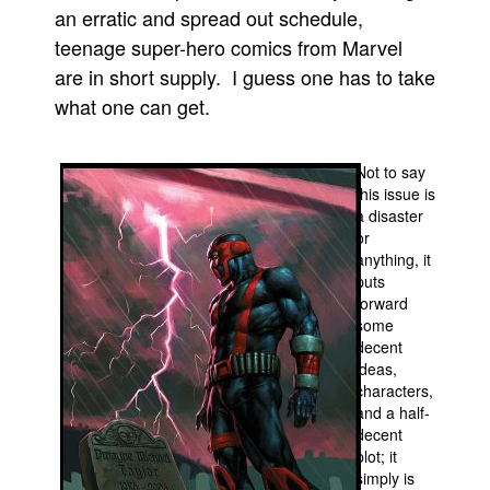
an erratic and spread out schedule,
People
teenage super-hero comics from Marvel
About Us
are in short supply. I guess one has to take
what one can get.
Not to say
this issue is
Advanced Search
a disaster
or
anything, it
puts
forward
some
decent
ideas,
characters,
and a half-
decent
plot; it
simply is