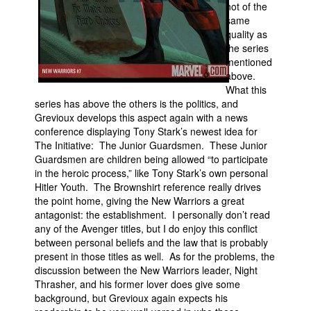
not of the
same
quality as
the series
mentioned
above.
What this
series has above the others is the politics, and
Grevioux develops this aspect again with a news
conference displaying Tony Stark’s newest idea for
The Initiative: The Junior Guardsmen. These Junior
Guardsmen are children being allowed “to participate
in the heroic process,” like Tony Stark’s own personal
Hitler Youth. The Brownshirt reference really drives
the point home, giving the New Warriors a great
antagonist: the establishment. I personally don’t read
any of the Avenger titles, but I do enjoy this conflict
between personal beliefs and the law that is probably
present in those titles as well. As for the problems, the
discussion between the New Warriors leader, Night
Thrasher, and his former lover does give some
background, but Grevioux again expects his