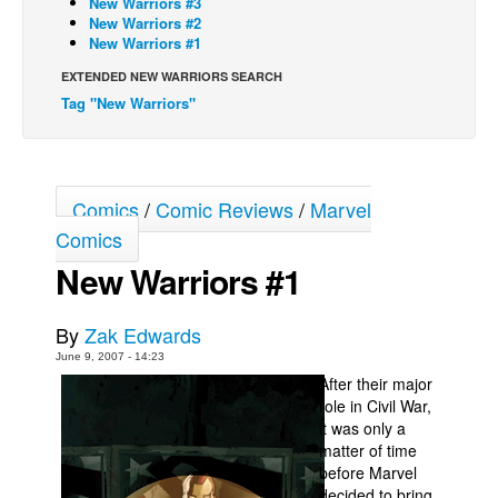
New Warriors #3
New Warriors #2
Back Issues
New Warriors #1
Webcomics
EXTENDED NEW WARRIORS SEARCH
Tag "New Warriors"
Johnny Bullet - English
Johnny Bullet - Français
Réflexion de rat
Comics
/
Comic Reviews
/
Marvel
Spit - English
Comics
Spit - Français
New Warriors #1
The Specimen
Le Spécimen
By
Zak Edwards
Grumble
June 9, 2007 - 14:23
After their major
The Slip
role in Civil War,
Johnny Bullet Mobile
it was only a
matter of time
The Specimen
before Marvel
Le Spécimen
decided to bring