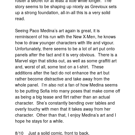
roster a secret for at least a little while longer. The
story seems to be shaping up nicely as Grevioux sets
up a strong foundation, all-in-all this is a very solid
read.
Seeing Paco Medina’s art again is great, it is
reminiscent of his run with the New X-Men, he knows
how to draw younger characters with life and vigour.
Unfortunately, there seems to be a lot of art put onto
panels after the fact and it is very obvious. There is a
Marvel sign that sticks out, as well as some graffiti art
and, worst of all, some text on a t-shirt. These
additions after the fact do not enhance the art but
rather become distractive and take away from the
whole panel. I’m also not a fan of how Medina seems
to be putting Sofia into many poses that make come off
as being a big tease and flirt rather than an actual
character. She’s constantly bending over tables and
overly touchy with men that it takes away from her
character. Other than that, I enjoy Medina’s art and I
hope he stays for a while.
8/10 Just a solid comic, front to back.