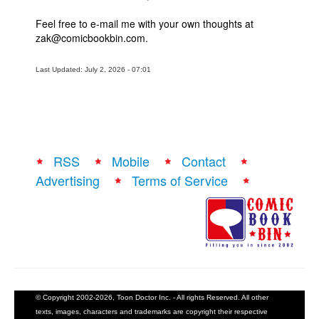
Feel free to e-mail me with your own thoughts at
zak@comicbookbin.com.
Last Updated: July 2, 2026 - 07:01
RSS
Mobile
Contact
Advertising
Terms of Service
© Copyright 2002-2026, Toon Doctor Inc. - All rights Reserved. All other
texts, images, characters and trademarks are copyright their respective