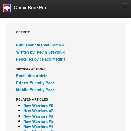
ComicBookBin
Comics
COMICS REVIEWS
CREDITS
Manga
Publisher : Marvel Comics
Comics Reviews
Written by: Kevin Grevioux
European Comics
Pencilled by : Paco Medina
NEWS
VIEWING OPTIONS
Comics News
Email this Article
Printer Friendly Page
Press Releases
Mobile Friendly Page
COLUMNS
RELATED ARTICLES
Spotlight
New Warriors #8
New Warriors #7
Digital Comics
New Warriors #6
Webcomics
New Warriors #5
New Warriors #4
Cult Favorite