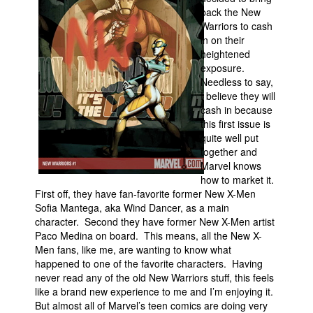
back the New
Movies
Warriors to cash
in on their
Toys
heightened
Store
exposure.
Needless to say,
More
I believe they will
cash in because
Books
this first issue is
Games
quite well put
together and
Interviews
Marvel knows
Podcasts
how to market it.
First off, they have fan-favorite former New X-Men
Newsletters and Surveys
Sofia Mantega, aka Wind Dancer, as a main
character. Second they have former New X-Men artist
Blog
Paco Medina on board. This means, all the New X-
Popular Culture
Men fans, like me, are wanting to know what
happened to one of the favorite characters. Having
About
never read any of the old New Warriors stuff, this feels
Advertise
like a brand new experience to me and I’m enjoying it.
But almost all of Marvel’s teen comics are doing very
Contact