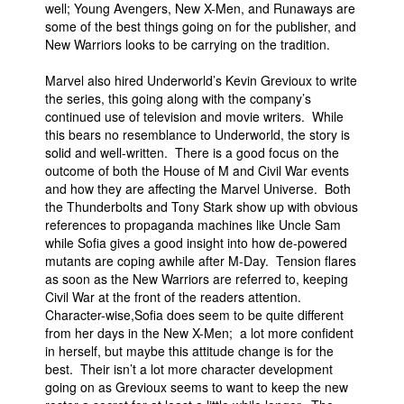
well; Young Avengers, New X-Men, and Runaways are
People
some of the best things going on for the publisher, and
New Warriors looks to be carrying on the tradition.
About Us
Marvel also hired Underworld’s Kevin Grevioux to write
the series, this going along with the company’s
continued use of television and movie writers. While
this bears no resemblance to Underworld, the story is
solid and well-written. There is a good focus on the
outcome of both the House of M and Civil War events
Advanced Search
and how they are affecting the Marvel Universe. Both
the Thunderbolts and Tony Stark show up with obvious
references to propaganda machines like Uncle Sam
while Sofia gives a good insight into how de-powered
mutants are coping awhile after M-Day. Tension flares
as soon as the New Warriors are referred to, keeping
Civil War at the front of the readers attention.
Character-wise,Sofia does seem to be quite different
from her days in the New X-Men; a lot more confident
in herself, but maybe this attitude change is for the
best. Their isn’t a lot more character development
going on as Grevioux seems to want to keep the new