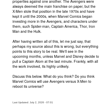
properties against one another. The Avengers were
always deemed the main franchise on paper, but the
X-Men stole that position in the late 1970s and have
kept it until the 2000s, when Marvel Comics began
investing more in the Avengers, and characters under
them, such Spider-man, Captain America, Thor, Iron
Man and the Hulk.
After having written all of this, let me just say, that
perhaps my source about this is wrong, but everything
points to this story to be real. We'll see in the
upcoming months, unless Marvel and Disney decide to
pull a Captain Atom at the last minute. Frankly, with all
the work involved, its highly unlikely.
Discuss this below. What do you think? Do you think
Marvel Comics will use Avengers versus X-Men to
reboot its universe?
Last Updated: July 2, 2026 - 07:01