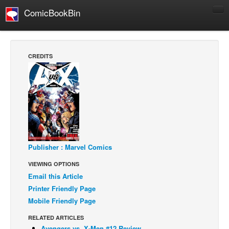
ComicBookBin
Comics
COMICS REVIEWS
CREDITS
Manga
Comics Reviews
European Comics
NEWS
Comics News
Press Releases
Publisher : Marvel Comics
VIEWING OPTIONS
COLUMNS
Email this Article
Spotlight
Printer Friendly Page
Digital Comics
Mobile Friendly Page
Webcomics
RELATED ARTICLES
Cult Favorite
Avengers vs. X-Men #12 Review