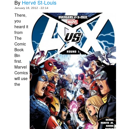
By
Hervé St-Louis
Movies
January 16, 2012 - 22:14
There,
Toys
you
heard it
Store
from
More
The
Comic
Books
Book
Games
Bin
first.
Interviews
Marvel
Comics
Podcasts
will use
Newsletters and Surveys
the
Blog
Popular Culture
About
Advertise
Contact