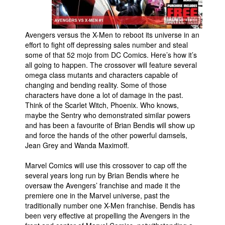
People
About Us
Avengers versus the X-Men to reboot its universe in an
effort to fight off depressing sales number and steal
some of that 52 mojo from DC Comics. Here’s how it’s
all going to happen. The crossover will feature several
omega class mutants and characters capable of
changing and bending reality. Some of those
characters have done a lot of damage in the past.
Advanced Search
Think of the Scarlet Witch, Phoenix. Who knows,
maybe the Sentry who demonstrated similar powers
and has been a favourite of Brian Bendis will show up
and force the hands of the other powerful damsels,
Jean Grey and Wanda Maximoff.
Marvel Comics will use this crossover to cap off the
several years long run by Brian Bendis where he
oversaw the Avengers’ franchise and made it the
premiere one in the Marvel universe, past the
traditionally number one X-Men franchise. Bendis has
been very effective at propelling the Avengers in the