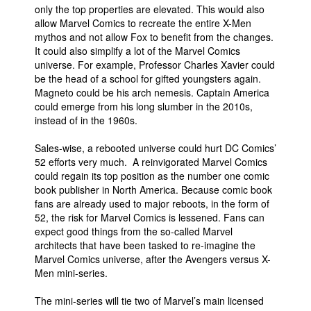
only the top properties are elevated. This would also
allow Marvel Comics to recreate the entire X-Men
mythos and not allow Fox to benefit from the changes.
It could also simplify a lot of the Marvel Comics
universe. For example, Professor Charles Xavier could
be the head of a school for gifted youngsters again.
Magneto could be his arch nemesis. Captain America
could emerge from his long slumber in the 2010s,
instead of in the 1960s.
Sales-wise, a rebooted universe could hurt DC Comics’
52 efforts very much. A reinvigorated Marvel Comics
could regain its top position as the number one comic
book publisher in North America. Because comic book
fans are already used to major reboots, in the form of
52, the risk for Marvel Comics is lessened. Fans can
expect good things from the so-called Marvel
architects that have been tasked to re-imagine the
Marvel Comics universe, after the Avengers versus X-
Men mini-series.
The mini-series will tie two of Marvel’s main licensed