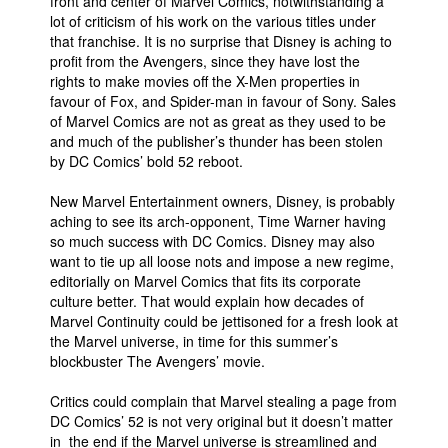
front and center of Marvel Comics, notwithstanding a
lot of criticism of his work on the various titles under
that franchise. It is no surprise that Disney is aching to
profit from the Avengers, since they have lost the
rights to make movies off the X-Men properties in
favour of Fox, and Spider-man in favour of Sony. Sales
of Marvel Comics are not as great as they used to be
and much of the publisher’s thunder has been stolen
by DC Comics’ bold 52 reboot.
New Marvel Entertainment owners, Disney, is probably
aching to see its arch-opponent, Time Warner having
so much success with DC Comics. Disney may also
want to tie up all loose nots and impose a new regime,
editorially on Marvel Comics that fits its corporate
culture better. That would explain how decades of
Marvel Continuity could be jettisoned for a fresh look at
the Marvel universe, in time for this summer’s
blockbuster The Avengers’ movie.
Critics could complain that Marvel stealing a page from
DC Comics’ 52 is not very original but it doesn’t matter
in the end if the Marvel universe is streamlined and