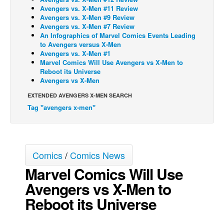
Avengers vs. X-Men #11 Review
Back Issues
Avengers vs. X-Men #9 Review
Avengers vs. X-Men #7 Review
Webcomics
An Infographics of Marvel Comics Events Leading
to Avengers versus X-Men
Johnny Bullet - English
Avengers vs. X-Men #1
Johnny Bullet - Français
Marvel Comics Will Use Avengers vs X-Men to
Reboot its Universe
Réflexion de rat
Avengers vs X-Men
Spit - English
EXTENDED AVENGERS X-MEN SEARCH
Tag "avengers x-men"
Spit - Français
The Specimen
Le Spécimen
Comics
/
Comics News
Grumble
Marvel Comics Will Use
The Slip
Avengers vs X-Men to
Johnny Bullet Mobile
Reboot its Universe
The Specimen
Le Spécimen