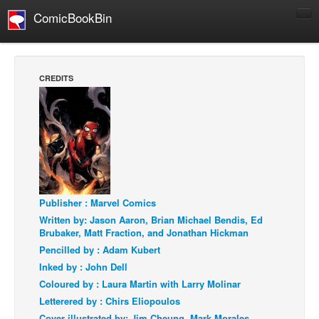
ComicBookBin
Comics
COMICS REVIEWS
CREDITS
Manga
Comics Reviews
European Comics
NEWS
Comics News
Publisher : Marvel Comics
Press Releases
Written by: Jason Aaron, Brian Michael Bendis, Ed
COLUMNS
Brubaker, Matt Fraction, and Jonathan Hickman
Spotlight
Pencilled by : Adam Kubert
Inked by : John Dell
Digital Comics
Coloured by : Laura Martin with Larry Molinar
Webcomics
Letterered by : Chirs Eliopoulos
Cult Favorite
Cover illustrated by: Jim Cheung, Mark Morales,