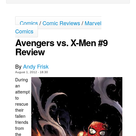
Movies
Toys
Comics
/
Comic Reviews
/
Marvel
Store
Comics
More
Avengers vs. X-Men #9
Review
Books
Games
By
Andy Frisk
Interviews
August 1, 2012 - 18:30
Podcasts
During
an
Newsletters and Surveys
attempt
Blog
to
rescue
Popular Culture
their
fallen
About
friends
Advertise
from
the
Contact