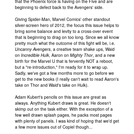
that the Phoenix force is having on the Five and are
beginning to defect back to the Avengers' side.
Giving Spider-Man, Marvel Comics' other standout
silver-screen hero of 2012, the focus this issue helps to
bring some balance and levity to a cross-over event
that is beginning to drag on too long. Since we all know
pretty much what the outcome of this fight will be, i.e.
Uncanny Avengers
, a creative team shake ups, Waid
on
Incredible Hulk
, Aaron on
Mighty Thor
, and a new
birth for the Marvel U that is fervently NOT a reboot,
but a "re-introduction," I'm ready for it to wrap up.
Sadly, we've got a few months more to go before we
get to the new books (I really can't wait to read Aaron's
take on Thor and Waid's take on Hulk).
Adam Kubert's pencils on this issue are great as
always. Anything Kubert draws is great. He doesn't
skimp out on the task either. With the exception of a
few well drawn splash pages, he packs most pages
with plenty of panels. I was kind of hoping that we'd get
a few more issues out of Copiel though...