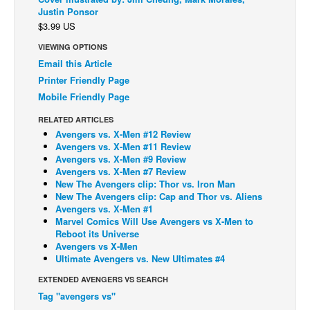
Justin Ponsor
Back Issues
$3.99 US
Webcomics
VIEWING OPTIONS
Email this Article
Johnny Bullet - English
Printer Friendly Page
Johnny Bullet - Français
Mobile Friendly Page
Réflexion de rat
RELATED ARTICLES
Spit - English
Avengers vs. X-Men #12 Review
Avengers vs. X-Men #11 Review
Spit - Français
Avengers vs. X-Men #9 Review
Avengers vs. X-Men #7 Review
The Specimen
New The Avengers clip: Thor vs. Iron Man
Le Spécimen
New The Avengers clip: Cap and Thor vs. Aliens
Avengers vs. X-Men #1
Grumble
Marvel Comics Will Use Avengers vs X-Men to
Reboot its Universe
The Slip
Avengers vs X-Men
Ultimate Avengers vs. New Ultimates #4
Johnny Bullet Mobile
EXTENDED AVENGERS VS SEARCH
The Specimen
Tag "avengers vs"
Le Spécimen