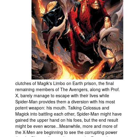
People
About Us
Advanced Search
clutches of Magik's Limbo on Earth prison, the final
remaining members of The Avengers, along with Prof.
X, barely manage to escape with their lives while
Spider-Man provides them a diversion with his most
potent weapon: his mouth. Talking Colossus and
Magick into battling each other, Spider-Man might have
gained the upper hand on his foes, but the end result
might be even worse...Meanwhile, more and more of
the X-Men are beginning to see the corrupting power