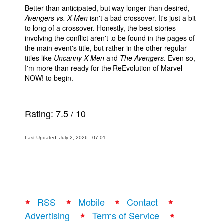
Better than anticipated, but way longer than desired,
Avengers vs. X-Men
isn't a bad crossover. It's just a bit
to long of a crossover. Honestly, the best stories
involving the conflict aren't to be found in the pages of
the main event's title, but rather in the other regular
titles like
Uncanny X-Men
and
The Avengers
. Even so,
I'm more than ready for the ReEvolution of Marvel
NOW! to begin.
Rating:
7.5
/
10
Last Updated: July 2, 2026 - 07:01
RSS
Mobile
Contact
Advertising
Terms of Service