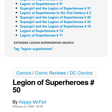
Legion of Superheroes # 41
Back Issues
Supergirl and the Legion of Superheroes # 31
Legion of Superheroes in the 31st Century # 2
Webcomics
Supergirl and the Legion of Superheroes # 26
Supergirl and the Legion of Superheroes # 24
Johnny Bullet - English
Supergirl and the Legion of Superheroes # 18
Legion of Superheroes # 13
Johnny Bullet - Français
Legion of Superheroes # 11
Réflexion de rat
EXTENDED LEGION SUPERHEROES SEARCH
Spit - English
Tag "legion superheroes"
Spit - Français
The Specimen
Le Spécimen
Comics
/
Comic Reviews
/
DC Comics
Grumble
Legion of Superheroes #
50
The Slip
Johnny Bullet Mobile
By
Koppy McFad
The Specimen
February 14, 2009 - 02:28
Le Spécimen