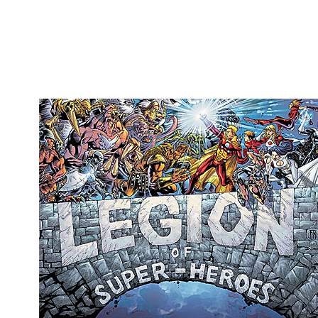
Movies
Toys
Store
More
Books
Games
Interviews
Podcasts
Newsletters and Surveys
Blog
Popular Culture
About
Advertise
Contact