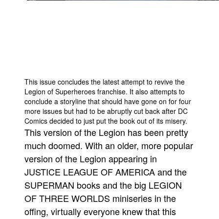
People
About Us
This issue concludes the latest attempt to revive the
Legion of Superheroes franchise. It also attempts to
Advanced Search
conclude a storyline that should have gone on for four
more issues but had to be abruptly cut back after DC
Comics decided to just put the book out of its misery.
This version of the Legion has been pretty
much doomed. With an older, more popular
version of the Legion appearing in
JUSTICE LEAGUE OF AMERICA and the
SUPERMAN books and the big LEGION
OF THREE WORLDS miniseries in the
offing, virtually everyone knew that this