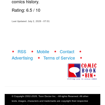
comics history.
Rating:
6.5
/
10
Last Updated: July 2, 2026 - 07:01
RSS
Mobile
Contact
Advertising
Terms of Service
© Copyright 2002-2026, Toon Doctor Inc. - All rights Reserved. All other
texts, images, characters and trademarks are copyright their respective