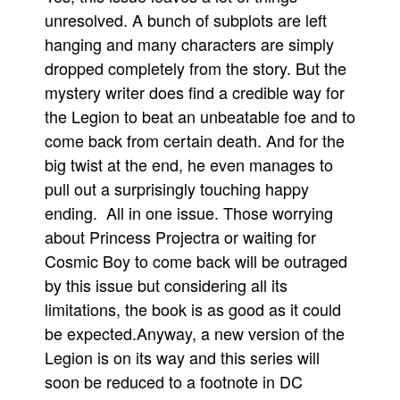
unresolved. A bunch of subplots are left
hanging and many characters are simply
dropped completely from the story. But the
mystery writer does find a credible way for
the Legion to beat an unbeatable foe and to
come back from certain death. And for the
big twist at the end, he even manages to
pull out a surprisingly touching happy
ending. All in one issue. Those worrying
about Princess Projectra or waiting for
Cosmic Boy to come back will be outraged
by this issue but considering all its
limitations, the book is as good as it could
be expected.Anyway, a new version of the
Legion is on its way and this series will
soon be reduced to a footnote in DC