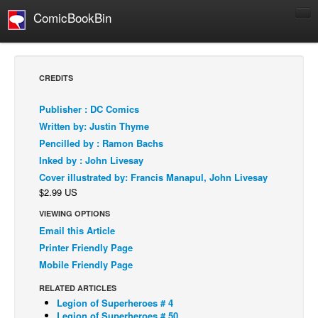
ComicBookBin
Comics
COMICS REVIEWS
CREDITS
Manga
Publisher : DC Comics
Comics Reviews
Written by: Justin Thyme
European Comics
Pencilled by : Ramon Bachs
Inked by : John Livesay
NEWS
Cover illustrated by: Francis Manapul, John Livesay
Comics News
$2.99 US
Press Releases
VIEWING OPTIONS
COLUMNS
Email this Article
Spotlight
Printer Friendly Page
Mobile Friendly Page
Digital Comics
RELATED ARTICLES
Webcomics
Legion of Superheroes # 4
Cult Favorite
Legion of Superheroes # 50