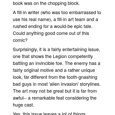
book was on the chopping block.
A fill-in writer (who was too embarrassed to
use his real name), a fill-in art team and a
rushed ending for a would-be epic tale.
Could anything good come out of this
comic?
Surprisingly, it is a fairly entertaining issue,
one that shows the Legion competently
battling an invincible foe. The enemy has a
fairly original motive and a rather unique
look, far different from the tooth-gnashing
bad guys in most 'alien invasion' storylines.
The art may not be great but it is far from
awful-- a remarkable feat considering the
huge cast.
Yes, this issue leaves a lot of things